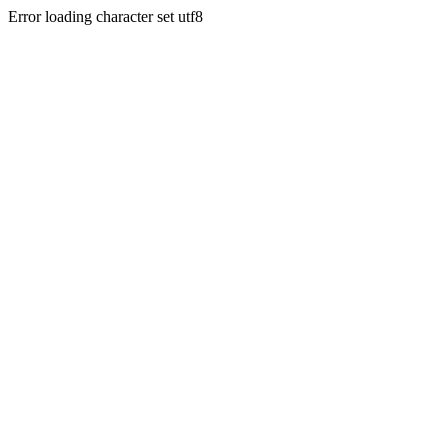
Error loading character set utf8