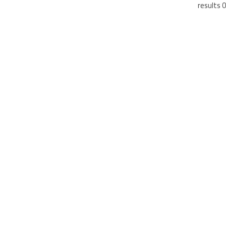
0 results