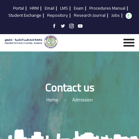
Portal
|
HRM
|
Email
|
LMS
|
Exam
|
Procedures Manual
|
Student Exchange
|
Repository
|
Research Journal
|
Jobs
|
Contact us
Home
-
Admission