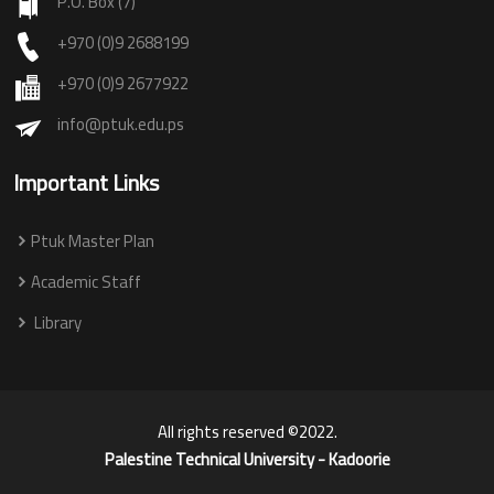
P.O. Box (7)
+970 (0)9 2688199
+970 (0)9 2677922
info@ptuk.edu.ps
Important Links
Ptuk Master Plan
Academic Staff
Library
All rights reserved ©2022.
Palestine Technical University - Kadoorie