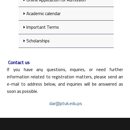
Academic calendar
Important Terms
Scholarships
Contact us
If you have any questions, inquires, or need further
information related to registration matters, please send an
e-mail to address below, and inquiries will be answered as
soon as possible.
dar@ptuk.edu.ps