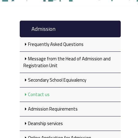
Admission
Frequently Asked Questions
Message from the Head of Admission and
Registration Unit
Secondary School Equivalency‎
Contact us
Admission Requirements
Deanship services
Online Application for Admission