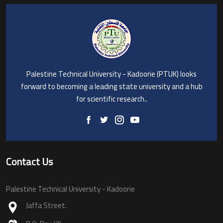
Palestine Technical University - Kadoorie (PTUK) looks
forward to becoming a leading state university and a hub
for scientific research..
Contact Us
Palestine Technical University - Kadoorie
Jaffa Street.