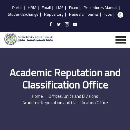
Portal
|
HRM
|
Email
|
LMS
|
Exam
|
Procedures Manual
|
Student Exchange
|
Repository
|
Research Journal
|
Jobs
|
Academic Reputation and
Classification Office
Home
Offices, Units and Divisions
Academic Reputation and Classification Office