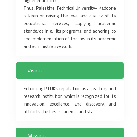
higher education.‎
Thus, Palestine Technical University- Kadoorie
is keen on raising the level and ‎quality of its
educational services, applying academic
standards in all its ‎programs, and adhering to
the implementation of the law in its academic
and ‎administrative work.‎
Vision
Enhancing PTUK’s reputation as a teaching and
research institution which is ‎recognized for its
innovation, excellence, and discovery, and
attracts the best ‎students and staff.‎
Mission