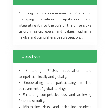
Adopting a comprehensive approach to
managing academic reputation and
‎integrating it into the core of the university's
vision, mission, goals, and values, ‎within a
flexible and comprehensive strategic plan‏.‏
Objectives
‎• Enhancing PTUK’s reputation and
competition locally and globally.‎
‎• Cooperating and participating in the
achievement of global rankings.‎
‎• Enhancing competitiveness and achieving
financial security.‎
‎• Minimizing risks and achieving prudent