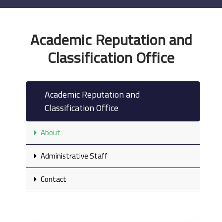
Academic Reputation and
Classification Office
Academic Reputation and
Classification Office
About
Administrative Staff
Contact