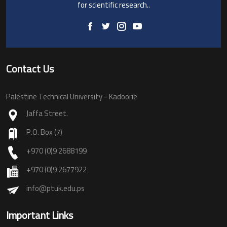
for scientific research..
Contact Us
Palestine Technical University - Kadoorie
Jaffa Street.
P.O. Box (7)
+970 (0)9 2688199
+970 (0)9 2677922
info@ptuk.edu.ps
Important Links