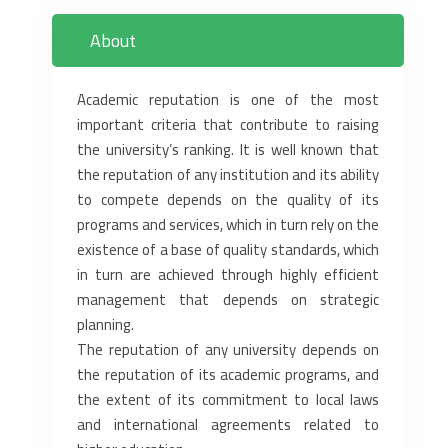
About
Academic reputation is one of the most
important criteria that contribute to ‎raising
the university’s ranking. It is well known that
the reputation of any ‎institution and its ability
to compete depends on the quality of its
programs and ‎services, which in turn rely on the
existence of a base of quality standards, ‎which
in turn are achieved through highly efficient
management that depends ‎on strategic
planning. ‎
The reputation of any university depends on
the reputation of its academic ‎programs, and
the extent of its commitment to local laws
and international ‎agreements related to