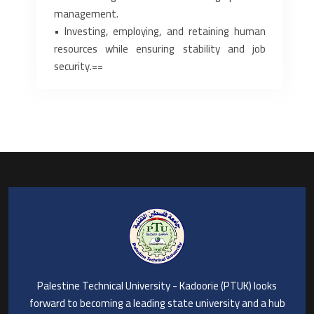
management.‎
‎• Investing, employing, and retaining human
resources while ensuring stability ‎and job
security.‎==
Palestine Technical University - Kadoorie (PTUK) looks
forward to becoming a leading state university and a hub