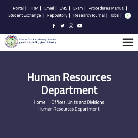
Portal
|
HRM
|
Email
|
LMS
|
Exam
|
Procedures Manual
|
Student Exchange
|
Repository
|
Research Journal
|
Jobs
|
Human Resources
Department
Home
Offices, Units and Divisions
Human Resources Department