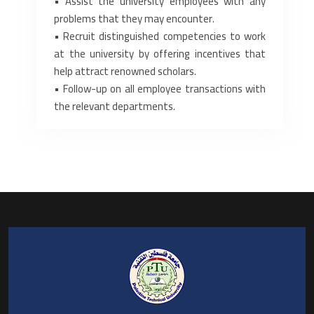
‎• Assist the university employees with any
problems that they may encounter.‎
‎• Recruit distinguished competencies to work
at the university by offering incentives that
help attract ‎renowned scholars.‎
‎• Follow-up on all employee transactions with
the relevant departments.‎