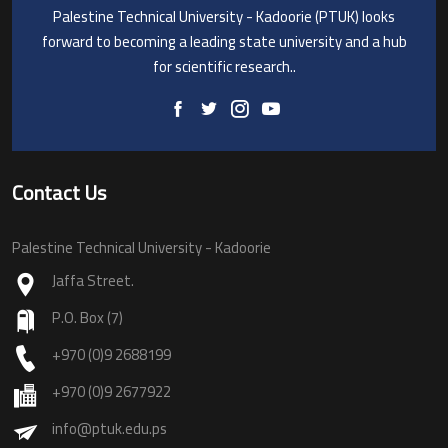
Palestine Technical University - Kadoorie (PTUK) looks
forward to becoming a leading state university and a hub
for scientific research..
Contact Us
Palestine Technical University - Kadoorie
Jaffa Street.
P.O. Box (7)
+970 (0)9 2688199
+970 (0)9 2677922
info@ptuk.edu.ps