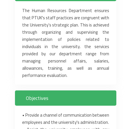
The Human Resources Department ensures
that PTUK's staff practices are congruent with
the ‎University’s strategic plan. This is achieved
through organizing and supervising the
implementation of ‎policies related to
individuals in the university. the services
provided by our department range from
‎managing personnel affairs, salaries,
allowances, training, as well as annual
performance evaluation.‎
Objectives
‎• Provide a channel of communication between
employees and the university's administration.‎