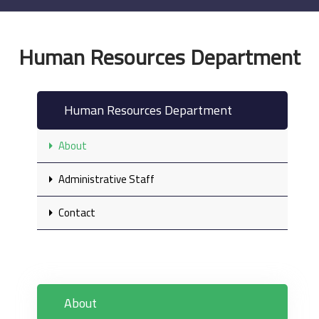
Human Resources Department
Human Resources Department
About
Administrative Staff
Contact
About