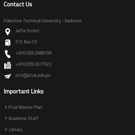
Contact Us
Palestine Technical University - Kadoorie
Jaffa Street.
P.O. Box (7)
+970 (0)9 2688199
+970 (0)9 2677922
info@ptuk.edu.ps
Important Links
Ptuk Master Plan
Academic Staff
Library