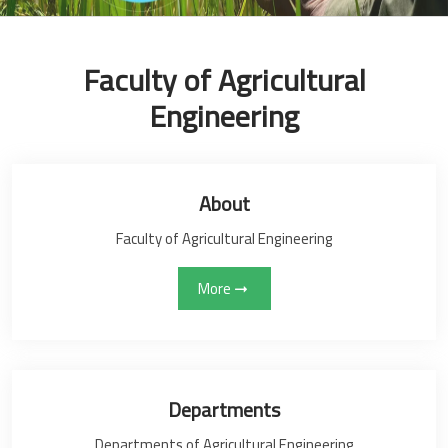
Faculty of Agricultural
Engineering
About
Faculty of Agricultural Engineering
More
Departments
Departments of Agricultural Engineering