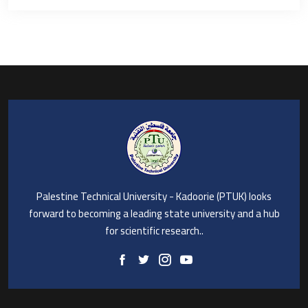
Palestine Technical University - Kadoorie (PTUK) looks
forward to becoming a leading state university and a hub
for scientific research..