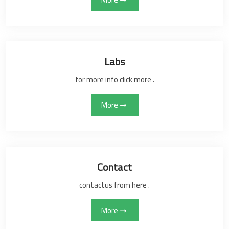
Labs
for more info click more .
More
Contact
contactus from here .
More