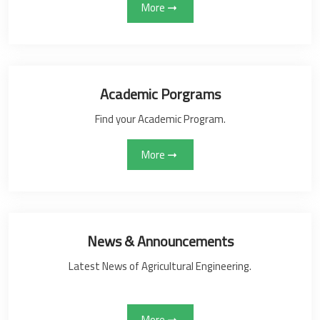
More
Academic Porgrams
Find your Academic Program.
More
News & Announcements
Latest News of Agricultural Engineering.
More