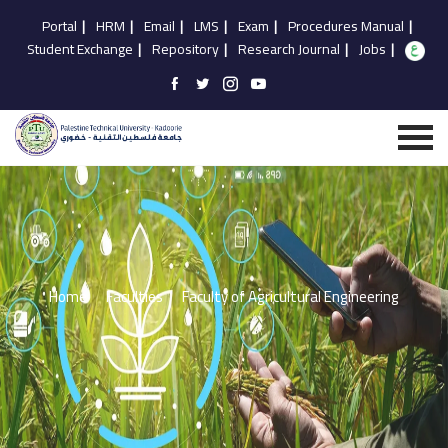
Portal
|
HRM
|
Email
|
LMS
|
Exam
|
Procedures Manual
|
Student Exchange
|
Repository
|
Research Journal
|
Jobs
|
Home
Faculties
Faculty of Agricultural Engineering