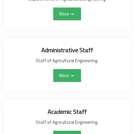
More
Administrative Staff
Staff of Agricultural Engineering.
More
Academic Staff
Staff of Agricultural Engineering.