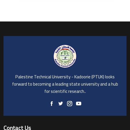
Palestine Technical University - Kadoorie (PTUK) looks
forward to becoming a leading state university and a hub
for scientific research..
Contact Us