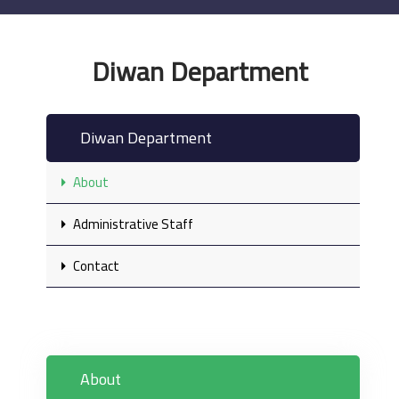
Diwan Department
Diwan Department
About
Administrative Staff
Contact
About