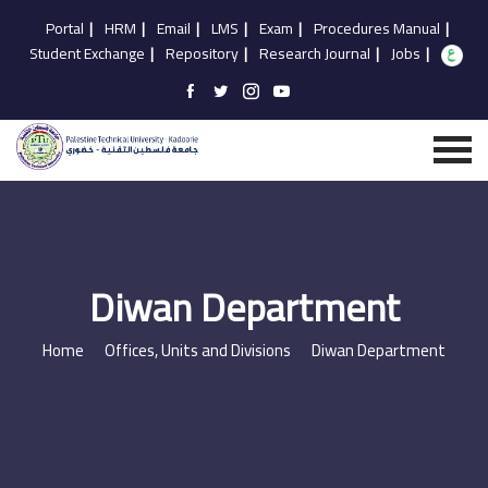
Portal
|
HRM
|
Email
|
LMS
|
Exam
|
Procedures Manual
|
Student Exchange
|
Repository
|
Research Journal
|
Jobs
|
Diwan Department
Home
Offices, Units and Divisions
Diwan Department