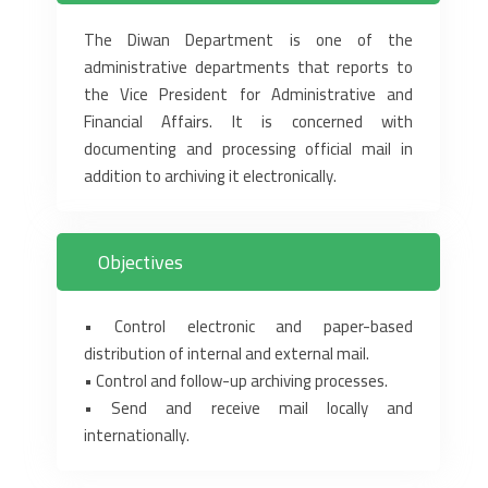
The Diwan Department is one of the
administrative departments that reports to
the Vice President for ‎Administrative and
Financial Affairs. It is concerned with
documenting and processing official mail in
‎addition to archiving it electronically. ‎
Objectives
‎• Control electronic and paper-based
distribution of internal and external mail.‎
‎• Control and follow-up archiving processes.‎
‎• Send and receive mail locally and
internationally.‎