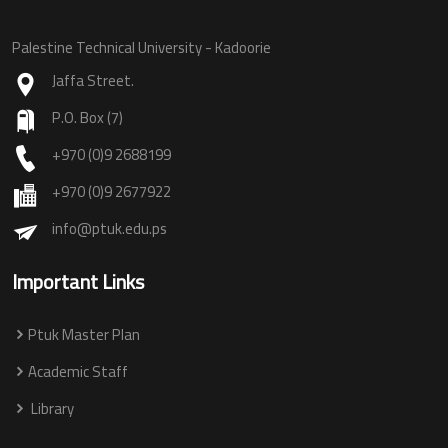
Palestine Technical University - Kadoorie
Jaffa Street.
P.O. Box (7)
+970 (0)9 2688199
+970 (0)9 2677922
info@ptuk.edu.ps
Important Links
Ptuk Master Plan
Academic Staff
Library