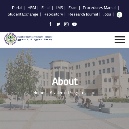
Portal
|
HRM
|
Email
|
LMS
|
Exam
|
Procedures Manual
|
Student Exchange
|
Repository
|
Research Journal
|
Jobs
|
About
Home
Academic Programs
of