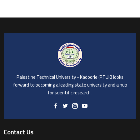
Palestine Technical University - Kadoorie (PTUK) looks
forward to becoming a leading state university and a hub
for scientific research..
Contact Us