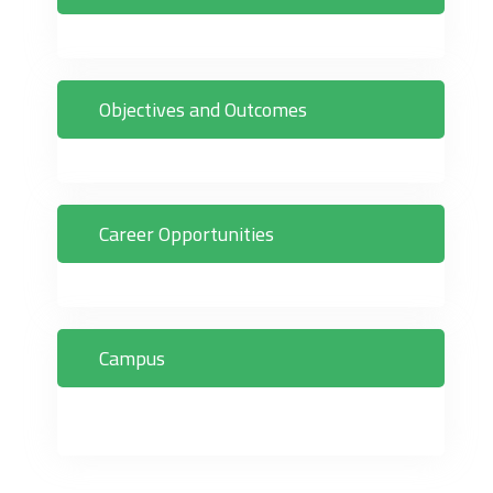
Objectives and Outcomes
Career Opportunities
Campus