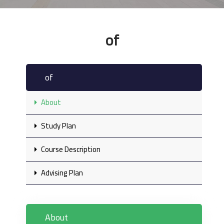
of
of
About
Study Plan
Course Description
Advising Plan
About