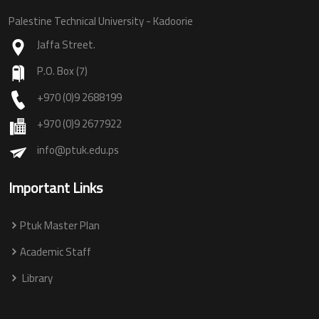
Palestine Technical University - Kadoorie
Jaffa Street.
P.O. Box (7)
+970 (0)9 2688199
+970 (0)9 2677922
info@ptuk.edu.ps
Important Links
Ptuk Master Plan
Academic Staff
Library