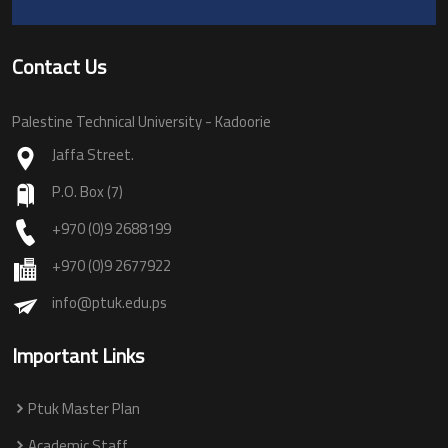
Contact Us
Palestine Technical University - Kadoorie
Jaffa Street.
P.O. Box (7)
+970 (0)9 2688199
+970 (0)9 2677922
info@ptuk.edu.ps
Important Links
Ptuk Master Plan
Academic Staff