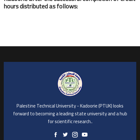
hours distributed as follows:
Palestine Technical University - Kadoorie (PTUK) looks
forward to becoming a leading state university and a hub
for scientific research..