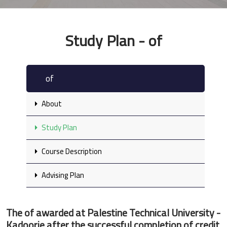
Study Plan - of
of
About
Study Plan
Course Description
Advising Plan
The of awarded at Palestine Technical University -
Kadoorie after the successful completion of credit