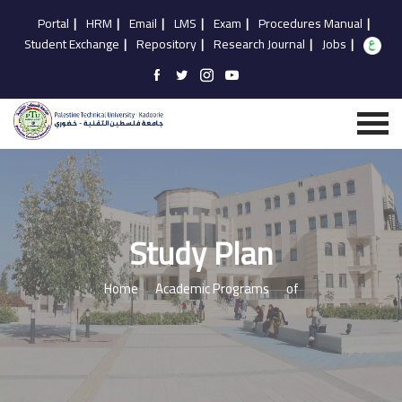
Portal
|
HRM
|
Email
|
LMS
|
Exam
|
Procedures Manual
|
Student Exchange
|
Repository
|
Research Journal
|
Jobs
|
Study Plan
Home
Academic Programs
of