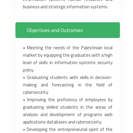
business and strategic information systems.
Objectives and Outcomes
‎•‎ Meeting the needs of the Palestinian local
market by equipping the ‎graduates with a high
level of skills in information systems security
‎policy.‎
‎•‎ Graduating students with skills in decision-
making and forecasting in ‎the field of
cybersecurity.‎
‎•‎ Improving the proficiency of employees by
graduating skilled ‎students in the areas of
analysis and development of programs web
‎applications databases and cybersecurity.‎
‎•‎ Developing the entrepreneurial spirit of the