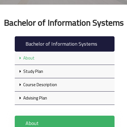
Bachelor of Information Systems
Bachelor of Information Systems
About
Study Plan
Course Description
Advising Plan
About