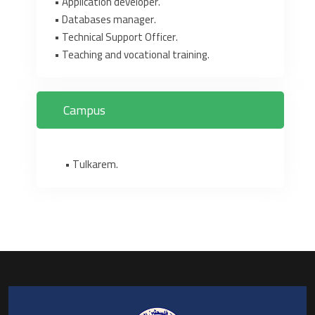
‎•‎ Application developer.‎
‎•‎ Databases manager.‎
‎•‎ Technical Support Officer.‎
‎•‎ Teaching and vocational training.‎
Campus
• Tulkarem.