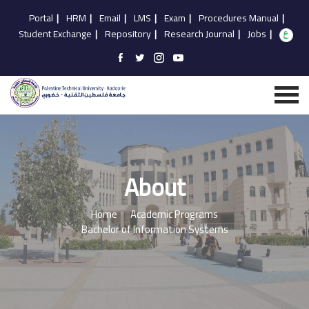
Portal
|
HRM
|
Email
|
LMS
|
Exam
|
Procedures Manual
|
Student Exchange
|
Repository
|
Research Journal
|
Jobs
|
About
Home
Academic Programs
Bachelor of Information Systems