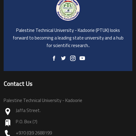
Palestine Technical University - Kadoorie (PTUK) looks
forward to becoming a leading state university and a hub
for scientific research..
Contact Us
Palestine Technical University - Kadoorie
Jaffa Street.
P.O. Box (7)
+970 (0)9 2688199