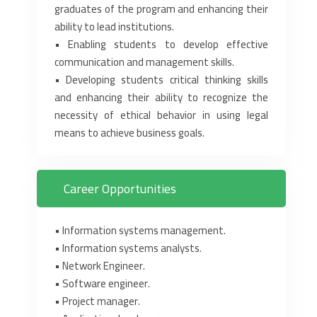
graduates of the program ‎and enhancing their
ability to lead institutions.‎
‎•‎ Enabling students to develop effective
communication and ‎management skills.‎
‎•‎ Developing students critical thinking skills
and enhancing their ability ‎to recognize the
necessity of ethical behavior in using legal
means to ‎achieve business goals.‎
Career Opportunities
‎•‎ Information systems management.‎
‎•‎ Information systems analysts.‎
‎•‎ Network Engineer.‎
‎•‎ Software engineer.‎
‎•‎ Project manager.‎