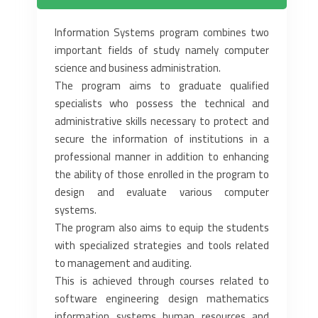
Information Systems program combines two
important fields of study namely computer
science and business administration.
The program aims to graduate qualified
specialists who possess the technical and
administrative skills necessary to protect and
secure the information of institutions in a
professional manner in addition to enhancing
the ability of those enrolled in the program to
design and evaluate various computer
systems.
The program also aims to equip the students
with specialized strategies and tools related
to management and auditing.
This is achieved through courses related to
software engineering design mathematics
information systems human resources and