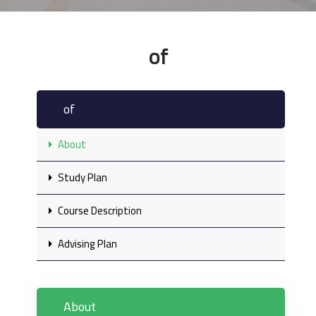
of
of
About
Study Plan
Course Description
Advising Plan
About