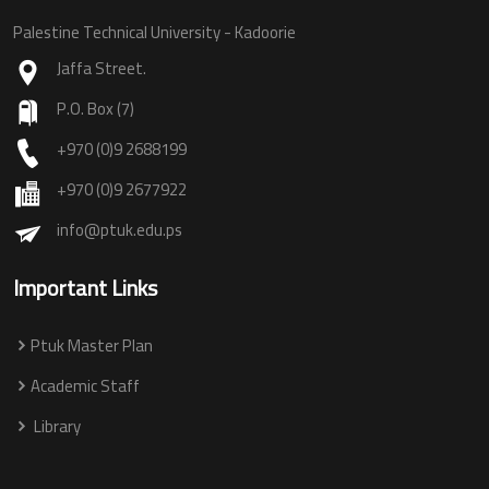
Palestine Technical University - Kadoorie
Jaffa Street.
P.O. Box (7)
+970 (0)9 2688199
+970 (0)9 2677922
info@ptuk.edu.ps
Important Links
Ptuk Master Plan
Academic Staff
Library