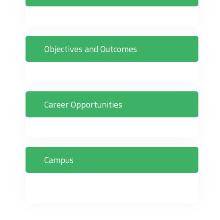
Objectives and Outcomes
Career Opportunities
Campus