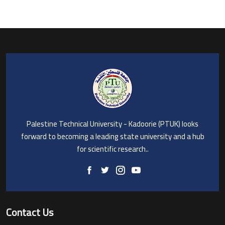
Palestine Technical University - Kadoorie (PTUK) looks
forward to becoming a leading state university and a hub
for scientific research..
Contact Us