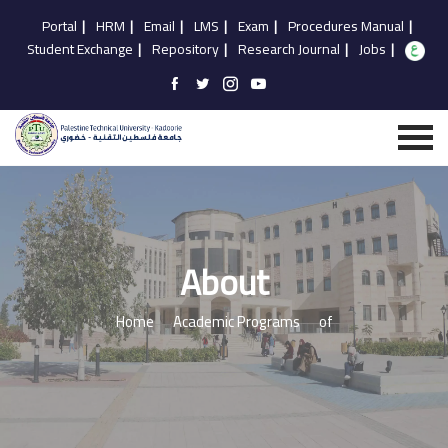
Portal
|
HRM
|
Email
|
LMS
|
Exam
|
Procedures Manual
|
Student Exchange
|
Repository
|
Research Journal
|
Jobs
|
About
Home
Academic Programs
of