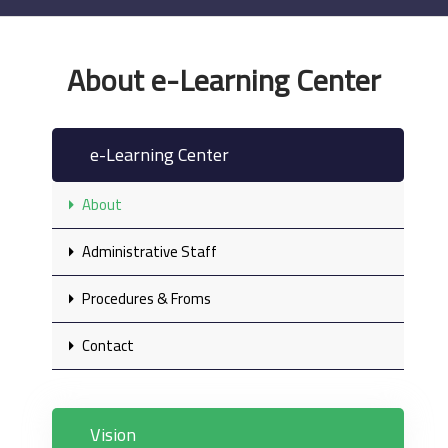
About e-Learning Center
e-Learning Center
About
Administrative Staff
Procedures & Froms
Contact
Vision