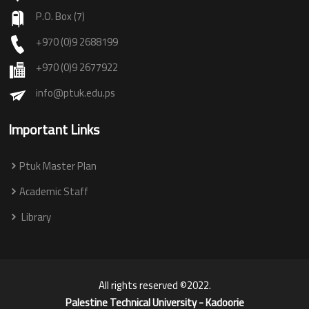
P.O. Box (7)
+970 (0)9 2688199
+970 (0)9 2677922
info@ptuk.edu.ps
Important Links
Ptuk Master Plan
Academic Staff
Library
All rights reserved ©2022.
Palestine Technical University - Kadoorie