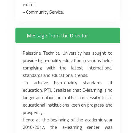
exams.‎
‎•‎ Community Service.‎
Message from the Director
Palestine Technical University has sought to
provide high-quality education in various fields
complying with the latest international
standards and educational trends.
To achieve high-quality standards of
education, PTUK realizes that E-learning is no
longer an option, but rather a necessity for all
educational institutions keen on progress and
prosperity.
Hence at the beginning of the academic year
2016-2017, the e-learning center was