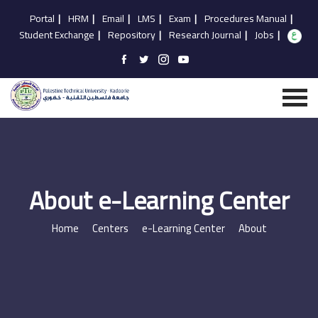
Portal
|
HRM
|
Email
|
LMS
|
Exam
|
Procedures Manual
|
Student Exchange
|
Repository
|
Research Journal
|
Jobs
|
About e-Learning Center
Home
Centers
e-Learning Center
About