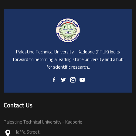
Palestine Technical University - Kadoorie (PTUK) looks
forward to becoming a leading state university and a hub
for scientific research..
Contact Us
Palestine Technical University - Kadoorie
Jaffa Street.