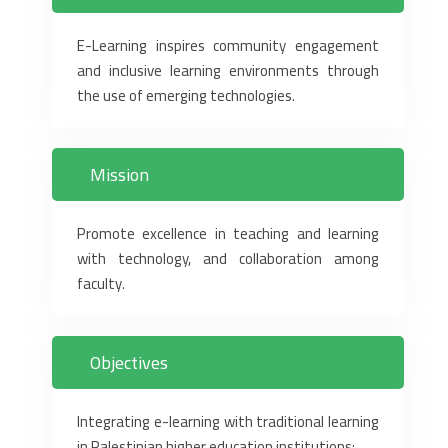
E-Learning inspires community engagement
and inclusive learning environments through
the use of emerging technologies.
Mission
Promote excellence in teaching and learning
with technology, and collaboration among
faculty.
Objectives
Integrating e-learning with traditional learning
in Palestinian higher education institutions‏:‏