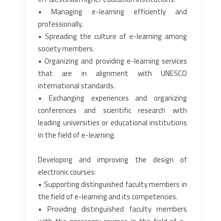
• Managing e-learning efficiently and
professionally.‎
• Spreading the culture of e-learning among
society members.‎
• Organizing and providing e-learning services
that are in alignment with UNESCO
‎international standards.‎
• Exchanging experiences and organizing
conferences and scientific research with
leading ‎universities or educational institutions
in the field of e-learning.‎
Developing and improving the design of
electronic courses:‎
• Supporting distinguished faculty members in
the field of e-learning and its competencies.‎
• Providing distinguished faculty members