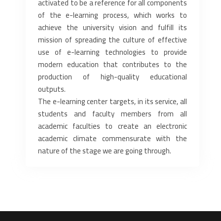
activated to be a reference for all components
of the e-learning process, which works to
achieve the university vision and fulfill its
mission of spreading the culture of effective
use of e-learning technologies to provide
modern education that contributes to the
production of high-quality educational
outputs.
The e-learning center targets, in its service, all
students and faculty members from all
academic faculties to create an electronic
academic climate commensurate with the
nature of the stage we are going through.