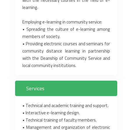
with the necessary courses in the field of e-
learning.‎
Employing e-learning in community service:‎
• Spreading the culture of e-learning among
members of society.‎
• Providing electronic courses and seminars for
community distance learning in partnership
‎with the Deanship of Community Service and
local community institutions.‎
Services
‎•‎ Technical and academic training and support.‎
‎•‎ Interactive e-learning design.‎
‎•‎ Technical training of faculty members.‎
‎•‎ Management and organization of electronic