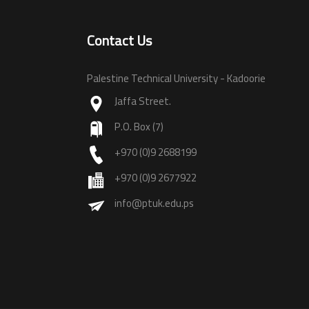
Contact Us
Palestine Technical University - Kadoorie
Jaffa Street.
P.O. Box (7)
+970 (0)9 2688199
+970 (0)9 2677922
info@ptuk.edu.ps