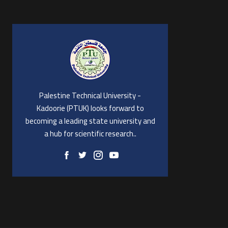
Palestine Technical University -
Kadoorie (PTUK) looks forward to
becoming a leading state university and
a hub for scientific research..