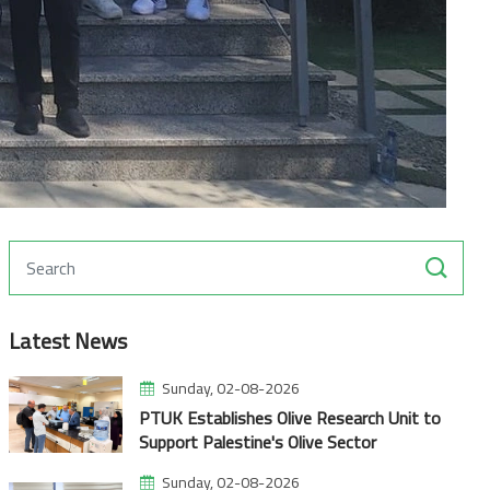
Latest News
Sunday, 02-08-2026
PTUK Establishes Olive Research Unit to
Support Palestine's Olive Sector
Sunday, 02-08-2026