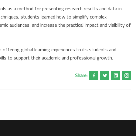
ools as a method for presenting research results and data in
echniques, students learned how to simplify complex
ic audiences, and increase the practical impact and visibility of
offering global learning experiences to its students and
ills to support their academic and professional growth.
Share: