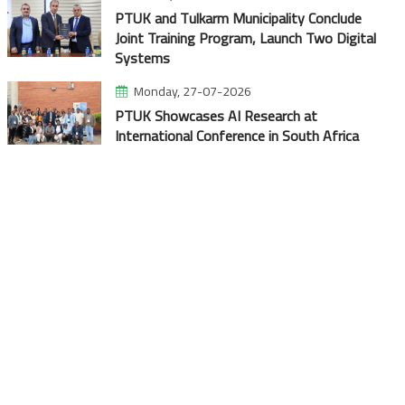
PTUK and Tulkarm Municipality Conclude
Joint Training Program, Launch Two Digital
Systems
Monday, 27-07-2026
PTUK Showcases AI Research at
International Conference in South Africa