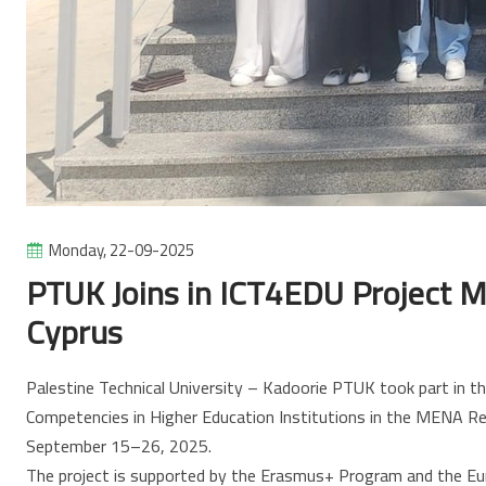
Monday, 22-09-2025
PTUK Joins in ICT4EDU Project Me
Cyprus
Palestine Technical University – Kadoorie PTUK took part in 
Competencies in Higher Education Institutions in the MENA Re
September 15–26, 2025.
The project is supported by the Erasmus+ Program and the E