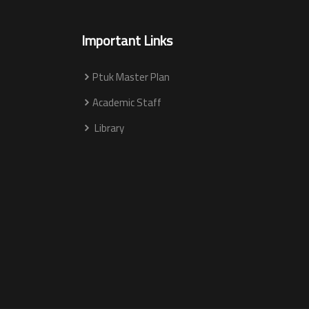
Important Links
Ptuk Master Plan
Academic Staff
Library