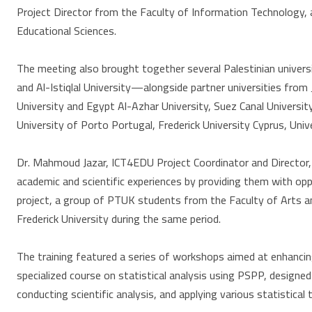
Project Director from the Faculty of Information Technology, 
Educational Sciences.
The meeting also brought together several Palestinian universi
and Al-Istiqlal University—alongside partner universities from 
University and Egypt Al-Azhar University, Suez Canal University
University of Porto Portugal, Frederick University Cyprus, Uni
Dr. Mahmoud Jazar, ICT4EDU Project Coordinator and Director
academic and scientific experiences by providing them with oppor
project, a group of PTUK students from the Faculty of Arts an
Frederick University during the same period.
The training featured a series of workshops aimed at enhanci
specialized course on statistical analysis using PSPP, designed 
conducting scientific analysis, and applying various statistica