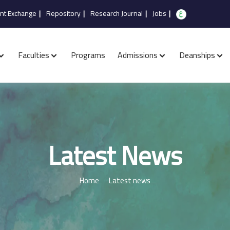
nt Exchange
|
Repository
|
Research Journal
|
Jobs
|
Faculties
Programs
Admissions
Deanships
Latest News
Home
Latest news