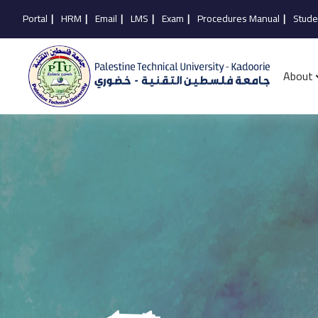
Portal
|
HRM
|
Email
|
LMS
|
Exam
|
Procedures Manual
|
Stude
About