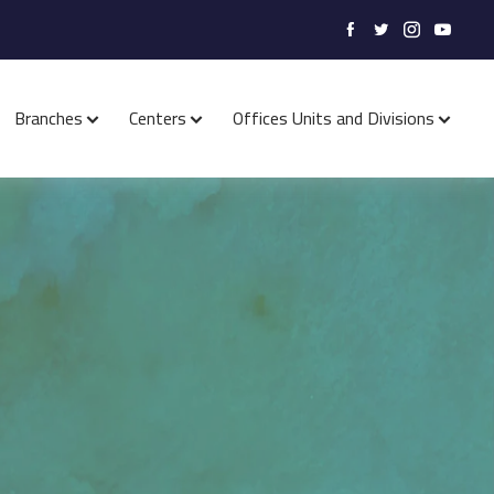
Branches
Centers
Offices Units and Divisions