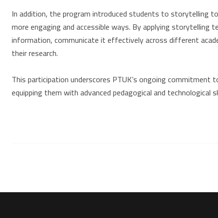
In addition, the program introduced students to storytelling t
more engaging and accessible ways. By applying storytelling t
information, communicate it effectively across different academ
their research.
This participation underscores PTUK’s ongoing commitment to 
equipping them with advanced pedagogical and technological sk