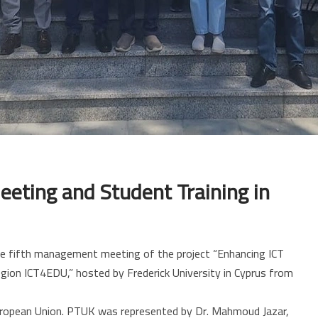
eting and Student Training in
the fifth management meeting of the project “Enhancing ICT
gion ICT4EDU,” hosted by Frederick University in Cyprus from
uropean Union. PTUK was represented by Dr. Mahmoud Jazar,