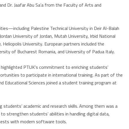
and Dr. Jaafar Abu Sa’a from the Faculty of Arts and
ties—including Palestine Technical University in Deir Al-Balah
Jordan University of Jordan, Mutah University, Irbid National
, Heliopolis University. European partners included the
versity of Bucharest Romania, and University of Padua Italy.
, highlighted PTUK’s commitment to enriching students’
tunities to participate in international training. As part of the
d Educational Sciences joined a student training program at
ng students’ academic and research skills. Among them was a
to strengthen students’ abilities in handling digital data,
l tests with modern software tools.