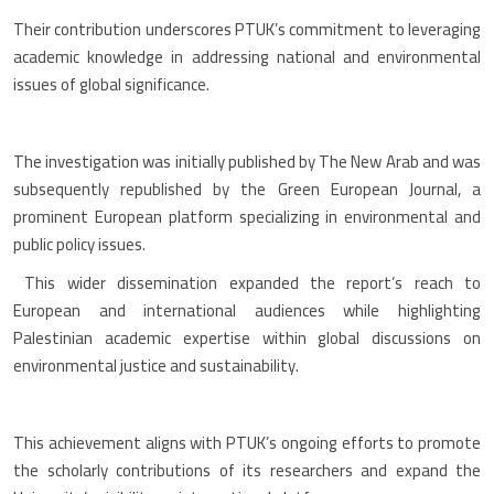
Their contribution underscores PTUK’s commitment to leveraging
academic knowledge in addressing national and environmental
issues of global significance.
The investigation was initially published by The New Arab and was
subsequently republished by the Green European Journal, a
prominent European platform specializing in environmental and
public policy issues.
This wider dissemination expanded the report’s reach to
European and international audiences while highlighting
Palestinian academic expertise within global discussions on
environmental justice and sustainability.
This achievement aligns with PTUK’s ongoing efforts to promote
the scholarly contributions of its researchers and expand the