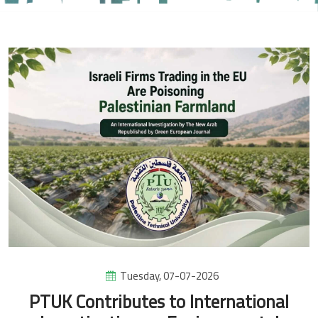
Tuesday, 07-07-2026
PTUK Contributes to International