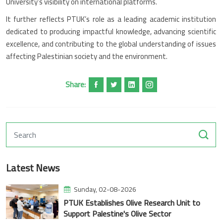
University’s visibility on international platforms.
It further reflects PTUK’s role as a leading academic institution
dedicated to producing impactful knowledge, advancing scientific
excellence, and contributing to the global understanding of issues
affecting Palestinian society and the environment.
Share:
Latest News
Sunday, 02-08-2026
PTUK Establishes Olive Research Unit to
Support Palestine's Olive Sector