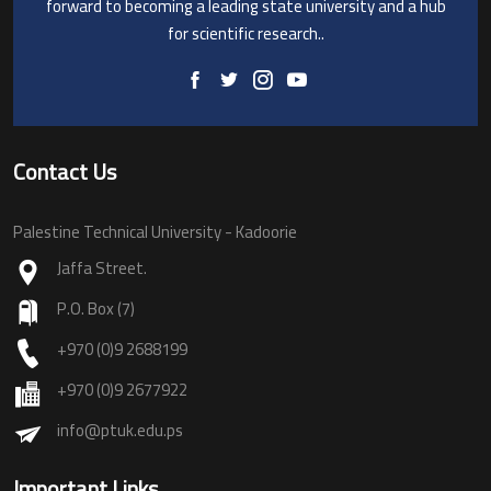
forward to becoming a leading state university and a hub
for scientific research..
Contact Us
Palestine Technical University - Kadoorie
Jaffa Street.
P.O. Box (7)
+970 (0)9 2688199
+970 (0)9 2677922
info@ptuk.edu.ps
Important Links