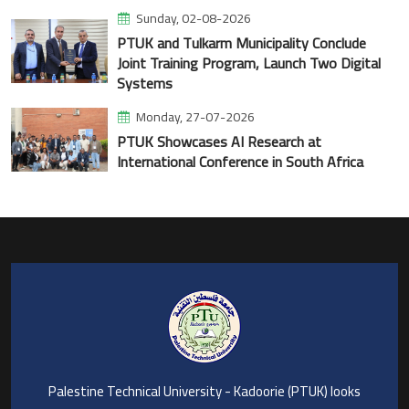
Sunday, 02-08-2026
PTUK and Tulkarm Municipality Conclude
Joint Training Program, Launch Two Digital
Systems
Monday, 27-07-2026
PTUK Showcases AI Research at
International Conference in South Africa
Palestine Technical University - Kadoorie (PTUK) looks