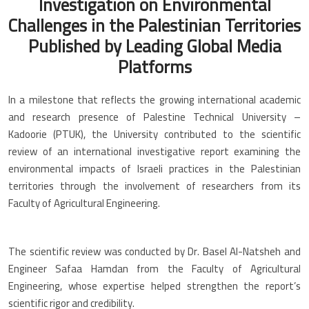
Investigation on Environmental
Challenges in the Palestinian Territories
Published by Leading Global Media
Platforms
In a milestone that reflects the growing international academic
and research presence of Palestine Technical University –
Kadoorie (PTUK), the University contributed to the scientific
review of an international investigative report examining the
environmental impacts of Israeli practices in the Palestinian
territories through the involvement of researchers from its
Faculty of Agricultural Engineering.
The scientific review was conducted by Dr. Basel Al-Natsheh and
Engineer Safaa Hamdan from the Faculty of Agricultural
Engineering, whose expertise helped strengthen the report’s
scientific rigor and credibility.