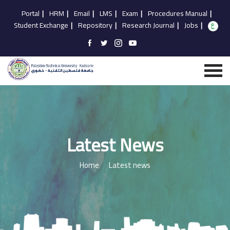
Portal
|
HRM
|
Email
|
LMS
|
Exam
|
Procedures Manual
|
Student Exchange
|
Repository
|
Research Journal
|
Jobs
|
Latest News
Home
Latest news