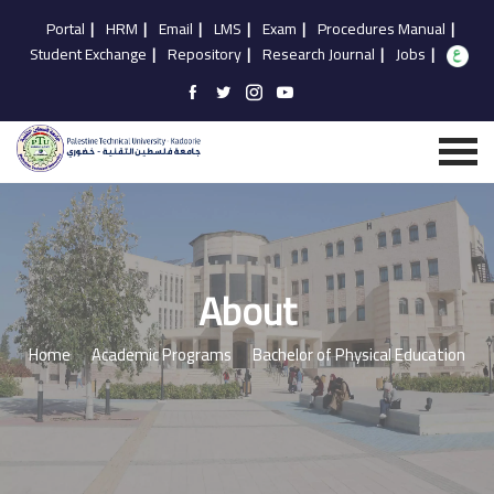
Portal
|
HRM
|
Email
|
LMS
|
Exam
|
Procedures Manual
|
Student Exchange
|
Repository
|
Research Journal
|
Jobs
|
About
Home
Academic Programs
Bachelor of Physical Education