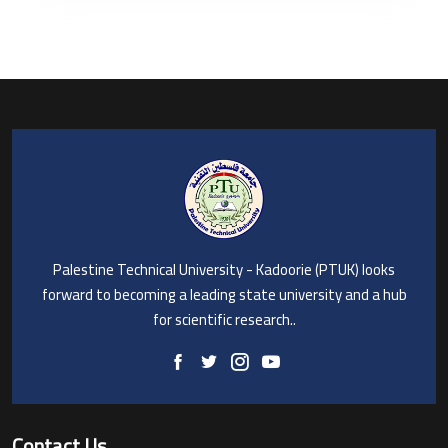
Palestine Technical University - Kadoorie (PTUK) looks
forward to becoming a leading state university and a hub
for scientific research..
Contact Us