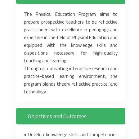
The Physical Education Program aims to
prepare prospective teachers to be reflective
practitioners with excellence in pedagogy and
expertise in the field of Physical Education and
equipped with the knowledge skills and
dispositions necessary for high-quality
teaching and learning.
Through a motivating interactive research and
practice-based learning environment, the
program blends theory reflective practice, and
technology.
Objectives and Outcomes
• Develop knowledge skills and competencies