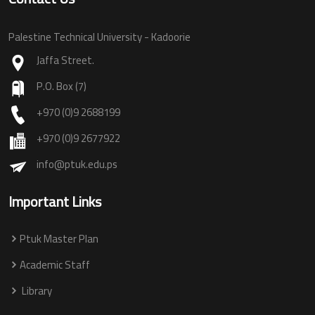
Palestine Technical University - Kadoorie
Jaffa Street.
P.O. Box (7)
+970 (0)9 2688199
+970 (0)9 2677922
info@ptuk.edu.ps
Important Links
Ptuk Master Plan
Academic Staff
Library