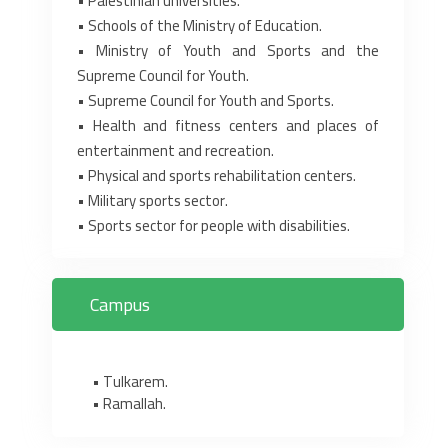
• Palestinian universities.‎
• Schools of the Ministry of Education.‎
• Ministry of Youth and Sports and the
Supreme Council for Youth.‎
• Supreme Council for Youth and Sports.‎
• Health and fitness centers and places of
entertainment and recreation.‎
• Physical and sports rehabilitation centers.‎
• Military sports sector.‎
• Sports sector for people with disabilities.‎
Campus
• Tulkarem.
• Ramallah.