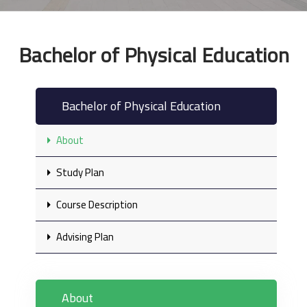
Bachelor of Physical Education
Bachelor of Physical Education
About
Study Plan
Course Description
Advising Plan
About