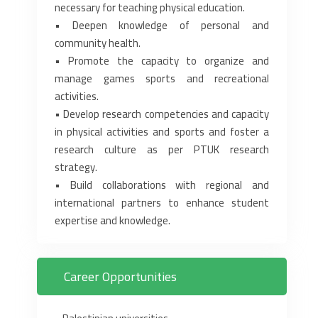
necessary for teaching physical education.‎
• Deepen knowledge of personal and
community health.‎
• Promote the capacity to organize and
manage games sports and recreational
activities.‎
• Develop research competencies and capacity
in physical activities and sports and foster a
‎research culture as per PTUK research
strategy.‎
• Build collaborations with regional and
international partners to enhance student
expertise ‎and knowledge.‎
Career Opportunities