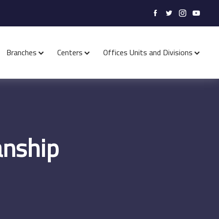
Branches
Centers
Offices Units and Divisions
anship