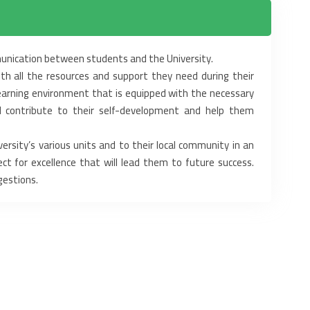
munication between students and the University.
th all the resources and support they need during their
learning environment that is equipped with the necessary
ll contribute to their self-development and help them
rsity’s various units and to their local community in an
ct for excellence that will lead them to future success.
gestions.