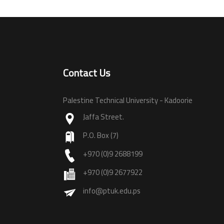
Contact Us
Palestine Technical University - Kadoorie
Jaffa Street.
P.O. Box (7)
+970 (0)9 2688199
+970 (0)9 2677922
info@ptuk.edu.ps