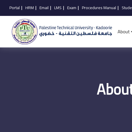
Portal
|
HRM
|
Email
|
LMS
|
Exam
|
Procedures Manual
|
Stude
About
About