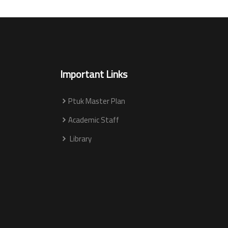
Important Links
Ptuk Master Plan
Academic Staff
Library