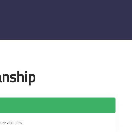
anship
ir abilities.