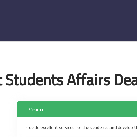
 Students Affairs De
Vision
Provide excellent services for the students and develop the