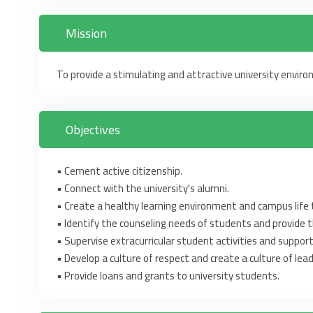
Mission
To provide a stimulating and attractive university envir
Objectives
‎•‎ Cement active citizenship.
‎•‎ Connect with the university's alumni. ‎
‎•‎ Create a healthy learning environment and campus life to
‎•‎ Identify the counseling needs of students and provide t
‎•‎ Supervise extracurricular student activities and suppor
‎•‎ ‎Develop a culture of respect and create a culture of lead
‎•‎ Provide loans and grants to university students. ‎