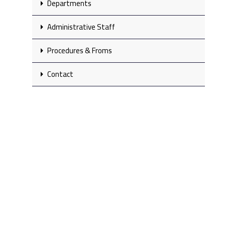
Departments
Administrative Staff
Procedures & Froms
Contact