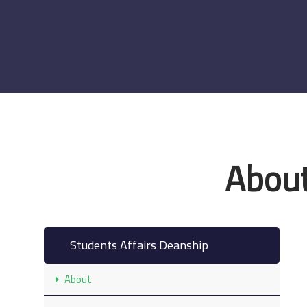
About
Students Affairs Deanship
About