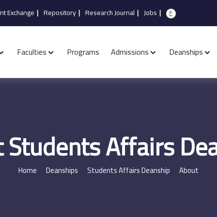
nt Exchange
|
Repository
|
Research Journal
|
Jobs
|
Faculties
Programs
Admissions
Deanships
 Students Affairs De
Home
Deanships
Students Affairs Deanship
About