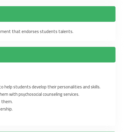
onment that endorses students talents.
 help students develop their ‎‎personalities and skills. ‎
hem with psychosocial counseling ‎services. ‎
t them.‎
ership.‎