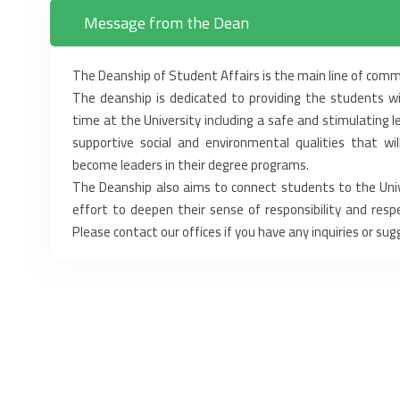
Message from the Dean
The Deanship of Student Affairs is the main line of com
The deanship is dedicated to providing the students wi
time at the University including a safe and stimulating 
supportive social and environmental qualities that wi
become leaders in their degree programs.
The Deanship also aims to connect students to the Unive
effort to deepen their sense of responsibility and respe
Please contact our offices if you have any inquiries or sug