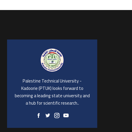
Palestine Technical University -
Kadoorie (PTUK) looks forward to
becoming a leading state university and
a hub for scientific research..