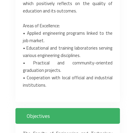
which positively reflects on the quality of
education and its outcomes.
Areas of Excellence:
• Applied engineering programs linked to the
job market.
• Educational and training laboratories serving
various engineering disciplines.
• Practical and community-oriented
graduation projects.
• Cooperation with local official and industrial
institutions.
Objectives