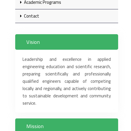
Academic Programs
Contact
Vision
Leadership and excellence in applied
engineering education and scientific research,
preparing scientifically and professionally
qualified engineers capable of competing
locally and regionally, and actively contributing
to sustainable development and community
service.
Mission