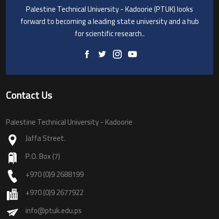
Palestine Technical University - Kadoorie (PTUK) looks
forward to becoming a leading state university and a hub
for scientific research..
Contact Us
Palestine Technical University - Kadoorie
Jaffa Street.
P.O. Box (7)
+970 (0)9 2688199
+970 (0)9 2677922
info@ptuk.edu.ps