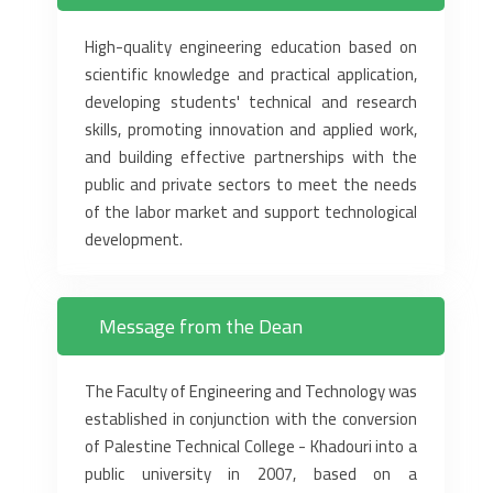
High-quality engineering education based on
scientific knowledge and practical application,
developing students' technical and research
skills, promoting innovation and applied work,
and building effective partnerships with the
public and private sectors to meet the needs
of the labor market and support technological
development.
Message from the Dean
The Faculty of Engineering and Technology was
established in conjunction with the conversion
of Palestine Technical College - Khadouri into a
public university in 2007, based on a