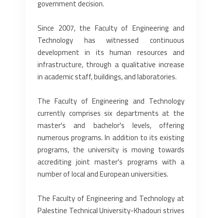
government decision.
Since 2007, the Faculty of Engineering and
Technology has witnessed continuous
development in its human resources and
infrastructure, through a qualitative increase
in academic staff, buildings, and laboratories.
The Faculty of Engineering and Technology
currently comprises six departments at the
master's and bachelor's levels, offering
numerous programs. In addition to its existing
programs, the university is moving towards
accrediting joint master's programs with a
number of local and European universities.
The Faculty of Engineering and Technology at
Palestine Technical University-Khadouri strives