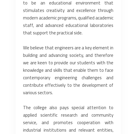
to be an educational environment that
stimulates creativity and excellence through
modern academic programs, qualified academic
staff, and advanced educational laboratories
that support the practical side.
We believe that engineers are a key element in
building and advancing society, and therefore
we are keen to provide our students with the
knowledge and skills that enable them to face
contemporary engineering challenges and
contribute effectively to the development of
various sectors.
The college also pays special attention to
applied scientific research and community
service, and promotes cooperation with
industrial institutions and relevant entities,