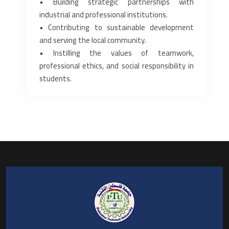
• Building strategic partnerships with
industrial and professional institutions.
• Contributing to sustainable development
and serving the local community.
• Instilling the values of teamwork,
professional ethics, and social responsibility in
students.