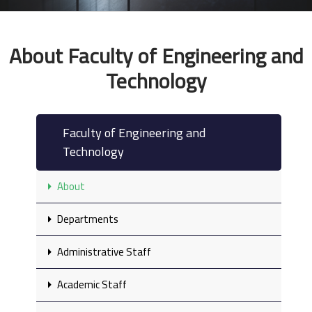
About Faculty of Engineering and
Technology
Faculty of Engineering and
Technology
About
Departments
Administrative Staff
Academic Staff