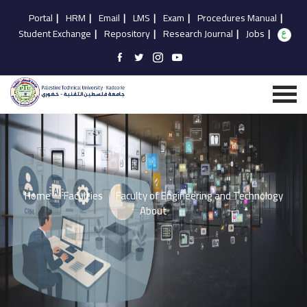
Portal
|
HRM
|
Email
|
LMS
|
Exam
|
Procedures Manual
|
Student Exchange
|
Repository
|
Research Journal
|
Jobs
|
Home
Faculties
Faculty of Engineering and Technology
About