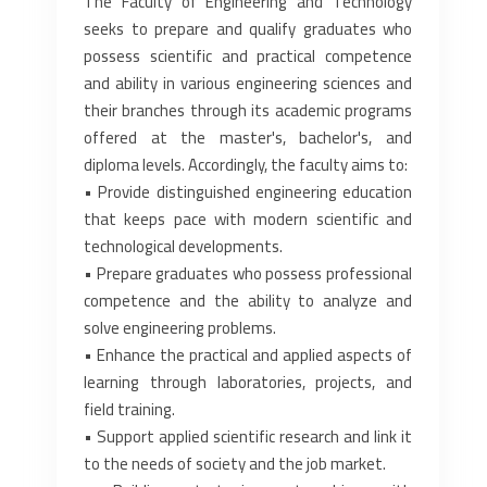
The Faculty of Engineering and Technology
seeks to prepare and qualify graduates who
possess scientific and practical competence
and ability in various engineering sciences and
their branches through its academic programs
offered at the master's, bachelor's, and
diploma levels. Accordingly, the faculty aims to:
• Provide distinguished engineering education
that keeps pace with modern scientific and
technological developments.
• Prepare graduates who possess professional
competence and the ability to analyze and
solve engineering problems.
• Enhance the practical and applied aspects of
learning through laboratories, projects, and
field training.
• Support applied scientific research and link it
to the needs of society and the job market.