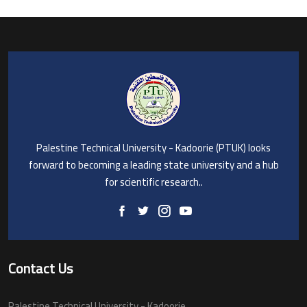
Palestine Technical University - Kadoorie (PTUK) looks
forward to becoming a leading state university and a hub
for scientific research..
Contact Us
Palestine Technical University - Kadoorie