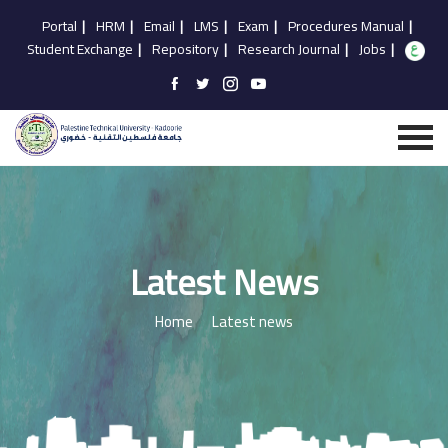
Portal
|
HRM
|
Email
|
LMS
|
Exam
|
Procedures Manual
|
Student Exchange
|
Repository
|
Research Journal
|
Jobs
|
Latest News
Home
Latest news