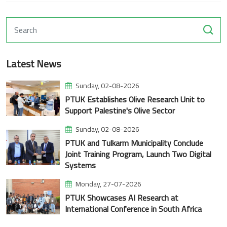
Latest News
Sunday, 02-08-2026
PTUK Establishes Olive Research Unit to
Support Palestine's Olive Sector
Sunday, 02-08-2026
PTUK and Tulkarm Municipality Conclude
Joint Training Program, Launch Two Digital
Systems
Monday, 27-07-2026
PTUK Showcases AI Research at
International Conference in South Africa