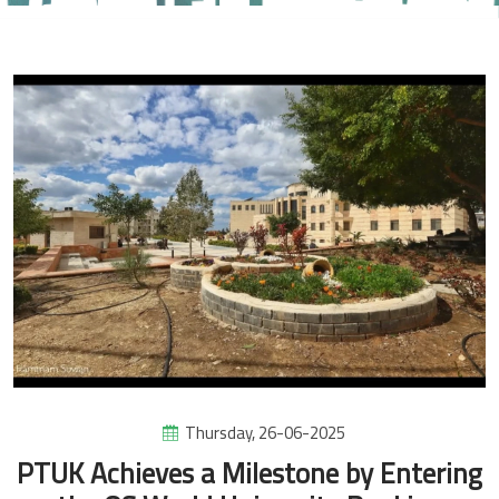
Thursday, 26-06-2025
PTUK Achieves a Milestone by Entering