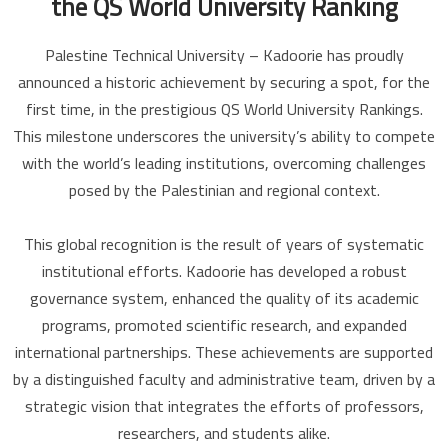
the QS World University Ranking
Palestine Technical University – Kadoorie has proudly
announced a historic achievement by securing a spot, for the
first time, in the prestigious QS World University Rankings.
This milestone underscores the university’s ability to compete
with the world’s leading institutions, overcoming challenges
posed by the Palestinian and regional context.
This global recognition is the result of years of systematic
institutional efforts. Kadoorie has developed a robust
governance system, enhanced the quality of its academic
programs, promoted scientific research, and expanded
international partnerships. These achievements are supported
by a distinguished faculty and administrative team, driven by a
strategic vision that integrates the efforts of professors,
researchers, and students alike.