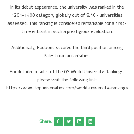
In its debut appearance, the university was ranked in the
1201-1400 category globally out of 8,467 universities
assessed. This ranking is considered remarkable for a first-
time entrant in such a prestigious evaluation.
Additionally, Kadoorie secured the third position among
Palestinian universities.
For detailed results of the QS World University Rankings,
please visit the following link:
https://www.topuniversities.com/world-university-rankings
Share: