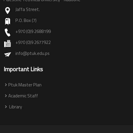
Jaffa Street.
P.O. Box (7)
+970 (0)9 2688199
+970 (0)9 2677922
info@ptuk.edu.ps
Important Links
Ptuk Master Plan
Academic Staff
Library