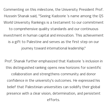
Commenting on this milestone, the University President Prof.
Hussein Shanak said, "Seeing Kadoorie ’s name among the QS
World University Rankings is a testament to our commitment
to comprehensive quality standards and our continuous
investment in human capital and innovation. This achievement
is a gift to Palestine and serves as the first step on our
journey toward international leadership."
Prof. Shanak further emphasized that Kadoorie ’s inclusion in
this distinguished ranking opens new horizons for scientific
collaboration and strengthens community and donor
confidence in the university's outcomes. He expressed his
belief that Palestinian universities can solidify their global
presence with a clear vision, determination, and persistent
efforts.