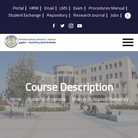
Portal
|
HRM
|
Email
|
LMS
|
Exam
|
Procedures Manual
|
Student Exchange
|
Repository
|
Research Journal
|
Jobs
|
Course Description
Home
Academic Programs
Master of Applied Chemistry