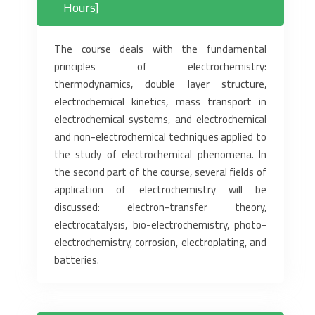
Hours]
The course deals with the fundamental
principles of electrochemistry:
thermodynamics, double layer structure,
electrochemical kinetics, mass transport in
electrochemical systems, and electrochemical
and non-electrochemical techniques applied to
the study of electrochemical phenomena. In
the second part of the course, several fields of
application of electrochemistry will be
discussed: electron-transfer theory,
electrocatalysis, bio-electrochemistry, photo-
electrochemistry, corrosion, electroplating, and
batteries.