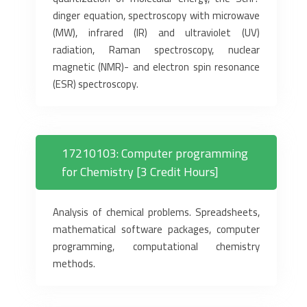
dinger equation, spectroscopy with microwave
(MW), infrared (IR) and ultraviolet (UV)
radiation, Raman spectroscopy, nuclear
magnetic (NMR)- and electron spin resonance
(ESR) spectroscopy.
17210103: Computer programming
for Chemistry [3 Credit Hours]
Analysis of chemical problems. Spreadsheets,
mathematical software packages, computer
programming, computational chemistry
methods.