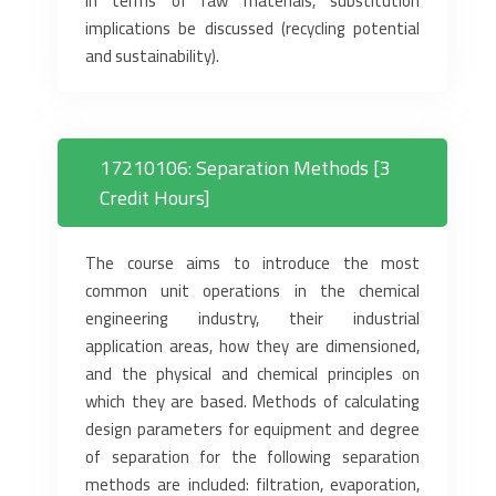
in terms of raw materials, substitution
implications be discussed (recycling potential
and sustainability).
17210106: Separation Methods [3
Credit Hours]
The course aims to introduce the most
common unit operations in the chemical
engineering industry, their industrial
application areas, how they are dimensioned,
and the physical and chemical principles on
which they are based. Methods of calculating
design parameters for equipment and degree
of separation for the following separation
methods are included: filtration, evaporation,