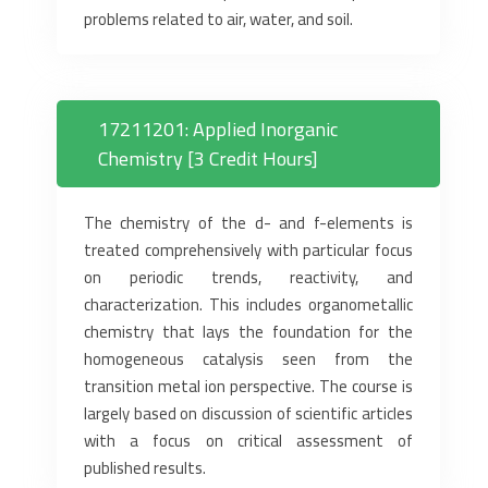
problems related to air, water, and soil.
17211201: Applied Inorganic
Chemistry [3 Credit Hours]
The chemistry of the d- and f-elements is
treated comprehensively with particular focus
on periodic trends, reactivity, and
characterization. This includes organometallic
chemistry that lays the foundation for the
homogeneous catalysis seen from the
transition metal ion perspective. The course is
largely based on discussion of scientific articles
with a focus on critical assessment of
published results.