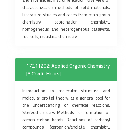
and intensities. Instrumentation. Overview of
characterization methods of solid materials.
Literature studies and cases from main group
chemistry, coordination chemistry,
homogeneous and heterogeneous catalysts,
fuel cells, industrial chemistry.
17211202: Applied Organic Chemistry
[3 Credit Hours]
Introduction to molecular structure and
molecular orbital theory, as a general tool for
the understanding of chemical reactions.
Stereochemistry. Methods for formation of
carbon-carbon bonds. Reactions of carbonyl
compounds (carbanion/enolate chemistry,