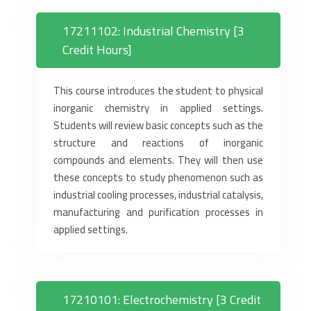
17211102: Industrial Chemistry [3
Credit Hours]
This course introduces the student to physical
inorganic chemistry in applied settings.
Students will review basic concepts such as the
structure and reactions of inorganic
compounds and elements. They will then use
these concepts to study phenomenon such as
industrial cooling processes, industrial catalysis,
manufacturing and purification processes in
applied settings.
17210101: Electrochemistry [3 Credit