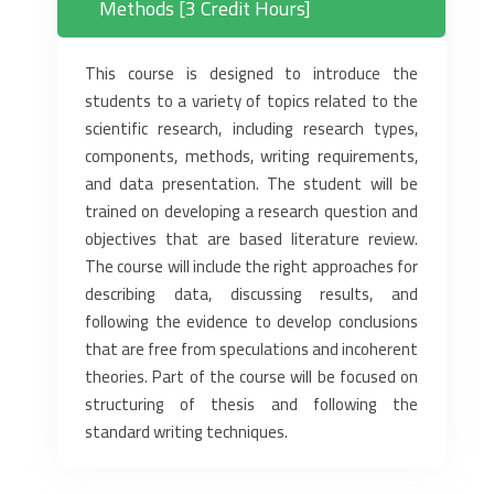
Methods [3 Credit Hours]
This course is designed to introduce the
students to a variety of topics related to the
scientific research, including research types,
components, methods, writing requirements,
and data presentation. The student will be
trained on developing a research question and
objectives that are based literature review.
The course will include the right approaches for
describing data, discussing results, and
following the evidence to develop conclusions
that are free from speculations and incoherent
theories. Part of the course will be focused on
structuring of thesis and following the
standard writing techniques.