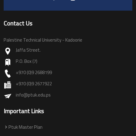
Contact Us
Palestine Technical University - Kadoorie
Jaffa Street.
P.O. Box (7)
+970 (0)9 2688199
+970 (0)9 2677922
info@ptuk.edu.ps
Important Links
Ptuk Master Plan