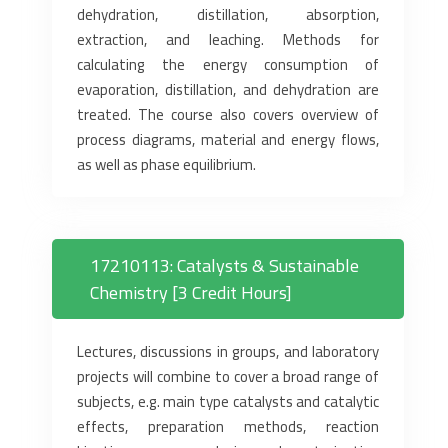
dehydration, distillation, absorption,
extraction, and leaching. Methods for
calculating the energy consumption of
evaporation, distillation, and dehydration are
treated. The course also covers overview of
process diagrams, material and energy flows,
as well as phase equilibrium.
17210113: Catalysts & Sustainable
Chemistry [3 Credit Hours]
Lectures, discussions in groups, and laboratory
projects will combine to cover a broad range of
subjects, e.g. main type catalysts and catalytic
effects, preparation methods, reaction