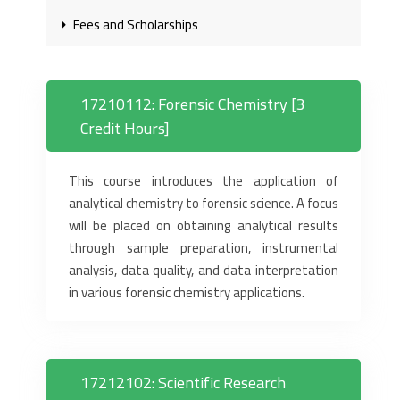
Fees and Scholarships
17210112: Forensic Chemistry [3
Credit Hours]
This course introduces the application of
analytical chemistry to forensic science. A focus
will be placed on obtaining analytical results
through sample preparation, instrumental
analysis, data quality, and data interpretation
in various forensic chemistry applications.
17212102: Scientific Research