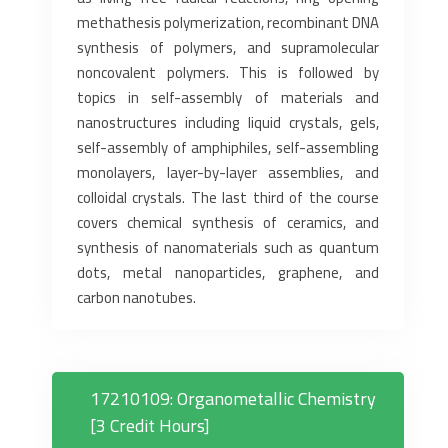
methathesis polymerization, recombinant DNA
synthesis of polymers, and supramolecular
noncovalent polymers. This is followed by
topics in self-assembly of materials and
nanostructures including liquid crystals, gels,
self-assembly of amphiphiles, self-assembling
monolayers, layer-by-layer assemblies, and
colloidal crystals. The last third of the course
covers chemical synthesis of ceramics, and
synthesis of nanomaterials such as quantum
dots, metal nanoparticles, graphene, and
carbon nanotubes.
17210109: Organometallic Chemistry
[3 Credit Hours]