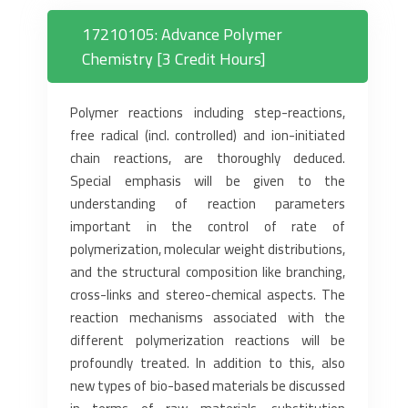
17210105: Advance Polymer
Chemistry [3 Credit Hours]
Polymer reactions including step-reactions,
free radical (incl. controlled) and ion-initiated
chain reactions, are thoroughly deduced.
Special emphasis will be given to the
understanding of reaction parameters
important in the control of rate of
polymerization, molecular weight distributions,
and the structural composition like branching,
cross-links and stereo-chemical aspects. The
reaction mechanisms associated with the
different polymerization reactions will be
profoundly treated. In addition to this, also
new types of bio-based materials be discussed