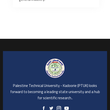
Palestine Technical University - Kadoorie (PTUK) looks
forward to becoming a leading state university and a hub
for scientific research..