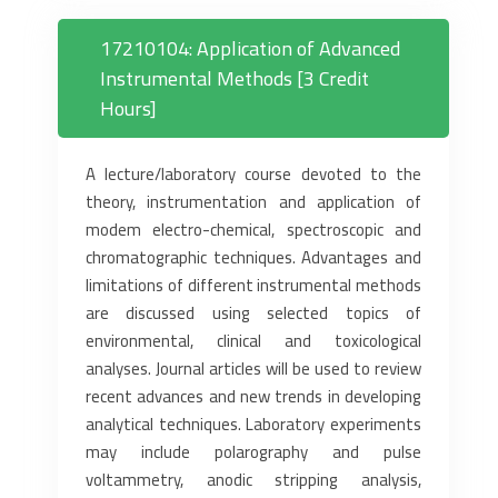
17210104: Application of Advanced
Instrumental Methods [3 Credit
Hours]
A lecture/laboratory course devoted to the
theory, instrumentation and application of
modem electro-chemical, spectroscopic and
chromatographic techniques. Advantages and
limitations of different instrumental methods
are discussed using selected topics of
environmental, clinical and toxicological
analyses. Journal articles will be used to review
recent advances and new trends in developing
analytical techniques. Laboratory experiments
may include polarography and pulse
voltammetry, anodic stripping analysis,