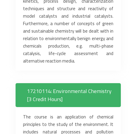
kinetics, process design, characterization
techniques and structure and reactivity of
model catalysts and industrial catalysts.
Furthermore, a number of concepts of green
and sustainable chemistry will be dealt with in
relation to environmentally benign energy and
chemicals production, e.g. multi-phase
catalysis, life-cycle assessment and
alternative reaction media.
17210114: Environmental Chemistry
[3 Credit Hours]
The course is an application of chemical
principles to the study of the environment. It
includes natural processes and pollution