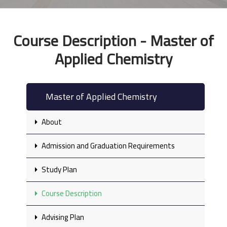
Course Description - Master of
Applied Chemistry
Master of Applied Chemistry
About
Admission and Graduation Requirements
Study Plan
Course Description
Advising Plan