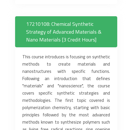
17210108: Chemical Synthetic
Strategy of Advanced Materials &
Nano Materials [3 Credit Hours]
This course introduces is focusing on synthetic
methods to create materials and
nanostructures with specific functions.
Following an introduction that defines
"materials" and "nanoscience", the course
covers specific synthetic strategies and
methodologies. The first topic covered is
polymerization chemistry, starting with basic
principles followed by the most advanced
methods known to synthesize polymers such
as living free radical reactions, ring opening