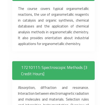
The course covers typical organometallic
reactions, the use of organometallic reagents
in catalysis and organic synthesis, chemical
databases and the application of chemical
analysis methods in organometallic chemistry.
It also provides orientation about industrial
applications for organometallic chemistry.
17210111: Spectroscopic Methods [3
Credit Hours]
Absorption, diffraction and resonance.
Interaction between electromagnetic radiation
and molecules and materials. Selection rules