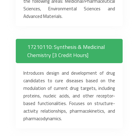
the following areas: Medicinal/Pharmaceutical
Sciences, Environmental Sciences and
Advanced Materials.
17210110: Synthesis & Medicinal
Chemistry [3 Credit Hours]
Introduces design and development of drug
candidates to cure diseases based on the
modulation of current drug targets, including
proteins, nucleic acids, and other receptor-
based functionalities. Focuses on structure-
activity relationships, pharmacokinetics, and
pharmacodynamics.