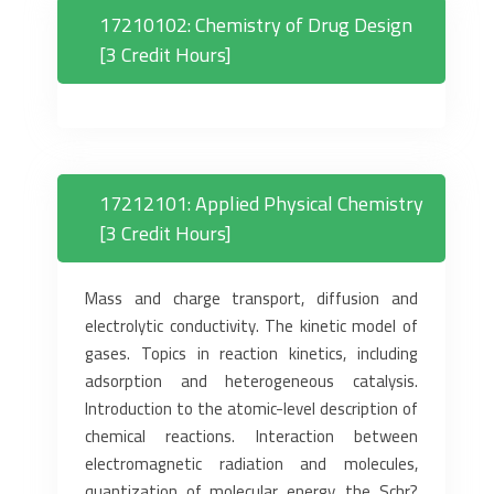
17210102: Chemistry of Drug Design
[3 Credit Hours]
17212101: Applied Physical Chemistry
[3 Credit Hours]
Mass and charge transport, diffusion and
electrolytic conductivity. The kinetic model of
gases. Topics in reaction kinetics, including
adsorption and heterogeneous catalysis.
Introduction to the atomic-level description of
chemical reactions. Interaction between
electromagnetic radiation and molecules,
quantization of molecular energy, the Schr?