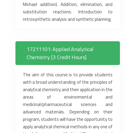
Michael addition). Addition, elimination, and
substitution reactions. Introduction to
retrosynthetic analysis and synthetic planning.
17211101: Applied Analytical
Chemistry [3 Credit Hours]
The aim of this course is to provide students
with a broad understanding of the principles of
analytical chemistry and their application in the
areas of environmental and
medicinal/pharmaceutical sciences and
advanced materials. Depending on their
program, students will have the opportunity to
apply analytical chemical methods in any one of