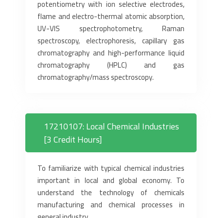
potentiometry with ion selective electrodes,
flame and electro-thermal atomic absorption,
UV-VIS spectrophotometry, Raman
spectroscopy, electrophoresis, capillary gas
chromatography and high-performance liquid
chromatography (HPLC) and gas
chromatography/mass spectroscopy.
17210107: Local Chemical Industries
[3 Credit Hours]
To familiarize with typical chemical industries
important in local and global economy. To
understand the technology of chemicals
manufacturing and chemical processes in
general industry.