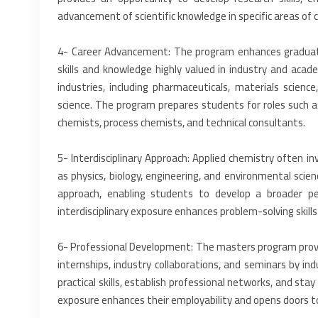
‎advancement of scientific knowledge in specific areas of c
‎4-‎ Career Advancement: The program enhances graduate
skills and knowledge highly valued in industry and ‎aca
industries, including ‎pharmaceuticals, materials scienc
science. The program prepares students for roles such as r
chemists, process chemists, and technical ‎consultants.‎
‎5-‎ Interdisciplinary Approach: Applied chemistry often inv
as physics, biology, engineering, and environmental ‎sci
approach, enabling ‎students to develop a broader per
‎interdisciplinary exposure enhances problem-solving skills
‎6-‎ Professional Development: The masters program prov
internships, industry collaborations, and seminars ‎by i
practical skills, establish ‎professional networks, and st
exposure enhances their employability and opens doors to 