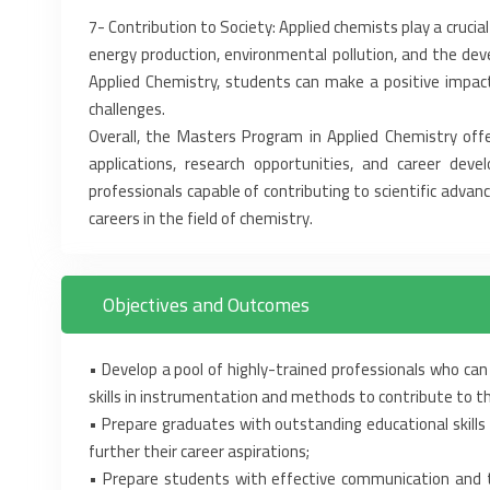
‎7-‎ Contribution to Society: Applied chemists play a crucial
energy production, environmental pollution, ‎and the de
Applied Chemistry, ‎students can make a positive impact
challenges.‎
Overall, the Masters Program in Applied Chemistry offers
applications, research opportunities, and career ‎d
professionals capable of ‎contributing to scientific advanc
careers in the field of chemistry.‎
Objectives and Outcomes
• Develop a pool of highly-trained professionals who can 
skills in instrumentation and methods to ‎contribute to th
• Prepare graduates with outstanding educational skills 
further their career aspirations;‎
• Prepare students with effective communication and te