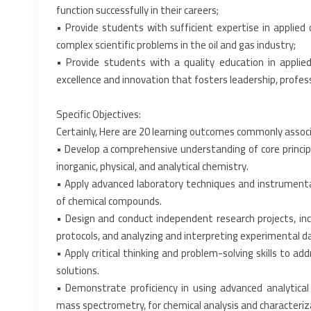
function successfully in their careers;‎
• Provide students with sufficient expertise in applied 
complex scientific problems in the oil and gas ‎industry;‎
• Provide students with a quality education in appli
excellence and innovation that fosters leadership, ‎profess
Specific Objectives:
Certainly, Here are 20 learning outcomes commonly associ
• Develop a comprehensive understanding of core principles
inorganic, physical, and analytical chemistry.‎
• Apply advanced laboratory techniques and instrumentati
of chemical compounds.‎
• Design and conduct independent research projects, inc
protocols, and analyzing and interpreting ‎experimental da
• Apply critical thinking and problem-solving skills to a
solutions.‎
• Demonstrate proficiency in using advanced analytical
mass spectrometry, for chemical analysis and ‎characteriza