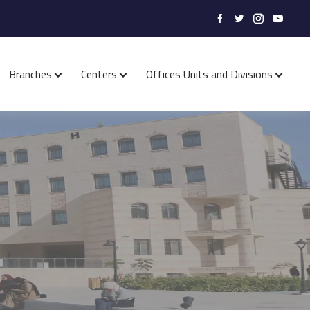
Branches
Centers
Offices Units and Divisions