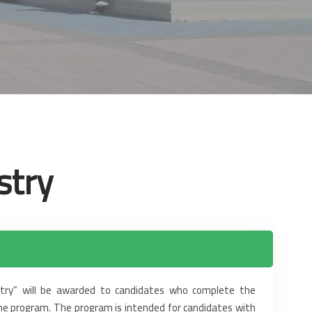
stry
ry” will be awarded to candidates ‎who complete the
he program. The program is intended for candidates with