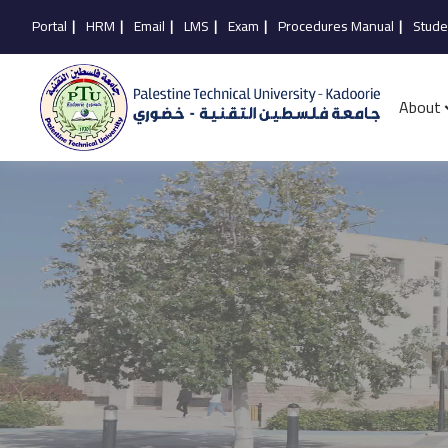
Portal
|
HRM
|
Email
|
LMS
|
Exam
|
Procedures Manual
|
Stude
About