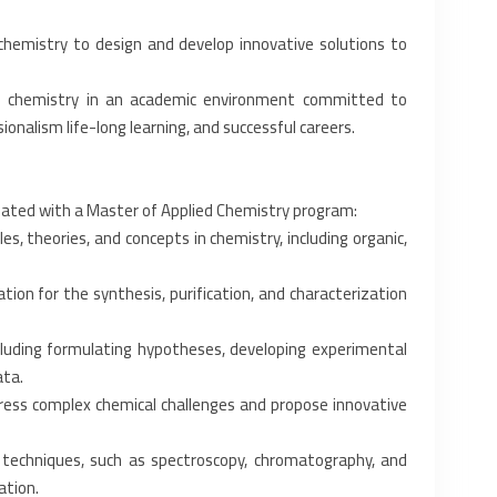
chemistry to design and ‎develop innovative solutions to
ed chemistry in an academic ‎environment committed to
ionalism life-long learning, and successful careers.‎
ated with a Master of ‎Applied Chemistry program:‎
, theories, and concepts ‎in chemistry, including organic,
on for the synthesis, ‎purification, and characterization
luding formulating ‎hypotheses, developing experimental
ta.‎
ddress complex chemical ‎challenges and propose innovative
 techniques, such as ‎spectroscopy, chromatography, and
tion.‎