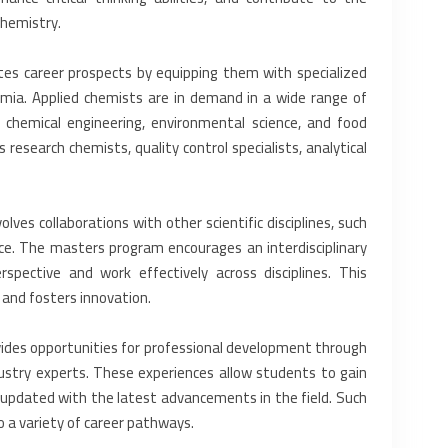
hemistry.‎
s career prospects by ‎equipping them with specialized
demia. Applied chemists are in demand in a wide range of
e, chemical engineering, environmental science, ‎and food
esearch chemists, ‎quality control specialists, analytical
olves collaborations with ‎other scientific disciplines, such
ence. The masters program encourages an interdisciplinary
spective and work effectively across disciplines. This
 and fosters innovation.‎
ides opportunities for ‎professional development through
ndustry experts. These experiences allow students to gain
ay updated with the latest advancements in the field. ‎Such
a variety of career ‎pathways.‎