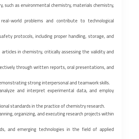
ry, such as environmental ‎chemistry, materials chemistry,
real-world problems and ‎contribute to technological
ety protocols, including ‎proper handling, storage, and
rticles in chemistry, ‎critically assessing the validity and
ctively through written ‎reports, oral presentations, and
demonstrating strong ‎interpersonal and teamwork skills.‎
analyze and interpret experimental ‎data, and employ
onal standards in the ‎practice of chemistry research.‎
nning, organizing, and ‎executing research projects within
, and emerging technologies in ‎the field of applied