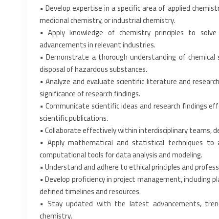
• Develop expertise in a specific area of applied chemist
medicinal chemistry, or industrial chemistry.‎
• Apply knowledge of chemistry principles to solve 
advancements in relevant industries.‎
• Demonstrate a thorough understanding of chemical saf
disposal of hazardous substances.‎
• Analyze and evaluate scientific literature and research a
significance of research findings.‎
• Communicate scientific ideas and research findings effe
scientific publications.‎
• Collaborate effectively within interdisciplinary teams, 
• Apply mathematical and statistical techniques to 
computational tools for data analysis and modeling.‎
• Understand and adhere to ethical principles and professi
• Develop proficiency in project management, including pla
defined timelines and resources.‎
• Stay updated with the latest advancements, trends
chemistry.‎