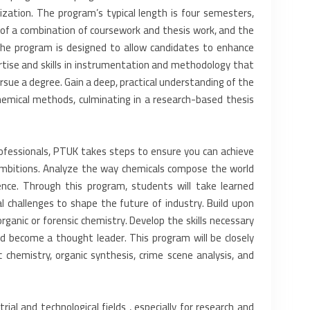
ization. The program’s typical length is four ‎semesters,
of a combination of ‎coursework and thesis work, and the
 The program is designed to allow candidates to enhance
tise and skills in instrumentation ‎and methodology that
rsue a ‎degree. Gain a deep, practical understanding of the
chemical methods, culminating in a research-based thesis
fessionals, PTUK takes steps ‎to ensure you can achieve
ambitions. Analyze the way chemicals compose the world
ence. Through this program, students will take learned
l challenges to shape the ‎future of industry. Build upon
ganic or forensic chemistry. Develop the skills necessary
nd become a thought leader. This program will be closely
c chemistry, organic synthesis, ‎crime scene analysis, and
ial and technological fields ‎, especially for research and