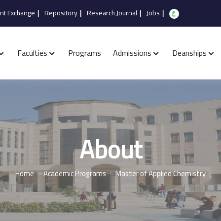
nt Exchange
|
Repository
|
Research Journal
|
Jobs
|
Faculties
Programs
Admissions
Deanships
About
Home
Academic Programs
Master of Applied Chemistry