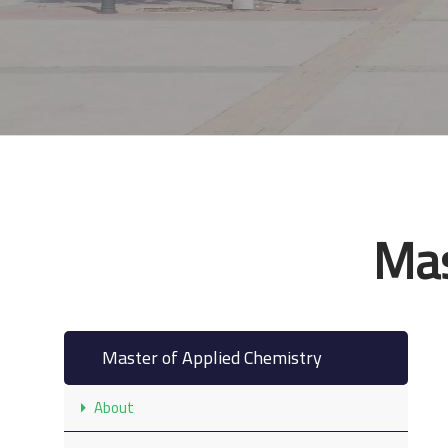
Mas
Master of Applied Chemistry
About