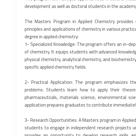
development as well as doctoral students in the academy.
The Masters Program in Applied Chemistry provides 
principles and applications of chemistry in various practic
degree in applied chemistry:‎
‎1-‎ Specialized Knowledge: The program offers an in-depth
of chemistry. It equips students with advanced ‎knowledge
physical ‎chemistry, analytical chemistry, and biochemistr
specific applied chemistry fields.‎
‎2-‎ Practical Application: The program emphasizes the 
problems. Students learn how to apply their theoretic
pharmaceuticals, materials science, ‎environmental sci
application ‎prepares graduates to contribute immediately
‎3-‎ Research Opportunities: A Masters program in Applie
students to engage in independent research projects ‎u
provides an opportunity to ‎develop research skills, en