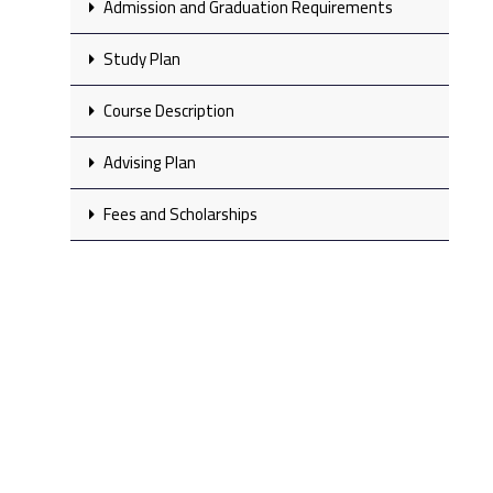
Admission and Graduation Requirements
Study Plan
Course Description
Advising Plan
Fees and Scholarships