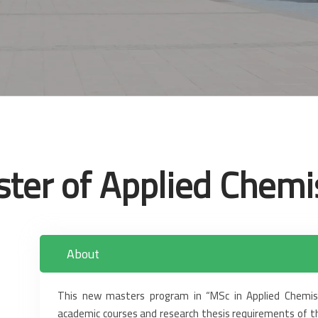
ter of Applied Chemi
About
This new masters program in “MSc in Applied Chemist
academic courses and research thesis requirements of ‎t