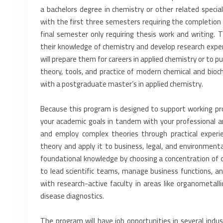
a bachelors degree in ‎chemistry or other related special
with the first three semesters requiring the completion 
final semester only requiring thesis work and ‎writing.
their ‎knowledge of chemistry and develop research exper
will prepare them for careers in applied chemistry or to pu
theory, tools, and practice ‎of modern chemical and bio
‎with a postgraduate master’s in applied chemistry.‎
Because this program is designed to support working pro
your academic goals in tandem with your professional ‎
and employ complex ‎theories through practical experi
‎theory and apply it to business, legal, and environmenta
foundational knowledge by choosing a concentration of ‎or
to lead scientific teams, ‎manage business functions, a
‎with research-active faculty in areas like organometalli
disease diagnostics.‎
The program will have job opportunities in several industr