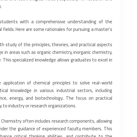
‎
students with a comprehensive ‎understanding of the
al ‎fields. Here are some rationales for pursuing a master’s
 study of the principles, ‎theories, and practical aspects
 in areas such as organic chemistry, inorganic chemistry,
y. This specialized knowledge allows ‎graduates to excel in
application of chemical ‎principles to solve real-world
al ‎knowledge in various industrial sectors, including
ence, energy, and biotechnology. The focus on practical
 to industry or research organizations.‎
d Chemistry often includes ‎research components, allowing
nder the guidance of experienced faculty members. This
hance critical thinking abilities, and contribute to the