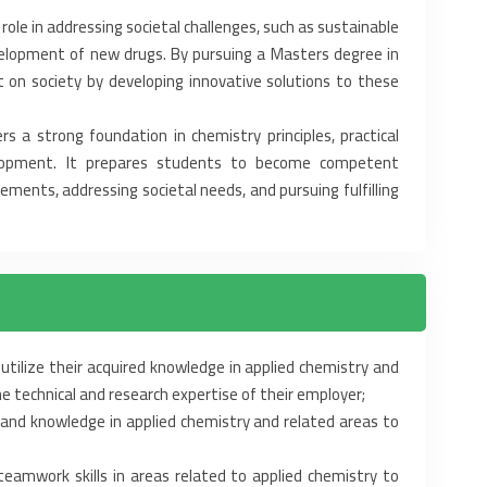
 role in addressing ‎societal challenges, such as sustainable
velopment of new drugs. By pursuing a Masters degree in
 on society by developing innovative solutions to ‎these
 a strong foundation in ‎chemistry principles, practical
evelopment. It prepares students to become competent
ements, addressing societal needs, and pursuing ‎fulfilling
utilize their acquired ‎knowledge in applied chemistry and
e technical and research expertise of their employer;‎
and knowledge in applied ‎chemistry and related areas to
amwork skills in areas ‎related to applied chemistry to