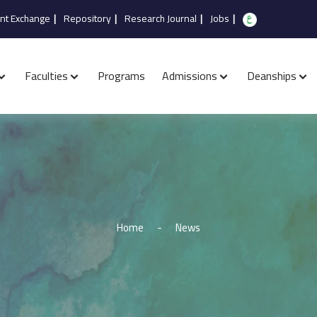
nt Exchange
|
Repository
|
Research Journal
|
Jobs
|
Faculties
Programs
Admissions
Deanships
Home
-
News