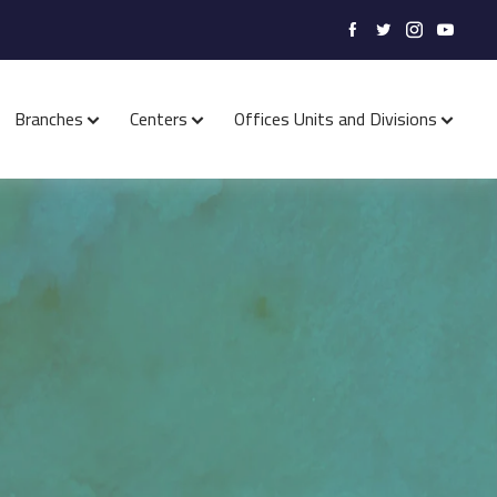
Branches
Centers
Offices Units and Divisions