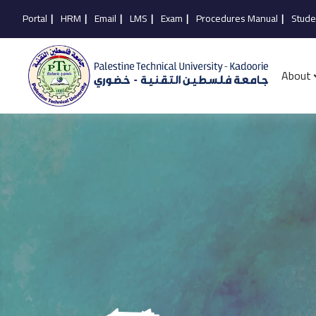
Portal
|
HRM
|
Email
|
LMS
|
Exam
|
Procedures Manual
|
Stude
About