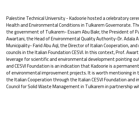
Palestine Technical University - Kadoorie hosted a celebratory cer
Health and Environmental Conditions in Tulkarem Governorate. Th
the government of Tulkarem- Essam Abu Bakr, the President of Pa
Awartani, the Head of Environmental Quality Authority-Dr. Adala A
Municipality- Farid Abu Aql, the Director of Italian Cooperation, and
councils in the Italian Foundation CESVI. In this context, Prof. Aw
leverage for scientific and environmental development pointing o
and CESVI Foundation is an indication that Kadoorie is a permanent
of environmental improvement projects. It is worth mentioning in t
the Italian Cooperation through the Italian CESVI Foundation and 
Council for Solid Waste Management in Tulkarem in partnership wi