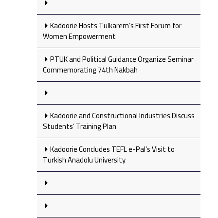
Kadoorie Hosts Tulkarem’s First Forum for
Women Empowerment
PTUK and Political Guidance Organize Seminar
Commemorating 74th Nakbah
Kadoorie and Constructional Industries Discuss
Students’ Training Plan
Kadoorie Concludes TEFL e-Pal’s Visit to
Turkish Anadolu University