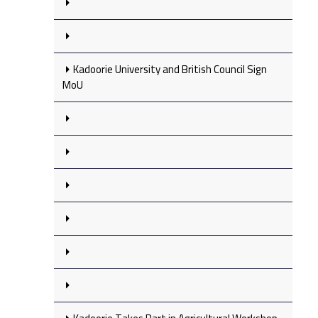
Kadoorie University and British Council Sign
MoU