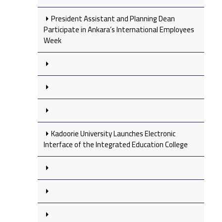
President Assistant and Planning Dean
Participate in Ankara’s International Employees
Week
Kadoorie University Launches Electronic
Interface of the Integrated Education College