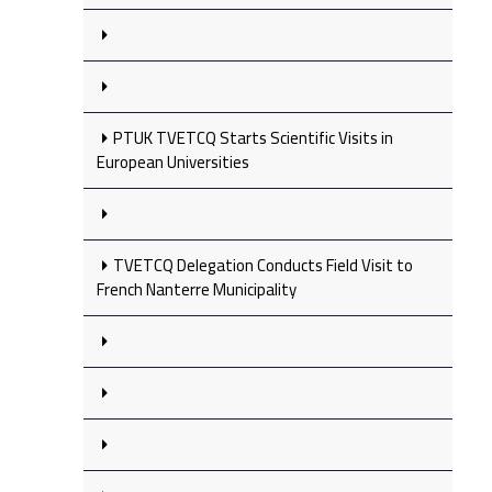
PTUK TVETCQ Starts Scientific Visits in
European Universities
TVETCQ Delegation Conducts Field Visit to
French Nanterre Municipality