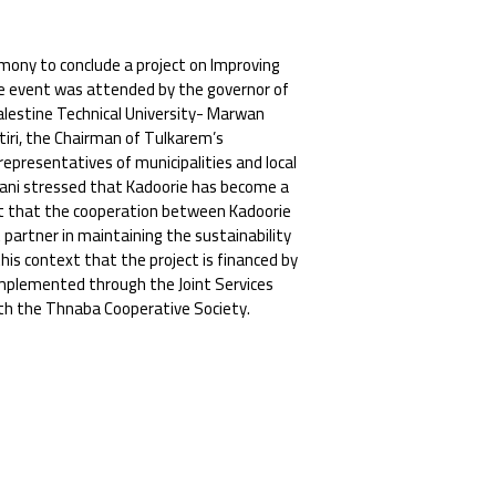
emony to conclude a project on Improving
e event was attended by the governor of
lestine Technical University- Marwan
tiri, the Chairman of Tulkarem’s
 representatives of municipalities and local
artani stressed that Kadoorie has become a
ut that the cooperation between Kadoorie
 partner in maintaining the sustainability
his context that the project is financed by
implemented through the Joint Services
th the Thnaba Cooperative Society.