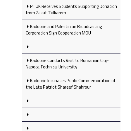
PTUK Receives Students Supporting Donation
from Zakat Tulkarem
Kadoorie and Palestinian Broadcasting
Corporation Sign Cooperation MOU
Kadoorie Conducts Visit to Romanian Cluj-
Napoca Technical University
Kadoorie Incubates Public Commemoration of
the Late Patriot Shareef Shahrour