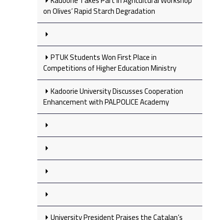
Kadoorie Takes Part in Agricultural Workshop
on Olives’ Rapid Starch Degradation
PTUK Students Won First Place in
Competitions of Higher Education Ministry
Kadoorie University Discusses Cooperation
Enhancement with PALPOLICE Academy
University President Praises the Catalan’s