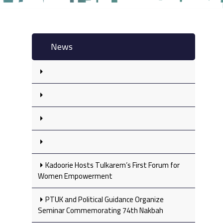
News
Kadoorie Hosts Tulkarem’s First Forum for
Women Empowerment
PTUK and Political Guidance Organize
Seminar Commemorating 74th Nakbah