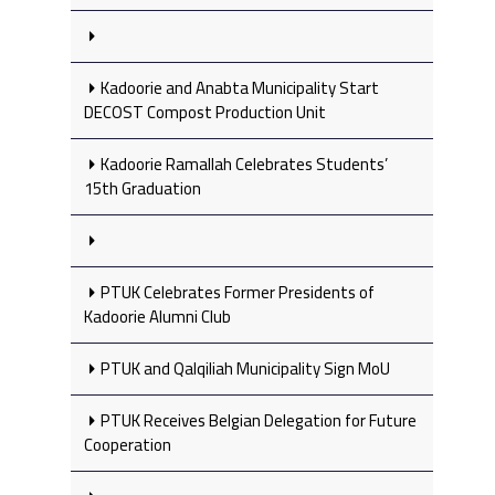
Kadoorie and Anabta Municipality Start
DECOST Compost Production Unit
Kadoorie Ramallah Celebrates Students’
15th Graduation
PTUK Celebrates Former Presidents of
Kadoorie Alumni Club
PTUK and Qalqiliah Municipality Sign MoU
PTUK Receives Belgian Delegation for Future
Cooperation