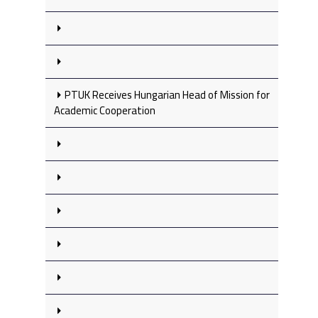
PTUK Receives Hungarian Head of Mission for
Academic Cooperation