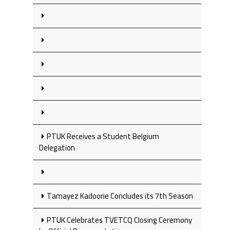
PTUK Receives a Student Belgium
Delegation
Tamayez Kadoorie Concludes its 7th Season
PTUK Celebrates TVETCQ Closing Ceremony