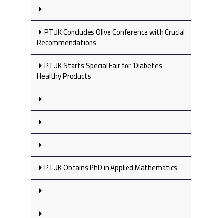
PTUK Concludes Olive Conference with Crucial
Recommendations
PTUK Starts Special Fair for ‘Diabetes’
Healthy Products
PTUK Obtains PhD in Applied Mathematics