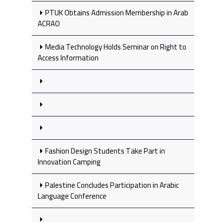
PTUK Obtains Admission Membership in Arab
ACRAO
Media Technology Holds Seminar on Right to
Access Information
Fashion Design Students Take Part in
Innovation Camping
Palestine Concludes Participation in Arabic
Language Conference