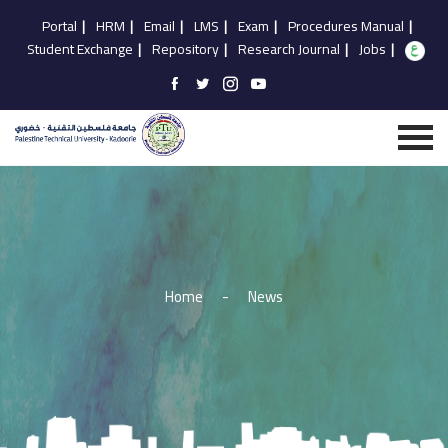
Portal
|
HRM
|
Email
|
LMS
|
Exam
|
Procedures Manual
|
Student Exchange
|
Repository
|
Research Journal
|
Jobs
|
Home
-
News