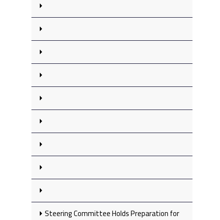
Steering Committee Holds Preparation for