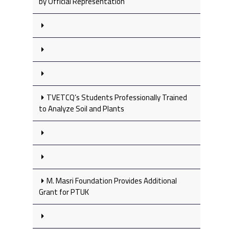
by Official Representation
TVETCQ’s Students Professionally Trained
to Analyze Soil and Plants
M. Masri Foundation Provides Additional
Grant for PTUK