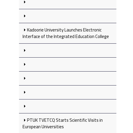
Kadoorie University Launches Electronic
Interface of the Integrated Education College
PTUK TVETCQ Starts Scientific Visits in
European Universities