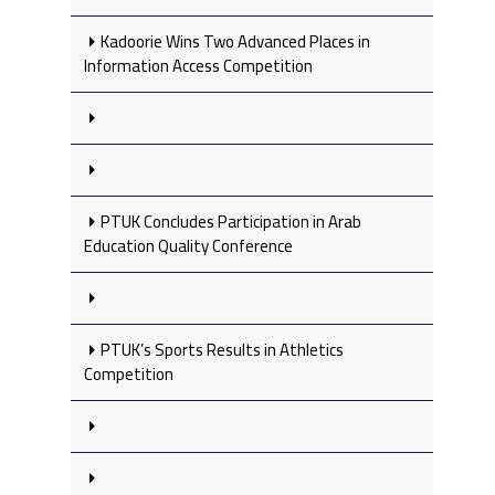
Kadoorie Wins Two Advanced Places in
Information Access Competition
PTUK Concludes Participation in Arab
Education Quality Conference
PTUK’s Sports Results in Athletics
Competition