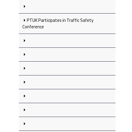
PTUK Participates in Traffic Safety
Conference