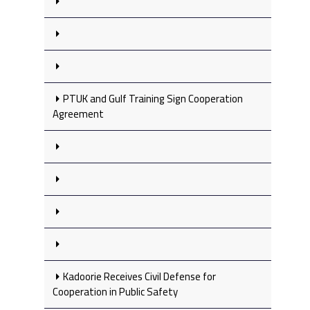
PTUK and Gulf Training Sign Cooperation
Agreement
Kadoorie Receives Civil Defense for
Cooperation in Public Safety