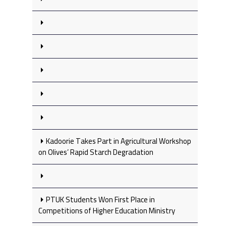
Kadoorie Takes Part in Agricultural Workshop
on Olives’ Rapid Starch Degradation
PTUK Students Won First Place in
Competitions of Higher Education Ministry