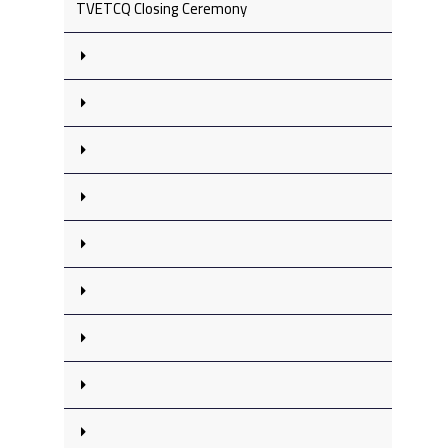
TVETCQ Closing Ceremony