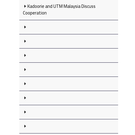
Kadoorie and UTM Malaysia Discuss
Cooperation