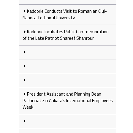
Kadoorie Conducts Visit to Romanian Cluj-
Napoca Technical University
Kadoorie Incubates Public Commemoration
of the Late Patriot Shareef Shahrour
President Assistant and Planning Dean
Participate in Ankara’s International Employees
Week