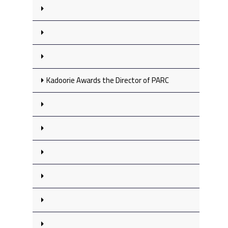
Kadoorie Awards the Director of PARC