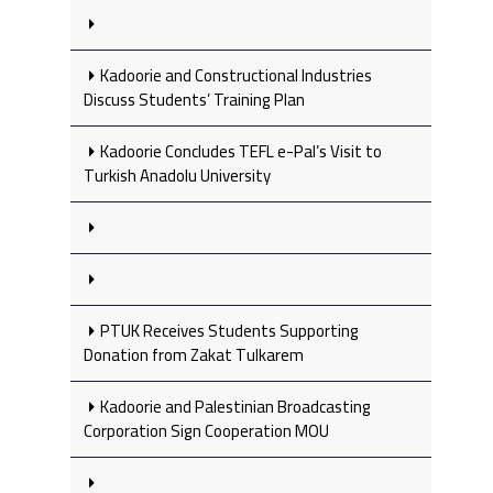
Kadoorie and Constructional Industries
Discuss Students’ Training Plan
Kadoorie Concludes TEFL e-Pal’s Visit to
Turkish Anadolu University
PTUK Receives Students Supporting
Donation from Zakat Tulkarem
Kadoorie and Palestinian Broadcasting
Corporation Sign Cooperation MOU