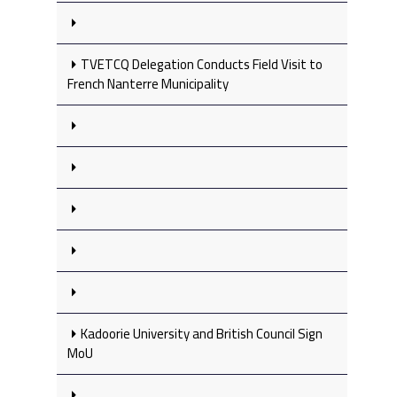
TVETCQ Delegation Conducts Field Visit to
French Nanterre Municipality
Kadoorie University and British Council Sign
MoU