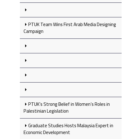
PTUK Team Wins First Arab Media Designing
Campaign
PTUK’s Strong Belief in Women’s Roles in
Palestinian Legislation
Graduate Studies Hosts Malaysia Expert in
Economic Development