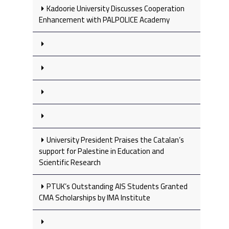
Kadoorie University Discusses Cooperation
Enhancement with PALPOLICE Academy
University President Praises the Catalan’s
support for Palestine in Education and
Scientific Research
PTUK’s Outstanding AIS Students Granted
CMA Scholarships by IMA Institute