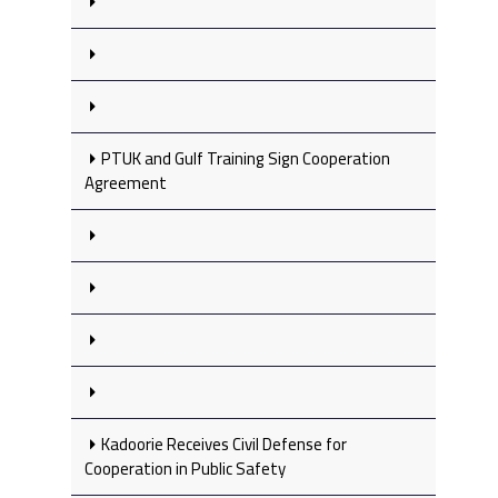
PTUK and Gulf Training Sign Cooperation
Agreement
Kadoorie Receives Civil Defense for
Cooperation in Public Safety