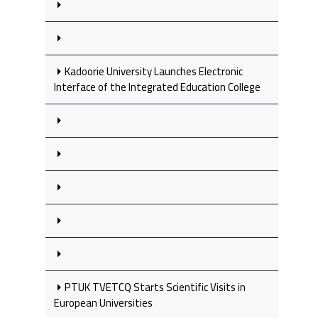
Kadoorie University Launches Electronic
Interface of the Integrated Education College
PTUK TVETCQ Starts Scientific Visits in
European Universities