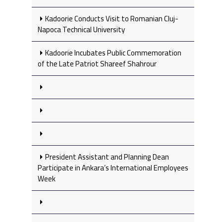
Kadoorie Conducts Visit to Romanian Cluj-
Napoca Technical University
Kadoorie Incubates Public Commemoration
of the Late Patriot Shareef Shahrour
President Assistant and Planning Dean
Participate in Ankara’s International Employees
Week