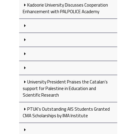
Kadoorie University Discusses Cooperation
Enhancement with PALPOLICE Academy
University President Praises the Catalan’s
support for Palestine in Education and
Scientific Research
PTUK’s Outstanding AIS Students Granted
CMA Scholarships by IMA Institute