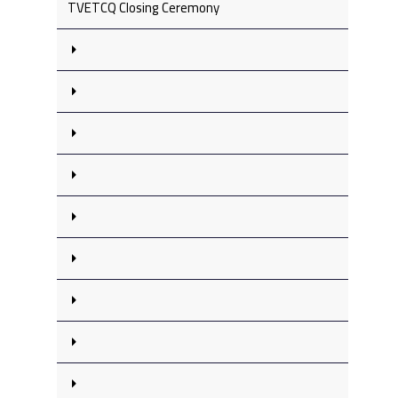
TVETCQ Closing Ceremony