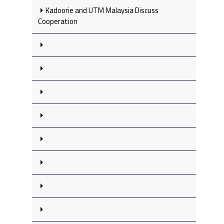
Kadoorie and UTM Malaysia Discuss
Cooperation