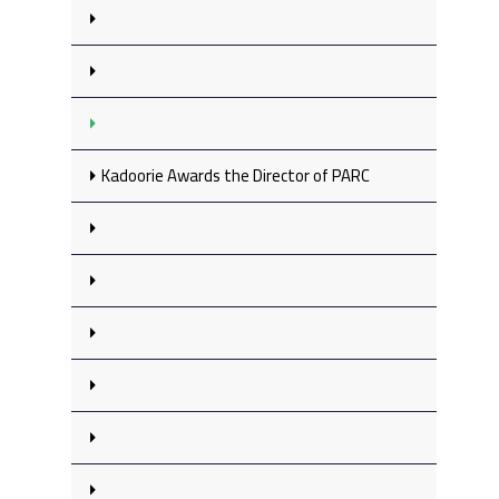
Kadoorie Awards the Director of PARC