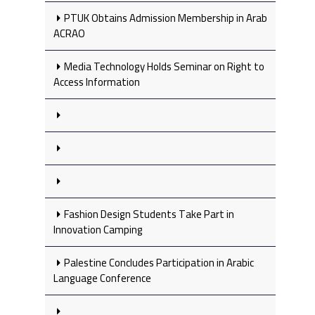
PTUK Obtains Admission Membership in Arab
ACRAO
Media Technology Holds Seminar on Right to
Access Information
Fashion Design Students Take Part in
Innovation Camping
Palestine Concludes Participation in Arabic
Language Conference