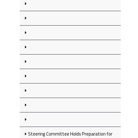
Steering Committee Holds Preparation for