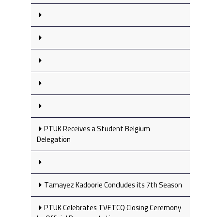
PTUK Receives a Student Belgium
Delegation
Tamayez Kadoorie Concludes its 7th Season
PTUK Celebrates TVETCQ Closing Ceremony