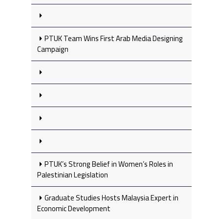
PTUK Team Wins First Arab Media Designing
Campaign
PTUK’s Strong Belief in Women’s Roles in
Palestinian Legislation
Graduate Studies Hosts Malaysia Expert in
Economic Development