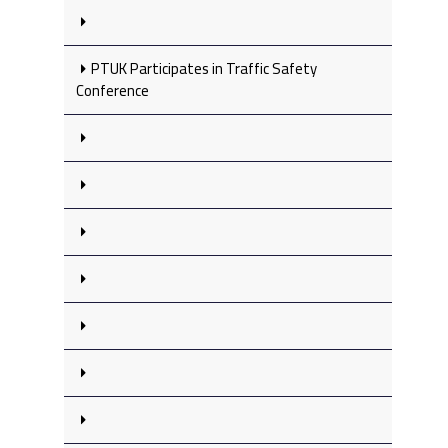
PTUK Participates in Traffic Safety
Conference