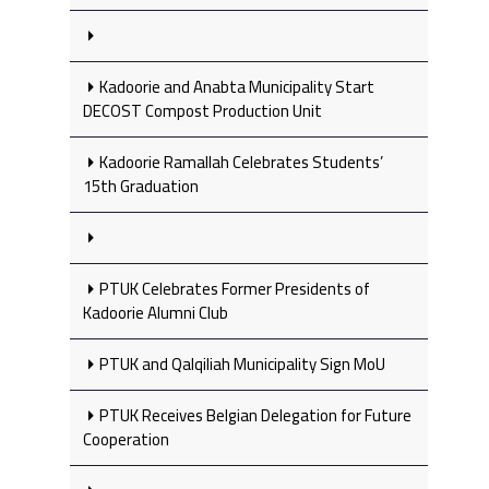
Kadoorie and Anabta Municipality Start
DECOST Compost Production Unit
Kadoorie Ramallah Celebrates Students’
15th Graduation
PTUK Celebrates Former Presidents of
Kadoorie Alumni Club
PTUK and Qalqiliah Municipality Sign MoU
PTUK Receives Belgian Delegation for Future
Cooperation