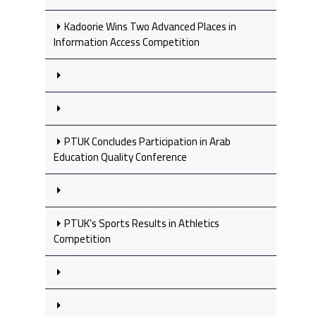
Kadoorie Wins Two Advanced Places in
Information Access Competition
PTUK Concludes Participation in Arab
Education Quality Conference
PTUK’s Sports Results in Athletics
Competition