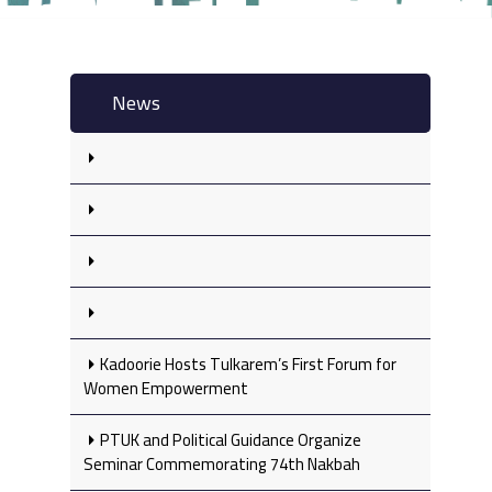
News
Kadoorie Hosts Tulkarem’s First Forum for
Women Empowerment
PTUK and Political Guidance Organize
Seminar Commemorating 74th Nakbah