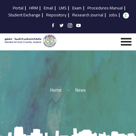
Portal
|
HRM
|
Email
|
LMS
|
Exam
|
Procedures Manual
|
Student Exchange
|
Repository
|
Research Journal
|
Jobs
|
Home
-
News