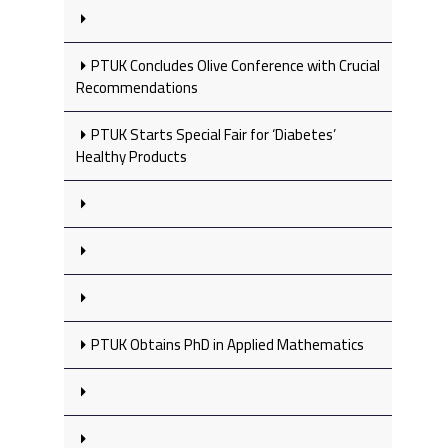
PTUK Concludes Olive Conference with Crucial
Recommendations
PTUK Starts Special Fair for ‘Diabetes’
Healthy Products
PTUK Obtains PhD in Applied Mathematics