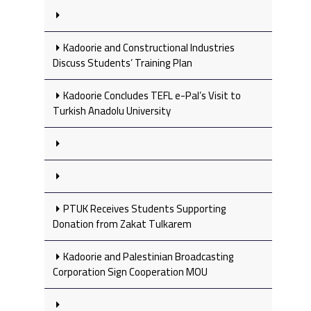
Kadoorie and Constructional Industries
Discuss Students’ Training Plan
Kadoorie Concludes TEFL e-Pal’s Visit to
Turkish Anadolu University
PTUK Receives Students Supporting
Donation from Zakat Tulkarem
Kadoorie and Palestinian Broadcasting
Corporation Sign Cooperation MOU