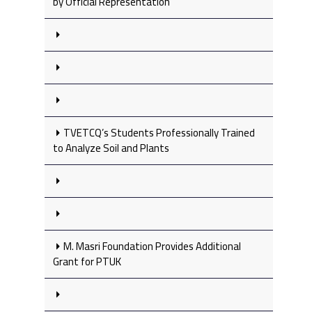
by Official Representation
TVETCQ’s Students Professionally Trained
to Analyze Soil and Plants
M. Masri Foundation Provides Additional
Grant for PTUK