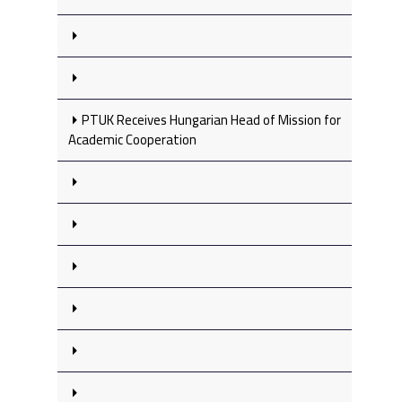
PTUK Receives Hungarian Head of Mission for
Academic Cooperation