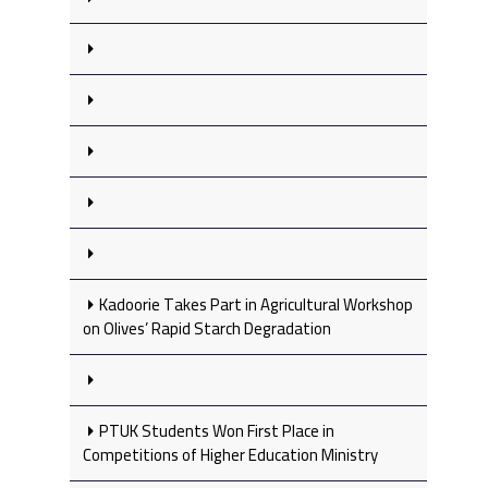
Kadoorie Takes Part in Agricultural Workshop
on Olives’ Rapid Starch Degradation
PTUK Students Won First Place in
Competitions of Higher Education Ministry