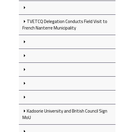
TVETCQ Delegation Conducts Field Visit to
French Nanterre Municipality
Kadoorie University and British Council Sign
MoU