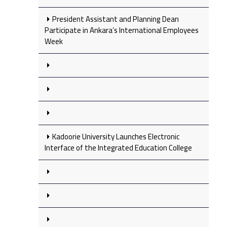
President Assistant and Planning Dean
Participate in Ankara’s International Employees
Week
Kadoorie University Launches Electronic
Interface of the Integrated Education College