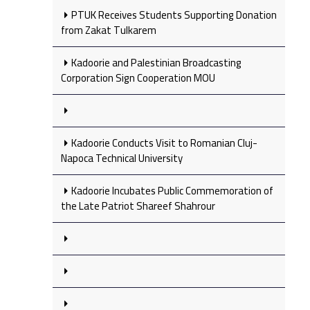
PTUK Receives Students Supporting Donation
from Zakat Tulkarem
Kadoorie and Palestinian Broadcasting
Corporation Sign Cooperation MOU
Kadoorie Conducts Visit to Romanian Cluj-
Napoca Technical University
Kadoorie Incubates Public Commemoration of
the Late Patriot Shareef Shahrour