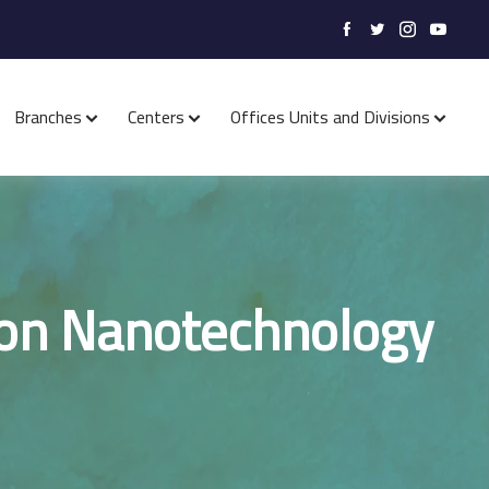
Branches
Centers
Offices Units and Divisions
 on Nanotechnology