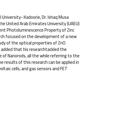
 University- Kadoorie, Dr. Ishaq Musa
n the United Arab Emirates University (UAEU)
ndent Photoluminescence Property of Zinc
earch focused on the development of a new
dy of the optical properties of ZnO
 added that his researchtackled the
 of Nanorods, all the while referring to the
 results of this research can be applied in
oltaic cells, and gas sensors and FET