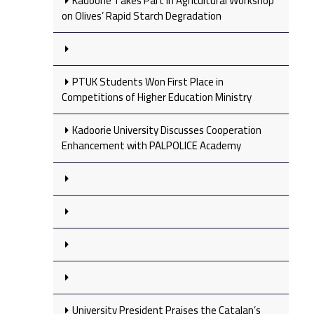
Kadoorie Takes Part in Agricultural Workshop
on Olives’ Rapid Starch Degradation
PTUK Students Won First Place in
Competitions of Higher Education Ministry
Kadoorie University Discusses Cooperation
Enhancement with PALPOLICE Academy
University President Praises the Catalan’s