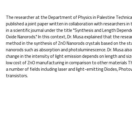
The researcher at the Department of Physics in Palestine Technical
published a joint paper written in collaboration with researchers i
in a scientific journal under the title "Synthesis and Length Depe
Oxide Nanorods." In this context, Dr. Musa explained that the res
method in the synthesis of ZnO Nanorods crystals based on the stu
nanorods such as absorption and photoluminescence. Dr. Musa also
change in the intensity of light emission depends on length and size
low cost of ZnO manufacturing in comparison to other materials The
a number of fields including laser and light-emitting Diodes, Photov
transistors.