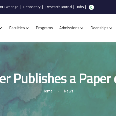
nt Exchange
|
Repository
|
Research Journal
|
Jobs
|
Faculties
Programs
Admissions
Deanships
er Publishes a Paper
Home
-
News