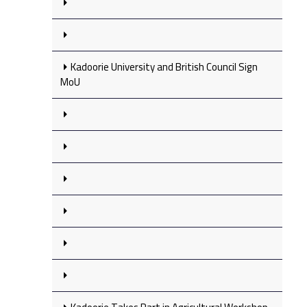
Kadoorie University and British Council Sign
MoU