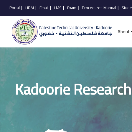
Portal
|
HRM
|
Email
|
LMS
|
Exam
|
Procedures Manual
|
Stude
About
Kadoorie Research