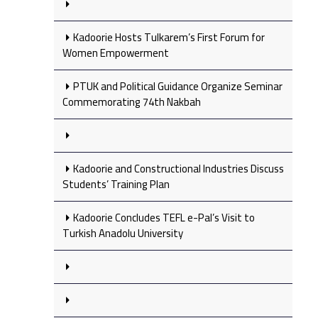
Kadoorie Hosts Tulkarem’s First Forum for
Women Empowerment
PTUK and Political Guidance Organize Seminar
Commemorating 74th Nakbah
Kadoorie and Constructional Industries Discuss
Students’ Training Plan
Kadoorie Concludes TEFL e-Pal’s Visit to
Turkish Anadolu University