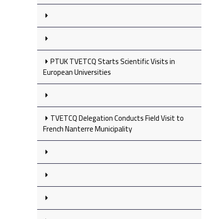
PTUK TVETCQ Starts Scientific Visits in
European Universities
TVETCQ Delegation Conducts Field Visit to
French Nanterre Municipality