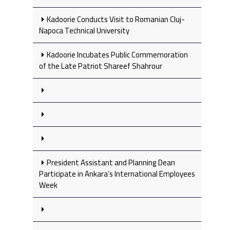
Kadoorie Conducts Visit to Romanian Cluj-
Napoca Technical University
Kadoorie Incubates Public Commemoration
of the Late Patriot Shareef Shahrour
President Assistant and Planning Dean
Participate in Ankara’s International Employees
Week