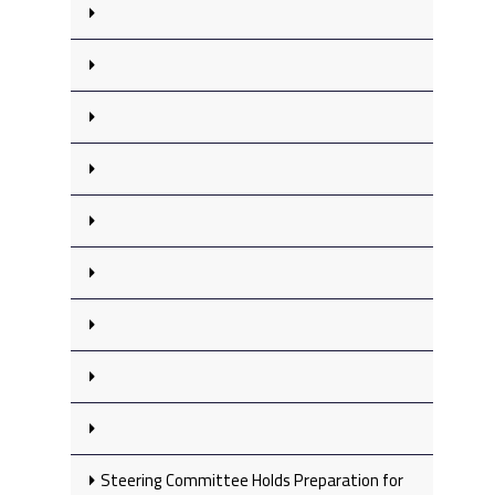
Steering Committee Holds Preparation for