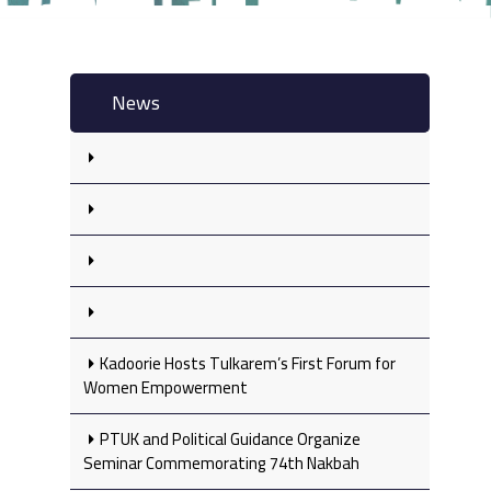
News
Kadoorie Hosts Tulkarem’s First Forum for
Women Empowerment
PTUK and Political Guidance Organize
Seminar Commemorating 74th Nakbah