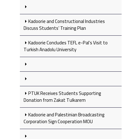
Kadoorie and Constructional Industries
Discuss Students’ Training Plan
Kadoorie Concludes TEFL e-Pal’s Visit to
Turkish Anadolu University
PTUK Receives Students Supporting
Donation from Zakat Tulkarem
Kadoorie and Palestinian Broadcasting
Corporation Sign Cooperation MOU