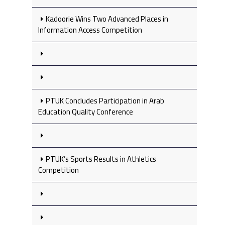
Kadoorie Wins Two Advanced Places in
Information Access Competition
PTUK Concludes Participation in Arab
Education Quality Conference
PTUK’s Sports Results in Athletics
Competition