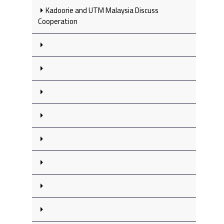
Kadoorie and UTM Malaysia Discuss
Cooperation