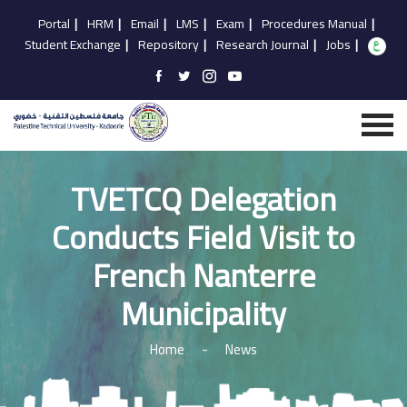
Portal
|
HRM
|
Email
|
LMS
|
Exam
|
Procedures Manual
|
Student Exchange
|
Repository
|
Research Journal
|
Jobs
|
TVETCQ Delegation
Conducts Field Visit to
French Nanterre
Municipality
Home
-
News