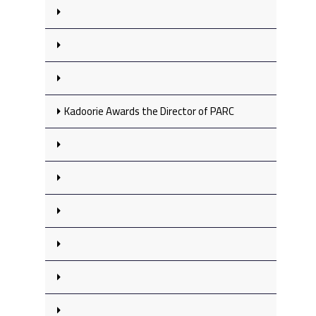
Kadoorie Awards the Director of PARC