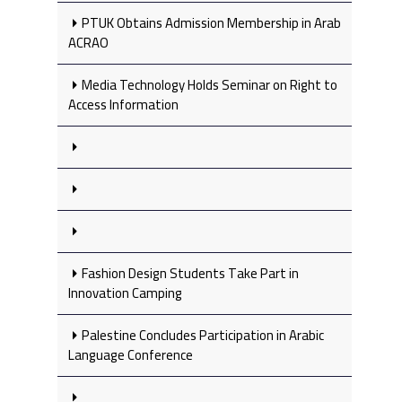
PTUK Obtains Admission Membership in Arab
ACRAO
Media Technology Holds Seminar on Right to
Access Information
Fashion Design Students Take Part in
Innovation Camping
Palestine Concludes Participation in Arabic
Language Conference