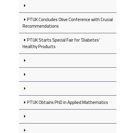
PTUK Concludes Olive Conference with Crucial
Recommendations
PTUK Starts Special Fair for ‘Diabetes’
Healthy Products
PTUK Obtains PhD in Applied Mathematics