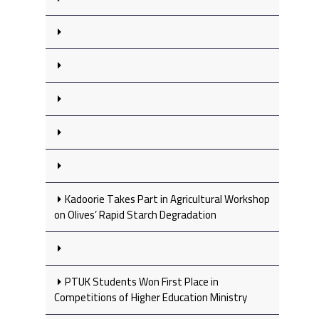
Kadoorie Takes Part in Agricultural Workshop
on Olives’ Rapid Starch Degradation
PTUK Students Won First Place in
Competitions of Higher Education Ministry