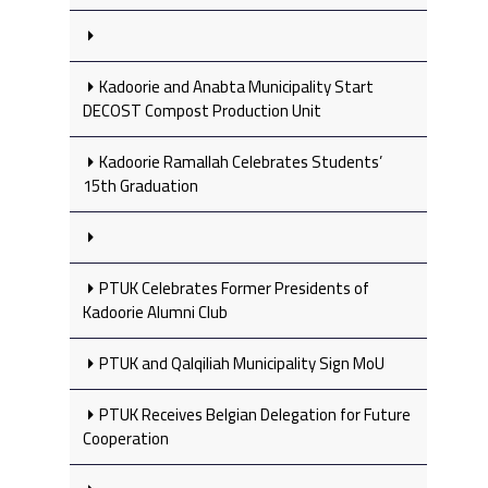
Kadoorie and Anabta Municipality Start
DECOST Compost Production Unit
Kadoorie Ramallah Celebrates Students’
15th Graduation
PTUK Celebrates Former Presidents of
Kadoorie Alumni Club
PTUK and Qalqiliah Municipality Sign MoU
PTUK Receives Belgian Delegation for Future
Cooperation