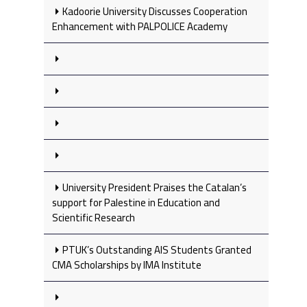
Kadoorie University Discusses Cooperation
Enhancement with PALPOLICE Academy
University President Praises the Catalan’s
support for Palestine in Education and
Scientific Research
PTUK’s Outstanding AIS Students Granted
CMA Scholarships by IMA Institute