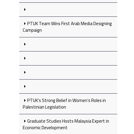
PTUK Team Wins First Arab Media Designing
Campaign
PTUK’s Strong Belief in Women’s Roles in
Palestinian Legislation
Graduate Studies Hosts Malaysia Expert in
Economic Development