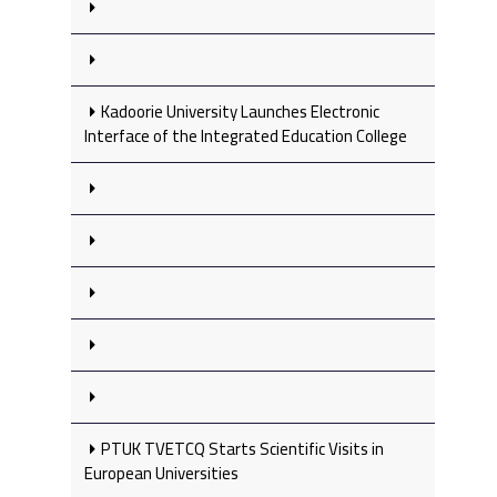
Kadoorie University Launches Electronic
Interface of the Integrated Education College
PTUK TVETCQ Starts Scientific Visits in
European Universities