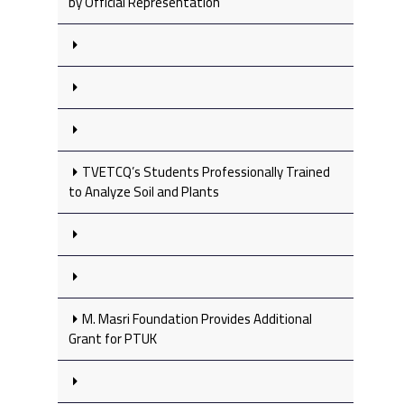
by Official Representation
TVETCQ’s Students Professionally Trained
to Analyze Soil and Plants
M. Masri Foundation Provides Additional
Grant for PTUK