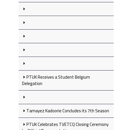
PTUK Receives a Student Belgium
Delegation
Tamayez Kadoorie Concludes its 7th Season
PTUK Celebrates TVETCQ Closing Ceremony