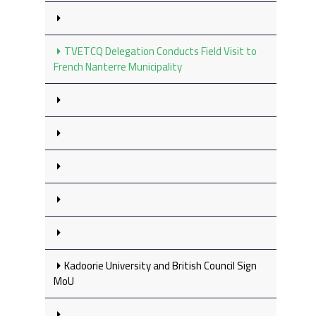
TVETCQ Delegation Conducts Field Visit to
French Nanterre Municipality
Kadoorie University and British Council Sign
MoU