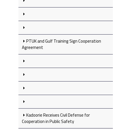
PTUK and Gulf Training Sign Cooperation
Agreement
Kadoorie Receives Civil Defense for
Cooperation in Public Safety