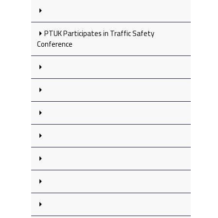
PTUK Participates in Traffic Safety
Conference