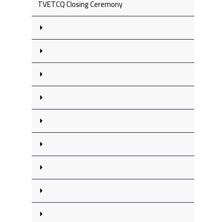
TVETCQ Closing Ceremony