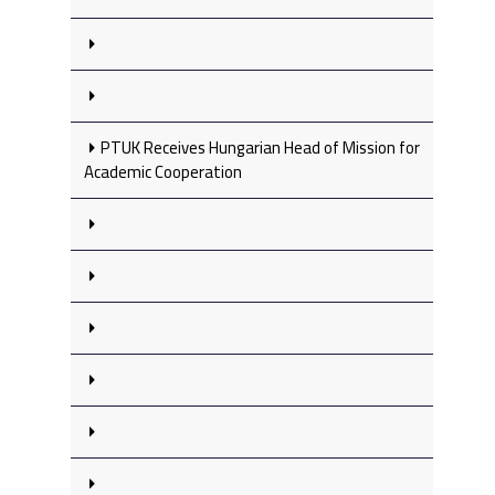
PTUK Receives Hungarian Head of Mission for
Academic Cooperation