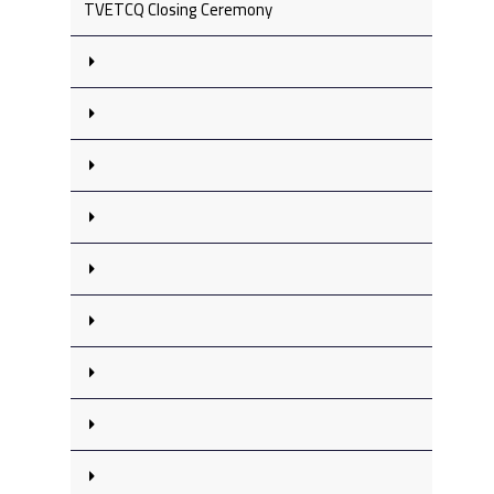
TVETCQ Closing Ceremony