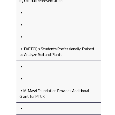
by Official Representation
TVETCQ’s Students Professionally Trained
to Analyze Soil and Plants
M. Masri Foundation Provides Additional
Grant for PTUK