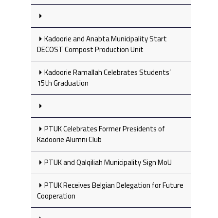
Kadoorie and Anabta Municipality Start
DECOST Compost Production Unit
Kadoorie Ramallah Celebrates Students’
15th Graduation
PTUK Celebrates Former Presidents of
Kadoorie Alumni Club
PTUK and Qalqiliah Municipality Sign MoU
PTUK Receives Belgian Delegation for Future
Cooperation