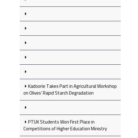
Kadoorie Takes Part in Agricultural Workshop
on Olives’ Rapid Starch Degradation
PTUK Students Won First Place in
Competitions of Higher Education Ministry