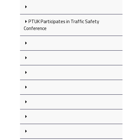
PTUK Participates in Traffic Safety
Conference