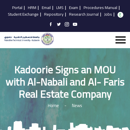
Portal
|
HRM
|
Email
|
LMS
|
Exam
|
Procedures Manual
|
Student Exchange
|
Repository
|
Research Journal
|
Jobs
|
Kadoorie Signs an MOU
with Al-Nabali and Al- Faris
Real Estate Company
Home
-
News