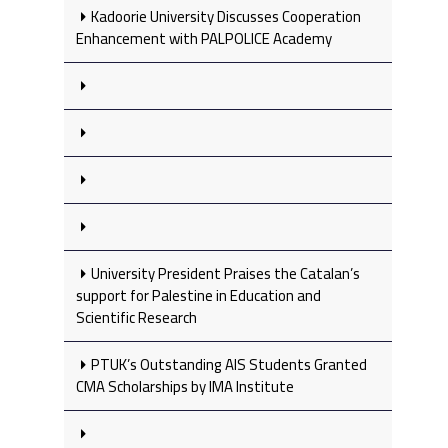
Kadoorie University Discusses Cooperation
Enhancement with PALPOLICE Academy
University President Praises the Catalan’s
support for Palestine in Education and
Scientific Research
PTUK’s Outstanding AIS Students Granted
CMA Scholarships by IMA Institute