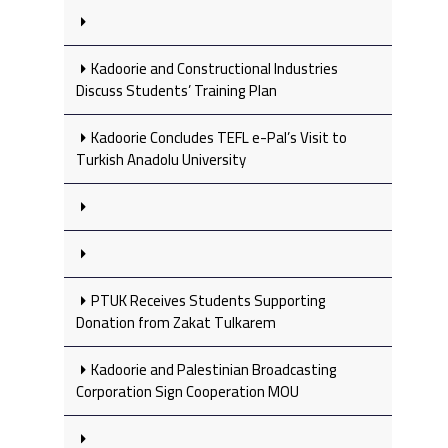
Kadoorie and Constructional Industries
Discuss Students’ Training Plan
Kadoorie Concludes TEFL e-Pal’s Visit to
Turkish Anadolu University
PTUK Receives Students Supporting
Donation from Zakat Tulkarem
Kadoorie and Palestinian Broadcasting
Corporation Sign Cooperation MOU