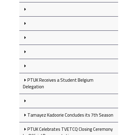
PTUK Receives a Student Belgium
Delegation
Tamayez Kadoorie Concludes its 7th Season
PTUK Celebrates TVETCQ Closing Ceremony