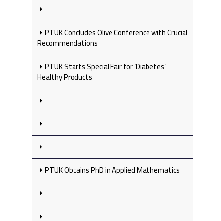
PTUK Concludes Olive Conference with Crucial
Recommendations
PTUK Starts Special Fair for ‘Diabetes’
Healthy Products
PTUK Obtains PhD in Applied Mathematics