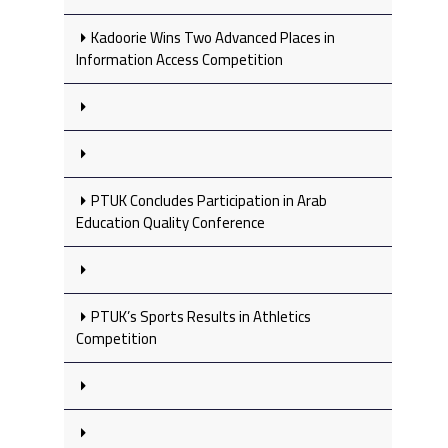
Kadoorie Wins Two Advanced Places in
Information Access Competition
PTUK Concludes Participation in Arab
Education Quality Conference
PTUK’s Sports Results in Athletics
Competition