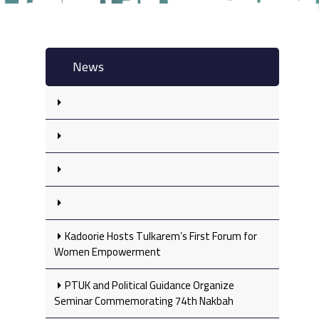
News
Kadoorie Hosts Tulkarem’s First Forum for
Women Empowerment
PTUK and Political Guidance Organize
Seminar Commemorating 74th Nakbah