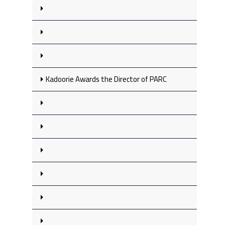
Kadoorie Awards the Director of PARC