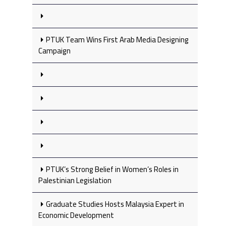
PTUK Team Wins First Arab Media Designing
Campaign
PTUK’s Strong Belief in Women’s Roles in
Palestinian Legislation
Graduate Studies Hosts Malaysia Expert in
Economic Development