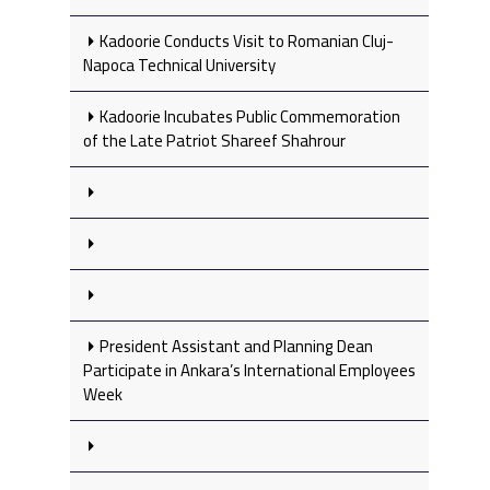
Kadoorie Conducts Visit to Romanian Cluj-
Napoca Technical University
Kadoorie Incubates Public Commemoration
of the Late Patriot Shareef Shahrour
President Assistant and Planning Dean
Participate in Ankara’s International Employees
Week