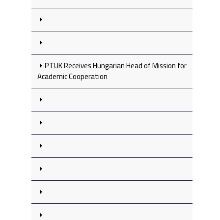
PTUK Receives Hungarian Head of Mission for
Academic Cooperation