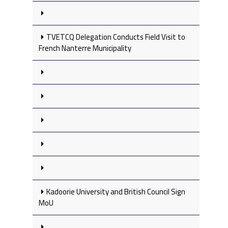
TVETCQ Delegation Conducts Field Visit to
French Nanterre Municipality
Kadoorie University and British Council Sign
MoU