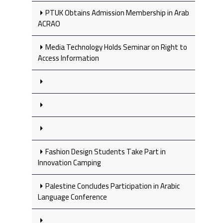
PTUK Obtains Admission Membership in Arab
ACRAO
Media Technology Holds Seminar on Right to
Access Information
Fashion Design Students Take Part in
Innovation Camping
Palestine Concludes Participation in Arabic
Language Conference