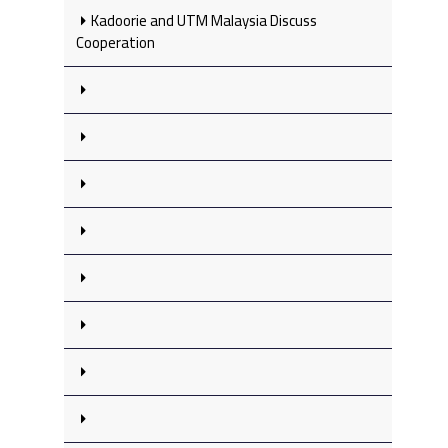
Kadoorie and UTM Malaysia Discuss
Cooperation