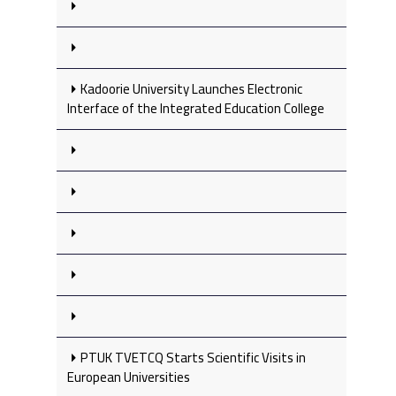
Kadoorie University Launches Electronic
Interface of the Integrated Education College
PTUK TVETCQ Starts Scientific Visits in
European Universities