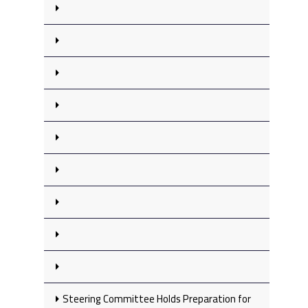
Steering Committee Holds Preparation for