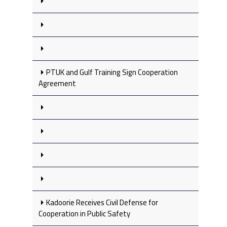
PTUK and Gulf Training Sign Cooperation
Agreement
Kadoorie Receives Civil Defense for
Cooperation in Public Safety