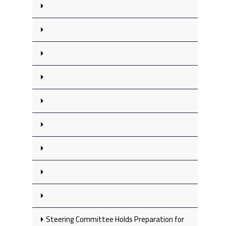
Steering Committee Holds Preparation for