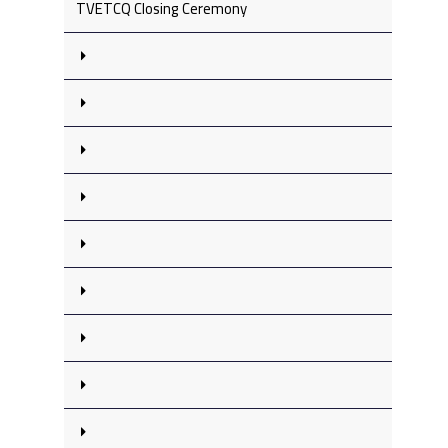
TVETCQ Closing Ceremony