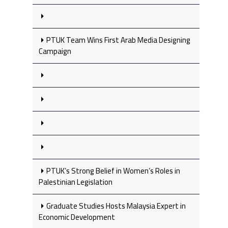
PTUK Team Wins First Arab Media Designing
Campaign
PTUK’s Strong Belief in Women’s Roles in
Palestinian Legislation
Graduate Studies Hosts Malaysia Expert in
Economic Development