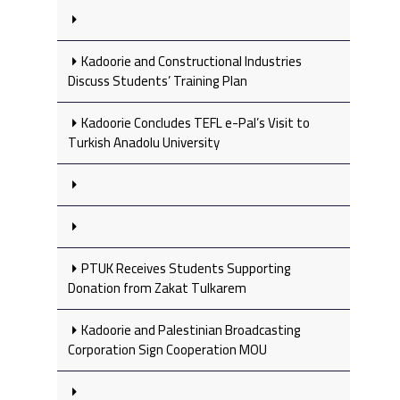
Kadoorie and Constructional Industries
Discuss Students’ Training Plan
Kadoorie Concludes TEFL e-Pal’s Visit to
Turkish Anadolu University
PTUK Receives Students Supporting
Donation from Zakat Tulkarem
Kadoorie and Palestinian Broadcasting
Corporation Sign Cooperation MOU