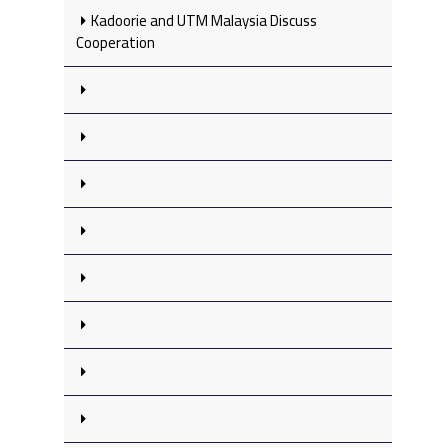
Kadoorie and UTM Malaysia Discuss
Cooperation