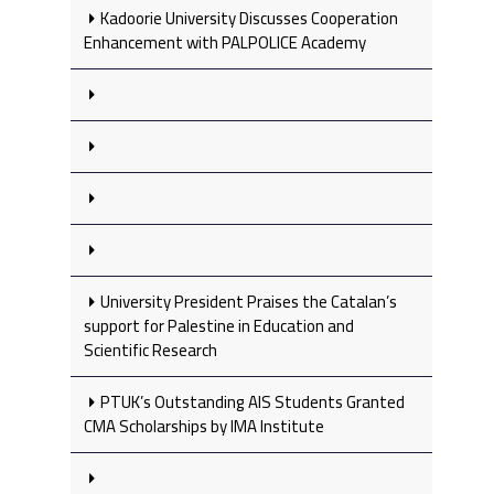
Kadoorie University Discusses Cooperation
Enhancement with PALPOLICE Academy
University President Praises the Catalan’s
support for Palestine in Education and
Scientific Research
PTUK’s Outstanding AIS Students Granted
CMA Scholarships by IMA Institute