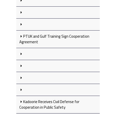
PTUK and Gulf Training Sign Cooperation
Agreement
Kadoorie Receives Civil Defense for
Cooperation in Public Safety