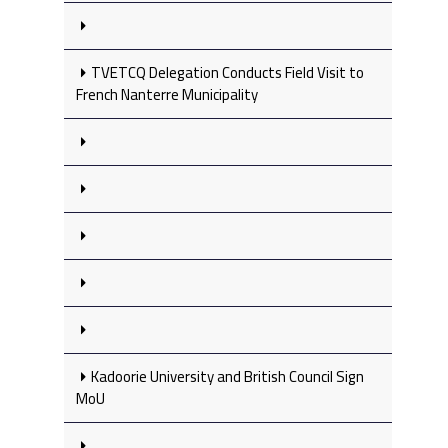
TVETCQ Delegation Conducts Field Visit to
French Nanterre Municipality
Kadoorie University and British Council Sign
MoU