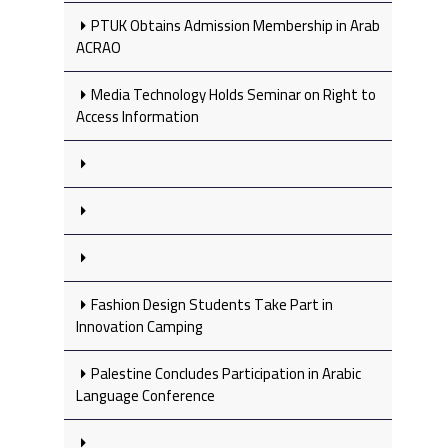
PTUK Obtains Admission Membership in Arab
ACRAO
Media Technology Holds Seminar on Right to
Access Information
Fashion Design Students Take Part in
Innovation Camping
Palestine Concludes Participation in Arabic
Language Conference