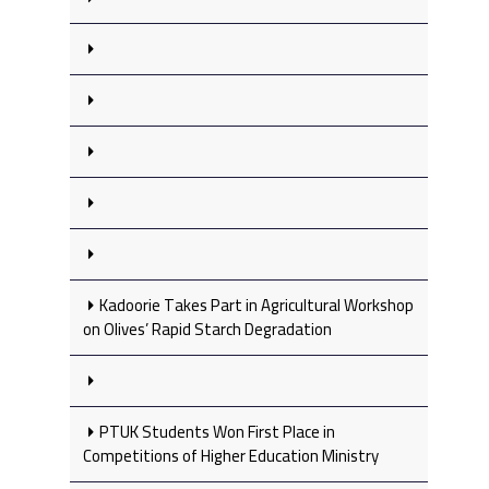
Kadoorie Takes Part in Agricultural Workshop
on Olives’ Rapid Starch Degradation
PTUK Students Won First Place in
Competitions of Higher Education Ministry