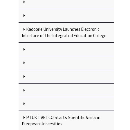
Kadoorie University Launches Electronic
Interface of the Integrated Education College
PTUK TVETCQ Starts Scientific Visits in
European Universities