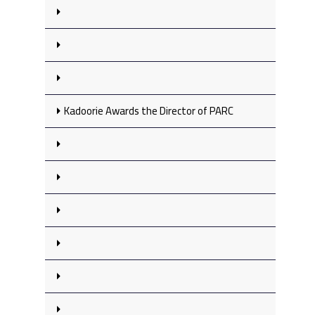
Kadoorie Awards the Director of PARC