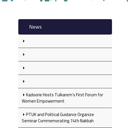
News
Kadoorie Hosts Tulkarem’s First Forum for
Women Empowerment
PTUK and Political Guidance Organize
Seminar Commemorating 74th Nakbah