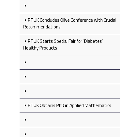
PTUK Concludes Olive Conference with Crucial
Recommendations
PTUK Starts Special Fair for ‘Diabetes’
Healthy Products
PTUK Obtains PhD in Applied Mathematics