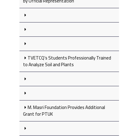
by Official Representation
TVETCQ’s Students Professionally Trained
to Analyze Soil and Plants
M. Masri Foundation Provides Additional
Grant for PTUK