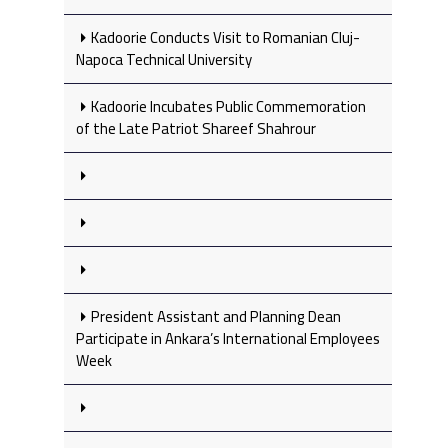
Kadoorie Conducts Visit to Romanian Cluj-
Napoca Technical University
Kadoorie Incubates Public Commemoration
of the Late Patriot Shareef Shahrour
President Assistant and Planning Dean
Participate in Ankara’s International Employees
Week