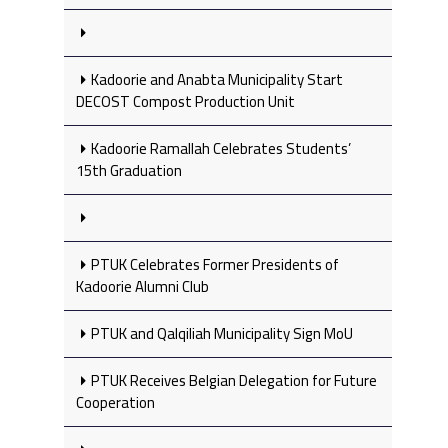
Kadoorie and Anabta Municipality Start
DECOST Compost Production Unit
Kadoorie Ramallah Celebrates Students’
15th Graduation
PTUK Celebrates Former Presidents of
Kadoorie Alumni Club
PTUK and Qalqiliah Municipality Sign MoU
PTUK Receives Belgian Delegation for Future
Cooperation