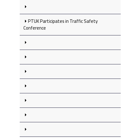
PTUK Participates in Traffic Safety
Conference