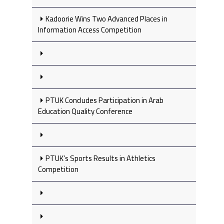
Kadoorie Wins Two Advanced Places in
Information Access Competition
PTUK Concludes Participation in Arab
Education Quality Conference
PTUK’s Sports Results in Athletics
Competition