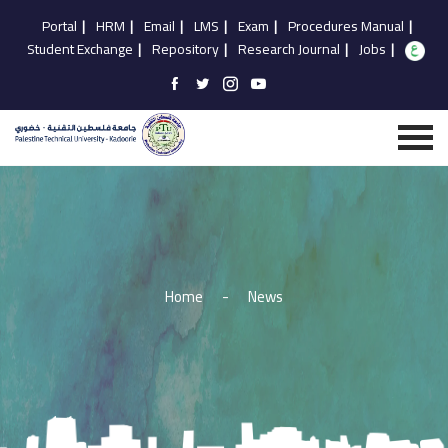
Portal
|
HRM
|
Email
|
LMS
|
Exam
|
Procedures Manual
|
Student Exchange
|
Repository
|
Research Journal
|
Jobs
|
Home
-
News