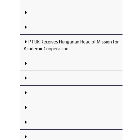
PTUK Receives Hungarian Head of Mission for
Academic Cooperation