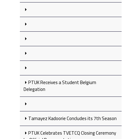
PTUK Receives a Student Belgium
Delegation
Tamayez Kadoorie Concludes its 7th Season
PTUK Celebrates TVETCQ Closing Ceremony