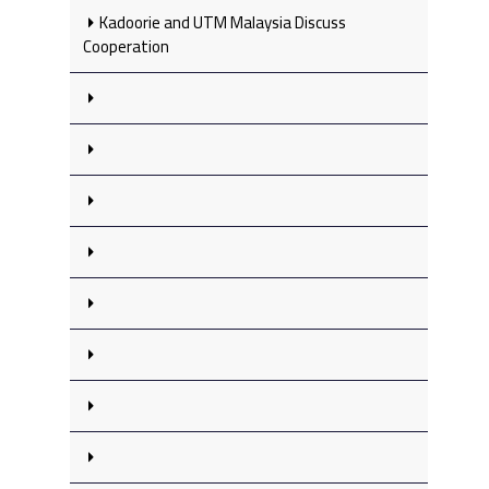
Kadoorie and UTM Malaysia Discuss
Cooperation