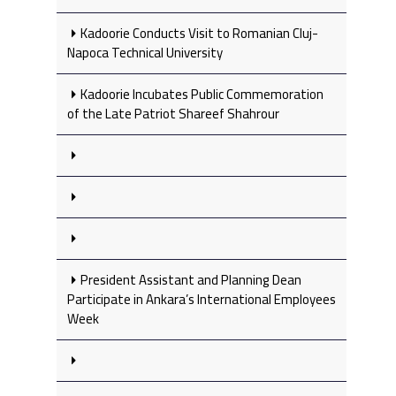
Kadoorie Conducts Visit to Romanian Cluj-
Napoca Technical University
Kadoorie Incubates Public Commemoration
of the Late Patriot Shareef Shahrour
President Assistant and Planning Dean
Participate in Ankara’s International Employees
Week