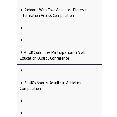
Kadoorie Wins Two Advanced Places in
Information Access Competition
PTUK Concludes Participation in Arab
Education Quality Conference
PTUK’s Sports Results in Athletics
Competition