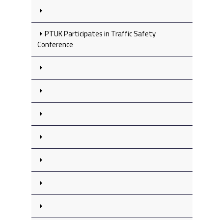
PTUK Participates in Traffic Safety
Conference