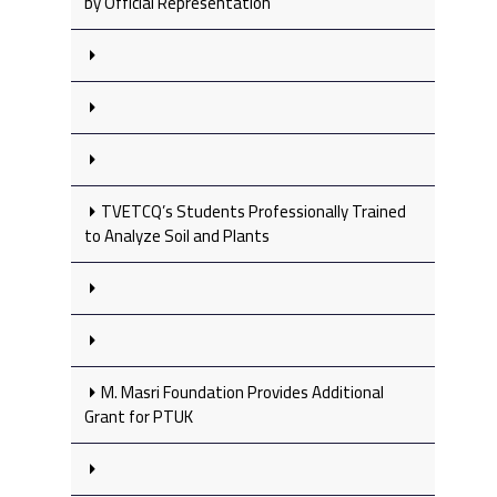
by Official Representation
TVETCQ’s Students Professionally Trained
to Analyze Soil and Plants
M. Masri Foundation Provides Additional
Grant for PTUK