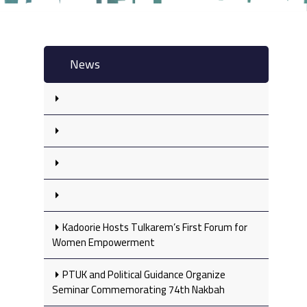
News
Kadoorie Hosts Tulkarem’s First Forum for
Women Empowerment
PTUK and Political Guidance Organize
Seminar Commemorating 74th Nakbah