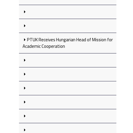
PTUK Receives Hungarian Head of Mission for
Academic Cooperation