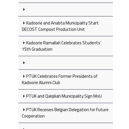
Kadoorie and Anabta Municipality Start
DECOST Compost Production Unit
Kadoorie Ramallah Celebrates Students’
15th Graduation
PTUK Celebrates Former Presidents of
Kadoorie Alumni Club
PTUK and Qalqiliah Municipality Sign MoU
PTUK Receives Belgian Delegation for Future
Cooperation