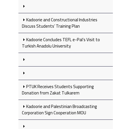
Kadoorie and Constructional Industries
Discuss Students’ Training Plan
Kadoorie Concludes TEFL e-Pal’s Visit to
Turkish Anadolu University
PTUK Receives Students Supporting
Donation from Zakat Tulkarem
Kadoorie and Palestinian Broadcasting
Corporation Sign Cooperation MOU