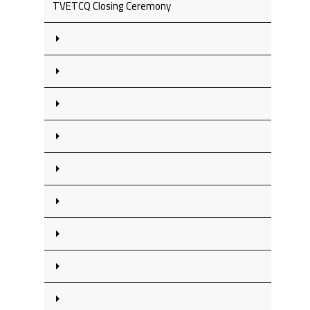
TVETCQ Closing Ceremony