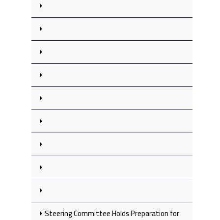
Steering Committee Holds Preparation for