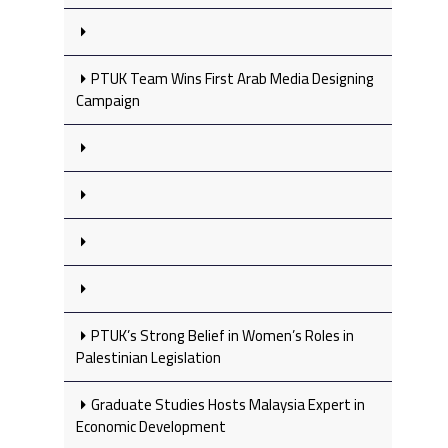
PTUK Team Wins First Arab Media Designing
Campaign
PTUK’s Strong Belief in Women’s Roles in
Palestinian Legislation
Graduate Studies Hosts Malaysia Expert in
Economic Development