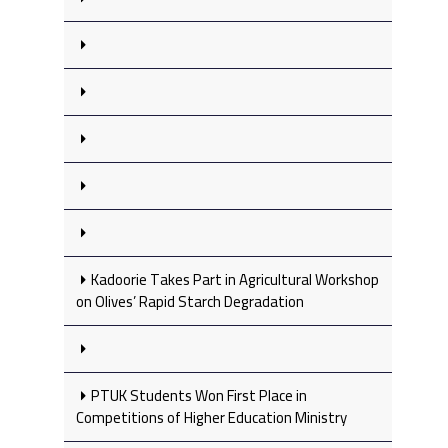
Kadoorie Takes Part in Agricultural Workshop
on Olives’ Rapid Starch Degradation
PTUK Students Won First Place in
Competitions of Higher Education Ministry