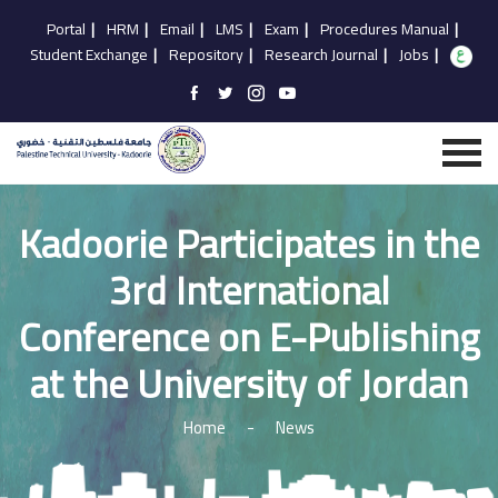
Portal
|
HRM
|
Email
|
LMS
|
Exam
|
Procedures Manual
|
Student Exchange
|
Repository
|
Research Journal
|
Jobs
|
Kadoorie Participates in the
3rd International
Conference on E-Publishing
at the University of Jordan
Home
-
News