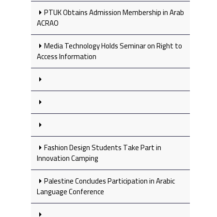
PTUK Obtains Admission Membership in Arab
ACRAO
Media Technology Holds Seminar on Right to
Access Information
Fashion Design Students Take Part in
Innovation Camping
Palestine Concludes Participation in Arabic
Language Conference