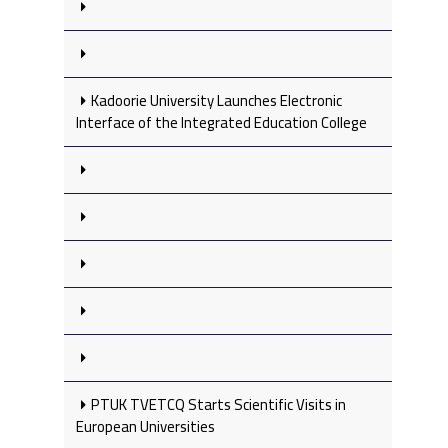
Kadoorie University Launches Electronic
Interface of the Integrated Education College
PTUK TVETCQ Starts Scientific Visits in
European Universities