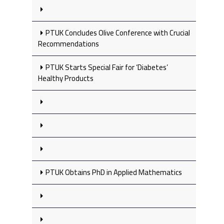
PTUK Concludes Olive Conference with Crucial
Recommendations
PTUK Starts Special Fair for ‘Diabetes’
Healthy Products
PTUK Obtains PhD in Applied Mathematics