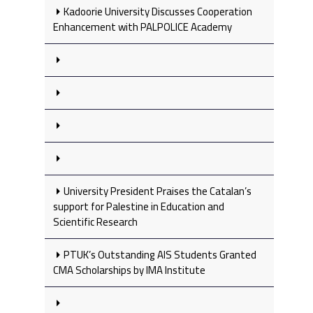
Kadoorie University Discusses Cooperation
Enhancement with PALPOLICE Academy
University President Praises the Catalan’s
support for Palestine in Education and
Scientific Research
PTUK’s Outstanding AIS Students Granted
CMA Scholarships by IMA Institute