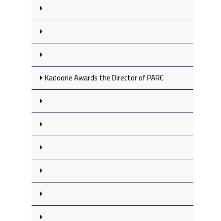
Kadoorie Awards the Director of PARC