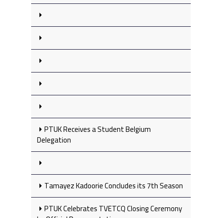
PTUK Receives a Student Belgium
Delegation
Tamayez Kadoorie Concludes its 7th Season
PTUK Celebrates TVETCQ Closing Ceremony