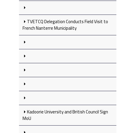
TVETCQ Delegation Conducts Field Visit to
French Nanterre Municipality
Kadoorie University and British Council Sign
MoU