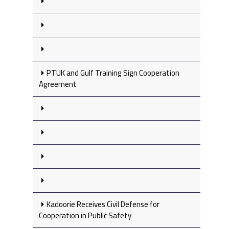
PTUK and Gulf Training Sign Cooperation
Agreement
Kadoorie Receives Civil Defense for
Cooperation in Public Safety