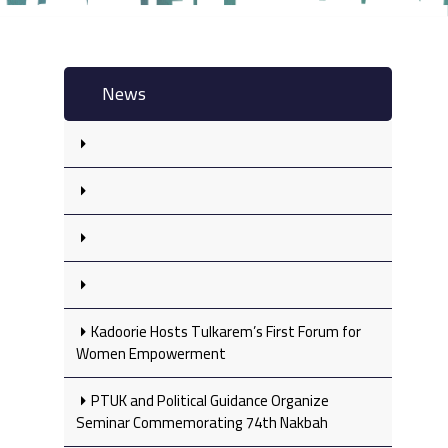
News
Kadoorie Hosts Tulkarem’s First Forum for
Women Empowerment
PTUK and Political Guidance Organize
Seminar Commemorating 74th Nakbah