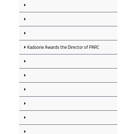
Kadoorie Awards the Director of PARC