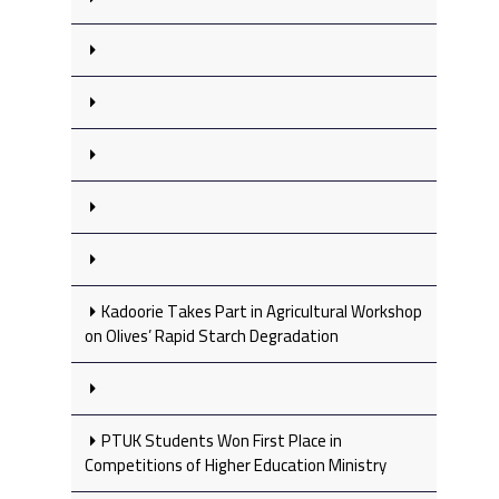
Kadoorie Takes Part in Agricultural Workshop
on Olives’ Rapid Starch Degradation
PTUK Students Won First Place in
Competitions of Higher Education Ministry