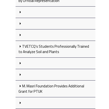
by Official Representation
TVETCQ’s Students Professionally Trained
to Analyze Soil and Plants
M. Masri Foundation Provides Additional
Grant for PTUK