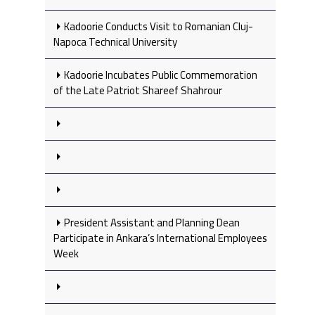
Kadoorie Conducts Visit to Romanian Cluj-
Napoca Technical University
Kadoorie Incubates Public Commemoration
of the Late Patriot Shareef Shahrour
President Assistant and Planning Dean
Participate in Ankara’s International Employees
Week