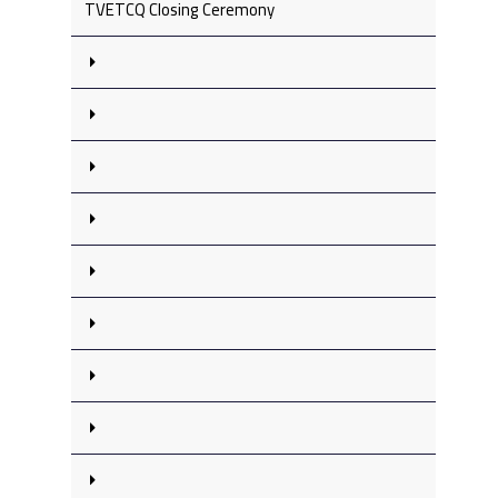
TVETCQ Closing Ceremony