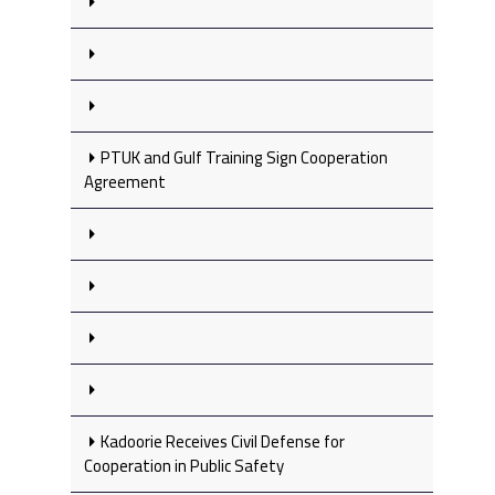
PTUK and Gulf Training Sign Cooperation
Agreement
Kadoorie Receives Civil Defense for
Cooperation in Public Safety