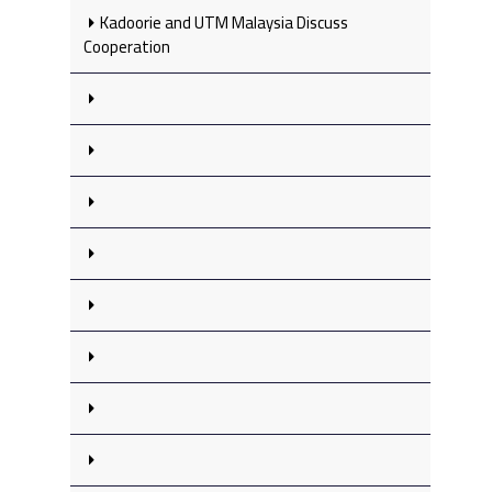
Kadoorie and UTM Malaysia Discuss
Cooperation