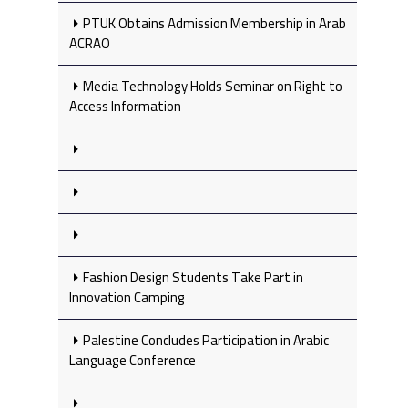
PTUK Obtains Admission Membership in Arab
ACRAO
Media Technology Holds Seminar on Right to
Access Information
Fashion Design Students Take Part in
Innovation Camping
Palestine Concludes Participation in Arabic
Language Conference