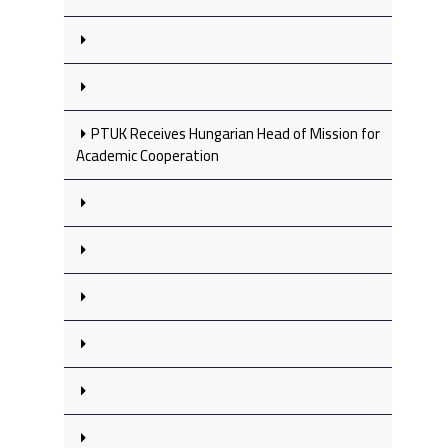
PTUK Receives Hungarian Head of Mission for
Academic Cooperation