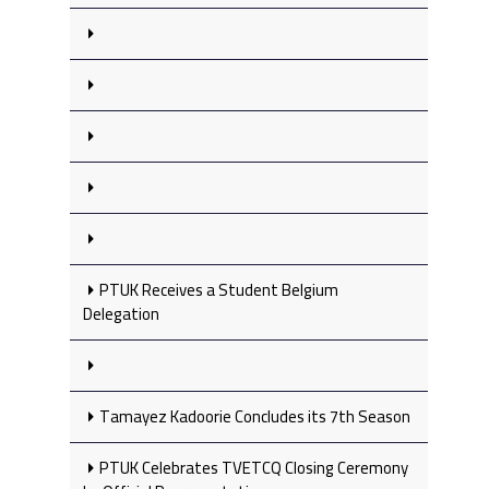
PTUK Receives a Student Belgium
Delegation
Tamayez Kadoorie Concludes its 7th Season
PTUK Celebrates TVETCQ Closing Ceremony