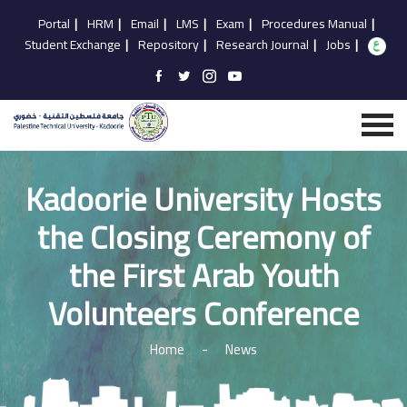
Portal
|
HRM
|
Email
|
LMS
|
Exam
|
Procedures Manual
|
Student Exchange
|
Repository
|
Research Journal
|
Jobs
|
Kadoorie University Hosts
the Closing Ceremony of
the First Arab Youth
Volunteers Conference
Home
-
News