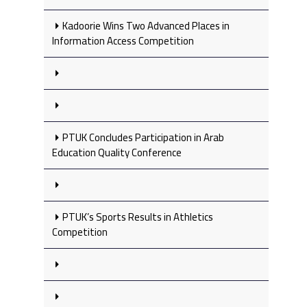
Kadoorie Wins Two Advanced Places in
Information Access Competition
PTUK Concludes Participation in Arab
Education Quality Conference
PTUK’s Sports Results in Athletics
Competition