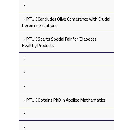
PTUK Concludes Olive Conference with Crucial
Recommendations
PTUK Starts Special Fair for ‘Diabetes’
Healthy Products
PTUK Obtains PhD in Applied Mathematics