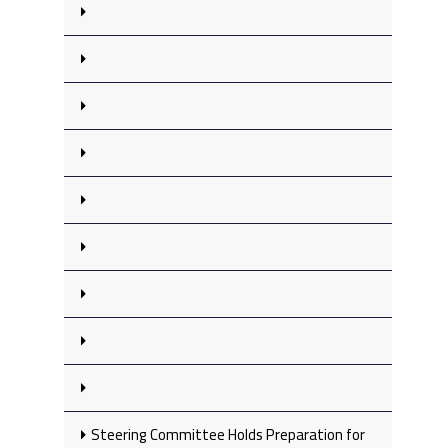
Steering Committee Holds Preparation for