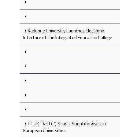
Kadoorie University Launches Electronic
Interface of the Integrated Education College
PTUK TVETCQ Starts Scientific Visits in
European Universities