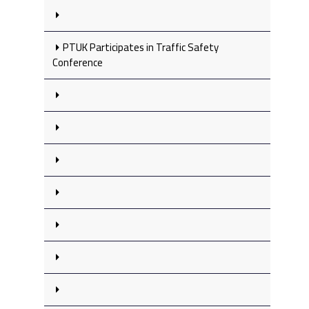
PTUK Participates in Traffic Safety
Conference