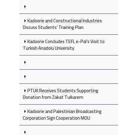
Kadoorie and Constructional Industries
Discuss Students’ Training Plan
Kadoorie Concludes TEFL e-Pal’s Visit to
Turkish Anadolu University
PTUK Receives Students Supporting
Donation from Zakat Tulkarem
Kadoorie and Palestinian Broadcasting
Corporation Sign Cooperation MOU