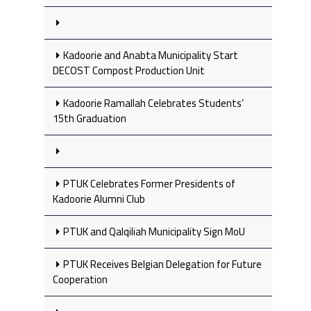
Kadoorie and Anabta Municipality Start
DECOST Compost Production Unit
Kadoorie Ramallah Celebrates Students’
15th Graduation
PTUK Celebrates Former Presidents of
Kadoorie Alumni Club
PTUK and Qalqiliah Municipality Sign MoU
PTUK Receives Belgian Delegation for Future
Cooperation