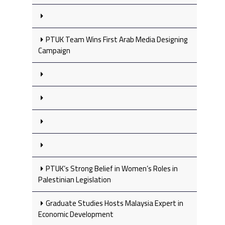
PTUK Team Wins First Arab Media Designing
Campaign
PTUK’s Strong Belief in Women’s Roles in
Palestinian Legislation
Graduate Studies Hosts Malaysia Expert in
Economic Development