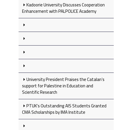
Kadoorie University Discusses Cooperation
Enhancement with PALPOLICE Academy
University President Praises the Catalan’s
support for Palestine in Education and
Scientific Research
PTUK’s Outstanding AIS Students Granted
CMA Scholarships by IMA Institute