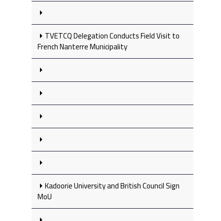
TVETCQ Delegation Conducts Field Visit to
French Nanterre Municipality
Kadoorie University and British Council Sign
MoU