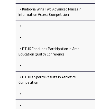
Kadoorie Wins Two Advanced Places in
Information Access Competition
PTUK Concludes Participation in Arab
Education Quality Conference
PTUK’s Sports Results in Athletics
Competition