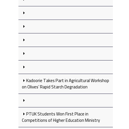
Kadoorie Takes Part in Agricultural Workshop
on Olives’ Rapid Starch Degradation
PTUK Students Won First Place in
Competitions of Higher Education Ministry