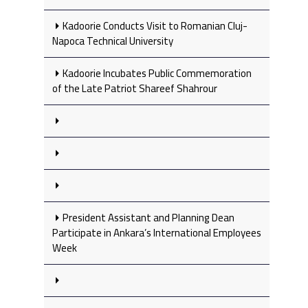
Kadoorie Conducts Visit to Romanian Cluj-
Napoca Technical University
Kadoorie Incubates Public Commemoration
of the Late Patriot Shareef Shahrour
President Assistant and Planning Dean
Participate in Ankara’s International Employees
Week