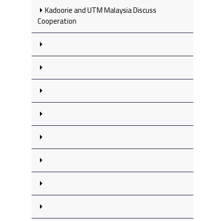
Kadoorie and UTM Malaysia Discuss
Cooperation