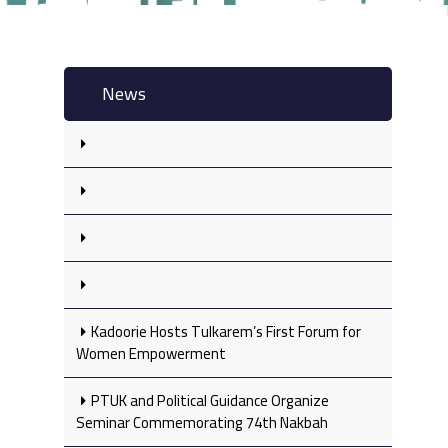
News
Kadoorie Hosts Tulkarem’s First Forum for
Women Empowerment
PTUK and Political Guidance Organize
Seminar Commemorating 74th Nakbah