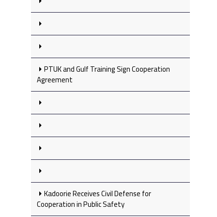
PTUK and Gulf Training Sign Cooperation
Agreement
Kadoorie Receives Civil Defense for
Cooperation in Public Safety