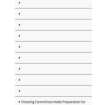
Steering Committee Holds Preparation for