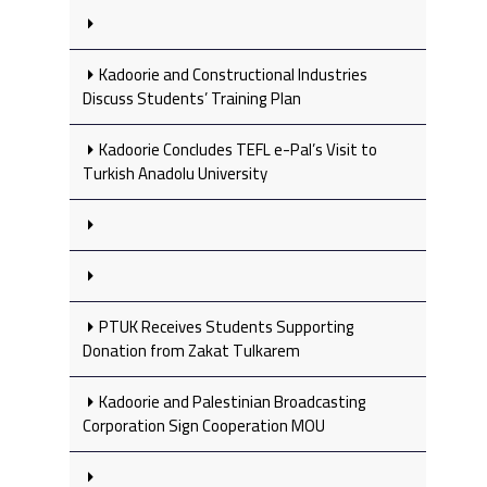
Kadoorie and Constructional Industries
Discuss Students’ Training Plan
Kadoorie Concludes TEFL e-Pal’s Visit to
Turkish Anadolu University
PTUK Receives Students Supporting
Donation from Zakat Tulkarem
Kadoorie and Palestinian Broadcasting
Corporation Sign Cooperation MOU