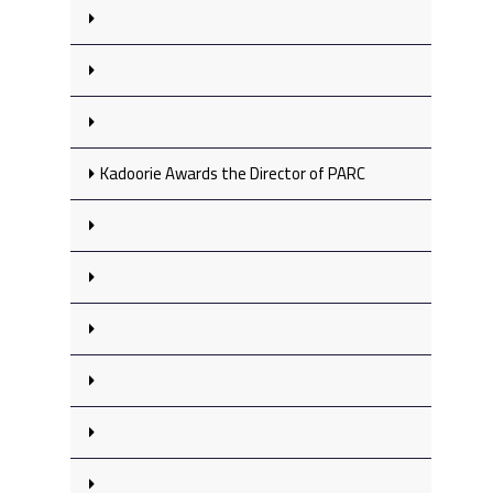
Kadoorie Awards the Director of PARC