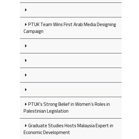
PTUK Team Wins First Arab Media Designing
Campaign
PTUK’s Strong Belief in Women’s Roles in
Palestinian Legislation
Graduate Studies Hosts Malaysia Expert in
Economic Development