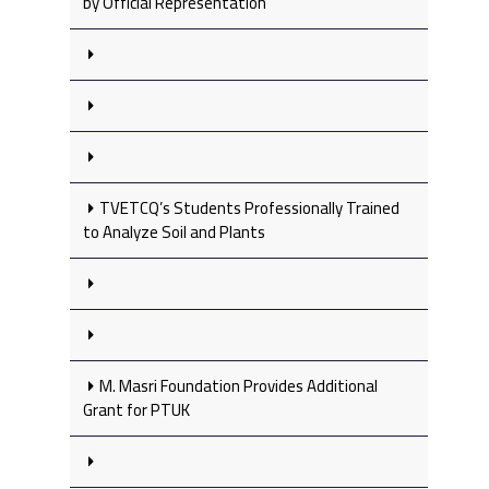
by Official Representation
TVETCQ’s Students Professionally Trained
to Analyze Soil and Plants
M. Masri Foundation Provides Additional
Grant for PTUK