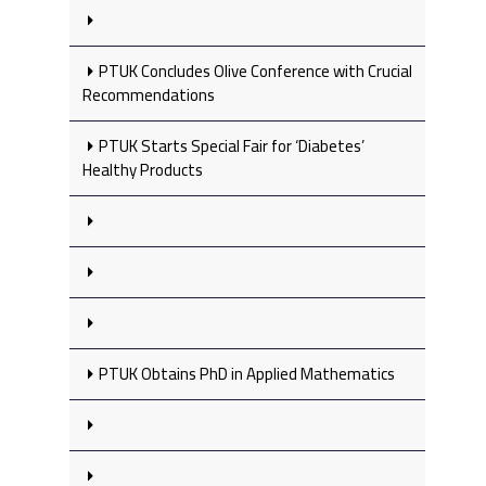
PTUK Concludes Olive Conference with Crucial
Recommendations
PTUK Starts Special Fair for ‘Diabetes’
Healthy Products
PTUK Obtains PhD in Applied Mathematics