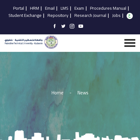
Portal
|
HRM
|
Email
|
LMS
|
Exam
|
Procedures Manual
|
Student Exchange
|
Repository
|
Research Journal
|
Jobs
|
Home
-
News