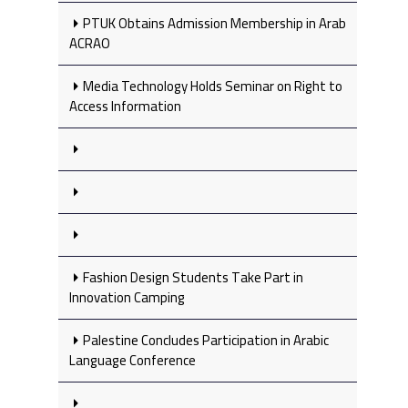
PTUK Obtains Admission Membership in Arab
ACRAO
Media Technology Holds Seminar on Right to
Access Information
Fashion Design Students Take Part in
Innovation Camping
Palestine Concludes Participation in Arabic
Language Conference