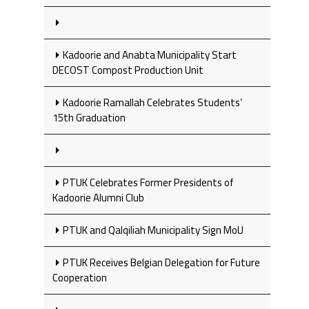
Kadoorie and Anabta Municipality Start
DECOST Compost Production Unit
Kadoorie Ramallah Celebrates Students’
15th Graduation
PTUK Celebrates Former Presidents of
Kadoorie Alumni Club
PTUK and Qalqiliah Municipality Sign MoU
PTUK Receives Belgian Delegation for Future
Cooperation