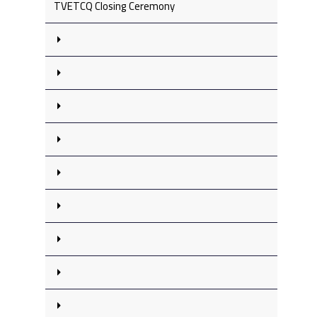
TVETCQ Closing Ceremony