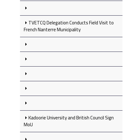
TVETCQ Delegation Conducts Field Visit to
French Nanterre Municipality
Kadoorie University and British Council Sign
MoU