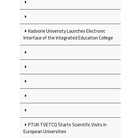
Kadoorie University Launches Electronic
Interface of the Integrated Education College
PTUK TVETCQ Starts Scientific Visits in
European Universities