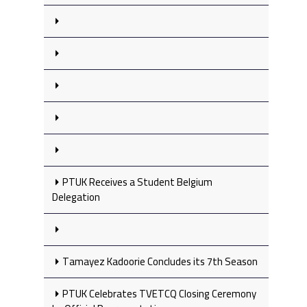
PTUK Receives a Student Belgium
Delegation
Tamayez Kadoorie Concludes its 7th Season
PTUK Celebrates TVETCQ Closing Ceremony