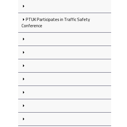
PTUK Participates in Traffic Safety
Conference