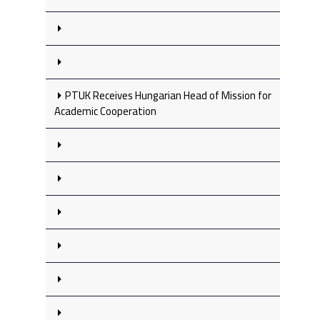
PTUK Receives Hungarian Head of Mission for
Academic Cooperation