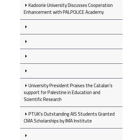
Kadoorie University Discusses Cooperation
Enhancement with PALPOLICE Academy
University President Praises the Catalan’s
support for Palestine in Education and
Scientific Research
PTUK’s Outstanding AIS Students Granted
CMA Scholarships by IMA Institute