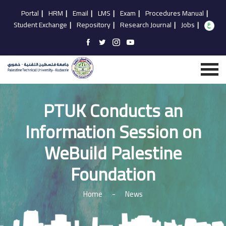
Portal
|
HRM
|
Email
|
LMS
|
Exam
|
Procedures Manual
|
Student Exchange
|
Repository
|
Research Journal
|
Jobs
|
PTUK Conducts an
Information Session on
WeBuild Palestine
Foundation
Home
-
News