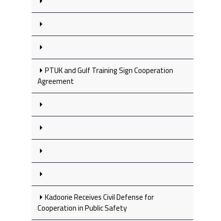
PTUK and Gulf Training Sign Cooperation
Agreement
Kadoorie Receives Civil Defense for
Cooperation in Public Safety