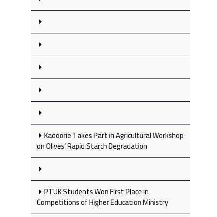
Kadoorie Takes Part in Agricultural Workshop
on Olives’ Rapid Starch Degradation
PTUK Students Won First Place in
Competitions of Higher Education Ministry