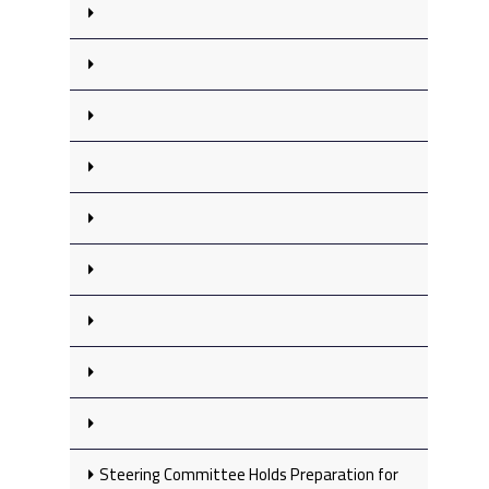
Steering Committee Holds Preparation for