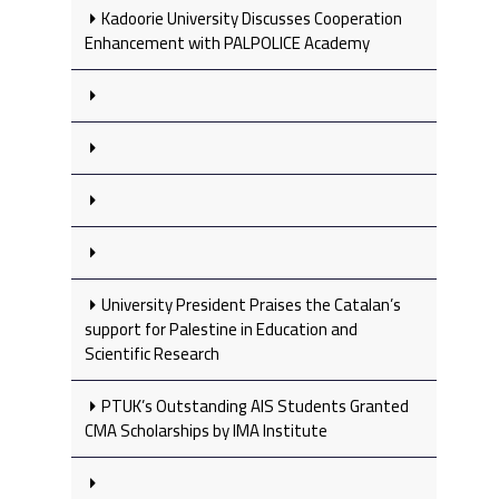
Kadoorie University Discusses Cooperation
Enhancement with PALPOLICE Academy
University President Praises the Catalan’s
support for Palestine in Education and
Scientific Research
PTUK’s Outstanding AIS Students Granted
CMA Scholarships by IMA Institute