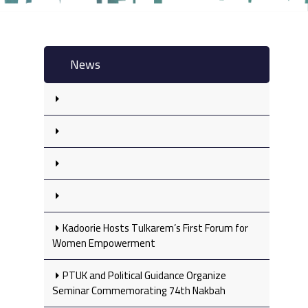
News
Kadoorie Hosts Tulkarem’s First Forum for
Women Empowerment
PTUK and Political Guidance Organize
Seminar Commemorating 74th Nakbah