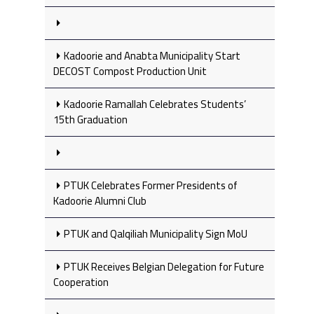
Kadoorie and Anabta Municipality Start
DECOST Compost Production Unit
Kadoorie Ramallah Celebrates Students’
15th Graduation
PTUK Celebrates Former Presidents of
Kadoorie Alumni Club
PTUK and Qalqiliah Municipality Sign MoU
PTUK Receives Belgian Delegation for Future
Cooperation