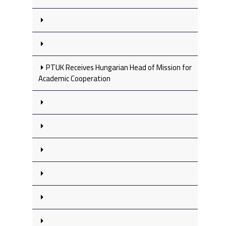
PTUK Receives Hungarian Head of Mission for
Academic Cooperation