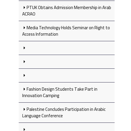
PTUK Obtains Admission Membership in Arab
ACRAO
Media Technology Holds Seminar on Right to
Access Information
Fashion Design Students Take Part in
Innovation Camping
Palestine Concludes Participation in Arabic
Language Conference