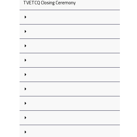
TVETCQ Closing Ceremony