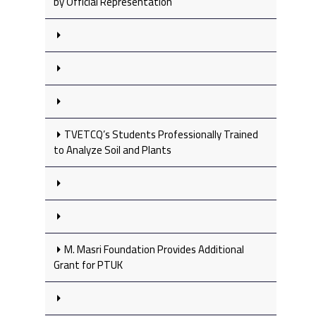
by Official Representation
TVETCQ’s Students Professionally Trained
to Analyze Soil and Plants
M. Masri Foundation Provides Additional
Grant for PTUK