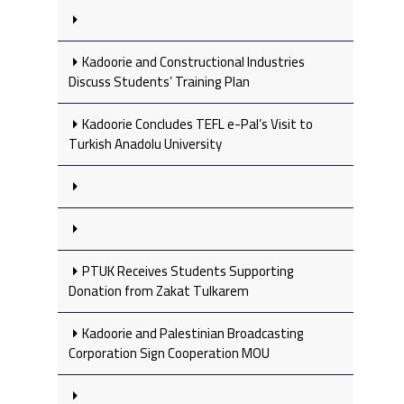
Kadoorie and Constructional Industries
Discuss Students’ Training Plan
Kadoorie Concludes TEFL e-Pal’s Visit to
Turkish Anadolu University
PTUK Receives Students Supporting
Donation from Zakat Tulkarem
Kadoorie and Palestinian Broadcasting
Corporation Sign Cooperation MOU