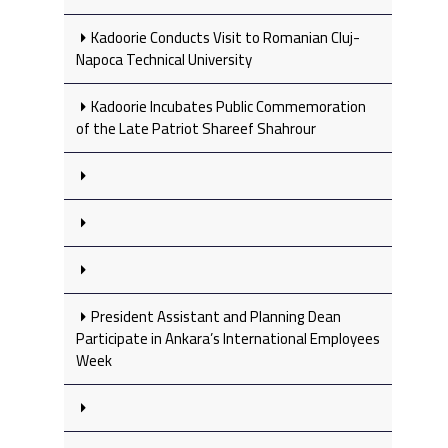
Kadoorie Conducts Visit to Romanian Cluj-
Napoca Technical University
Kadoorie Incubates Public Commemoration
of the Late Patriot Shareef Shahrour
President Assistant and Planning Dean
Participate in Ankara’s International Employees
Week