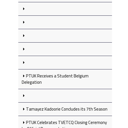
PTUK Receives a Student Belgium
Delegation
Tamayez Kadoorie Concludes its 7th Season
PTUK Celebrates TVETCQ Closing Ceremony