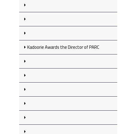
Kadoorie Awards the Director of PARC