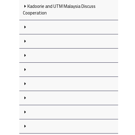
Kadoorie and UTM Malaysia Discuss
Cooperation