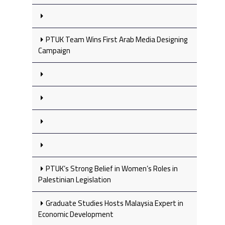
PTUK Team Wins First Arab Media Designing
Campaign
PTUK’s Strong Belief in Women’s Roles in
Palestinian Legislation
Graduate Studies Hosts Malaysia Expert in
Economic Development