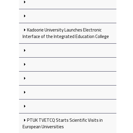
Kadoorie University Launches Electronic
Interface of the Integrated Education College
PTUK TVETCQ Starts Scientific Visits in
European Universities