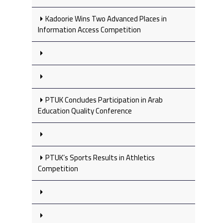
Kadoorie Wins Two Advanced Places in
Information Access Competition
PTUK Concludes Participation in Arab
Education Quality Conference
PTUK’s Sports Results in Athletics
Competition