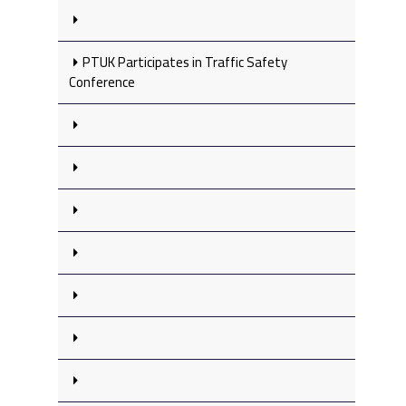
PTUK Participates in Traffic Safety
Conference