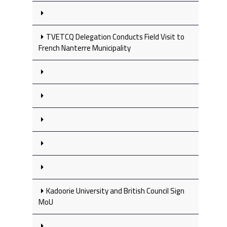
TVETCQ Delegation Conducts Field Visit to
French Nanterre Municipality
Kadoorie University and British Council Sign
MoU