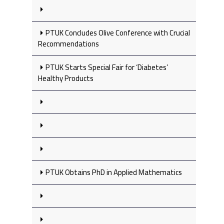
PTUK Concludes Olive Conference with Crucial
Recommendations
PTUK Starts Special Fair for ‘Diabetes’
Healthy Products
PTUK Obtains PhD in Applied Mathematics