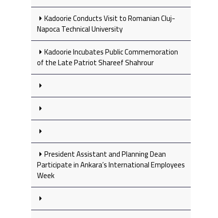
Kadoorie Conducts Visit to Romanian Cluj-
Napoca Technical University
Kadoorie Incubates Public Commemoration
of the Late Patriot Shareef Shahrour
President Assistant and Planning Dean
Participate in Ankara’s International Employees
Week