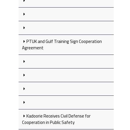
PTUK and Gulf Training Sign Cooperation
Agreement
Kadoorie Receives Civil Defense for
Cooperation in Public Safety