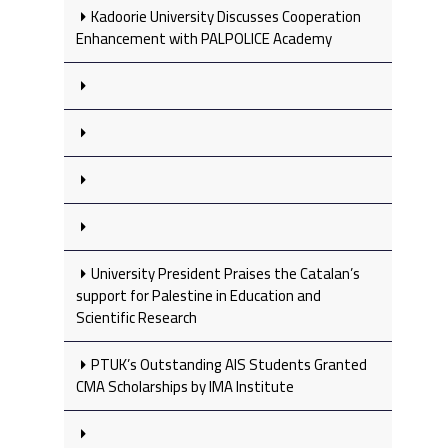
Kadoorie University Discusses Cooperation
Enhancement with PALPOLICE Academy
University President Praises the Catalan’s
support for Palestine in Education and
Scientific Research
PTUK’s Outstanding AIS Students Granted
CMA Scholarships by IMA Institute