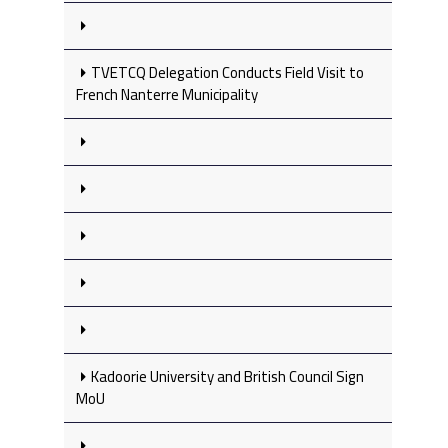
TVETCQ Delegation Conducts Field Visit to
French Nanterre Municipality
Kadoorie University and British Council Sign
MoU