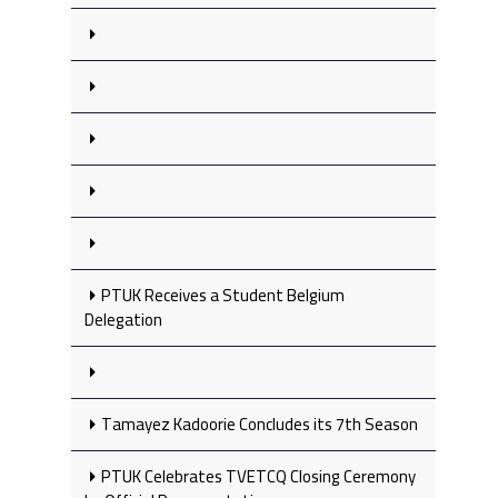
PTUK Receives a Student Belgium
Delegation
Tamayez Kadoorie Concludes its 7th Season
PTUK Celebrates TVETCQ Closing Ceremony