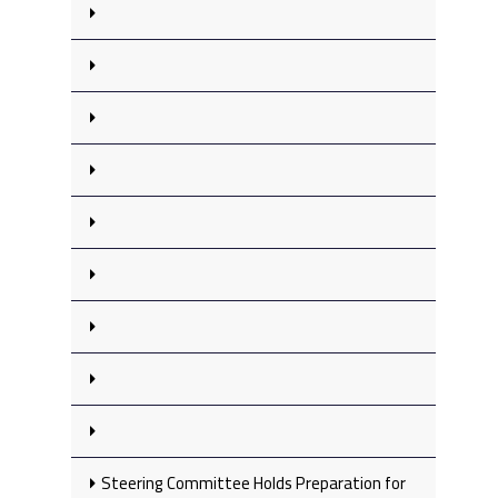
Steering Committee Holds Preparation for