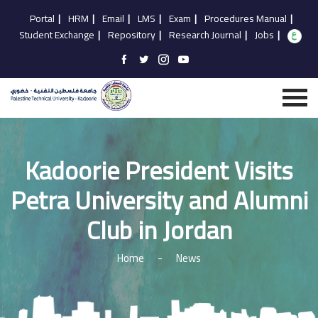
Portal
|
HRM
|
Email
|
LMS
|
Exam
|
Procedures Manual
|
Student Exchange
|
Repository
|
Research Journal
|
Jobs
|
Kadoorie President Visits
Petra University and Alumni
Club in Jordan
Home
-
News