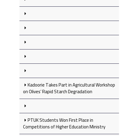
Kadoorie Takes Part in Agricultural Workshop
on Olives’ Rapid Starch Degradation
PTUK Students Won First Place in
Competitions of Higher Education Ministry