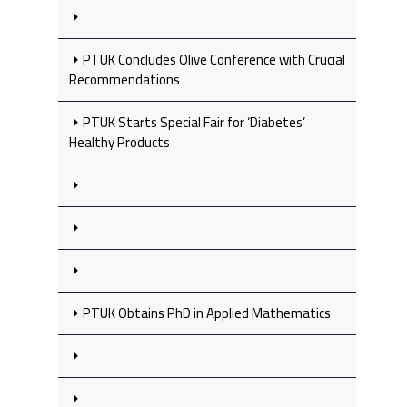
PTUK Concludes Olive Conference with Crucial
Recommendations
PTUK Starts Special Fair for ‘Diabetes’
Healthy Products
PTUK Obtains PhD in Applied Mathematics