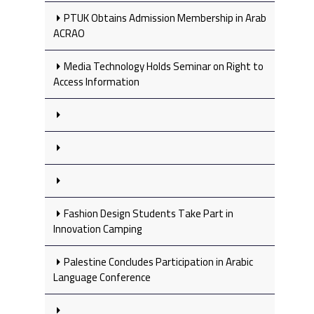
PTUK Obtains Admission Membership in Arab
ACRAO
Media Technology Holds Seminar on Right to
Access Information
Fashion Design Students Take Part in
Innovation Camping
Palestine Concludes Participation in Arabic
Language Conference