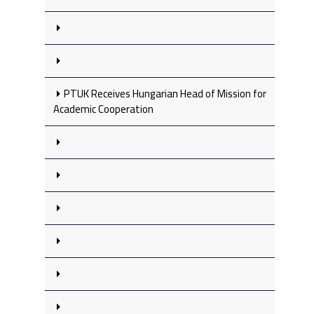
PTUK Receives Hungarian Head of Mission for
Academic Cooperation