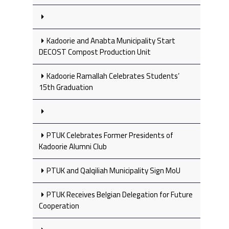
Kadoorie and Anabta Municipality Start
DECOST Compost Production Unit
Kadoorie Ramallah Celebrates Students’
15th Graduation
PTUK Celebrates Former Presidents of
Kadoorie Alumni Club
PTUK and Qalqiliah Municipality Sign MoU
PTUK Receives Belgian Delegation for Future
Cooperation