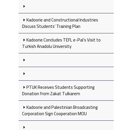
Kadoorie and Constructional Industries
Discuss Students’ Training Plan
Kadoorie Concludes TEFL e-Pal’s Visit to
Turkish Anadolu University
PTUK Receives Students Supporting
Donation from Zakat Tulkarem
Kadoorie and Palestinian Broadcasting
Corporation Sign Cooperation MOU