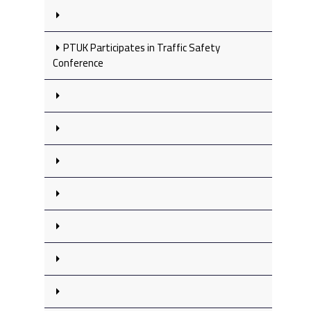
PTUK Participates in Traffic Safety
Conference