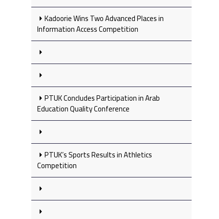
Kadoorie Wins Two Advanced Places in
Information Access Competition
PTUK Concludes Participation in Arab
Education Quality Conference
PTUK’s Sports Results in Athletics
Competition