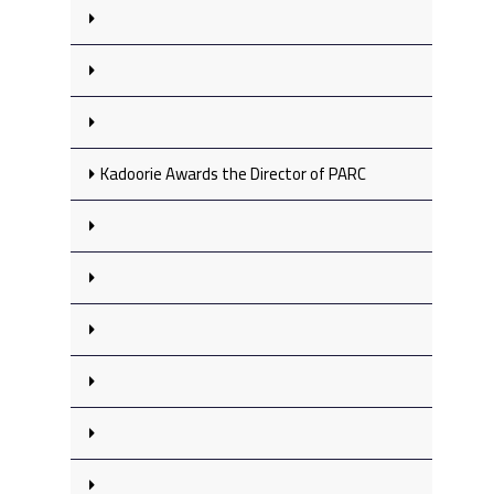
Kadoorie Awards the Director of PARC