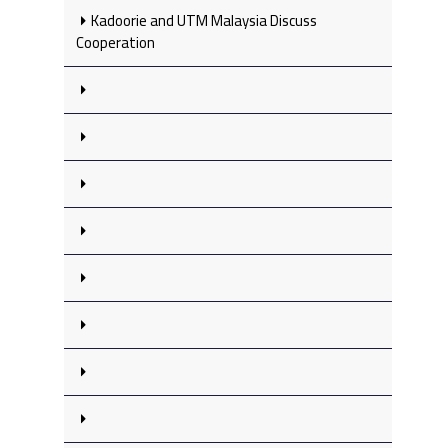
Kadoorie and UTM Malaysia Discuss
Cooperation