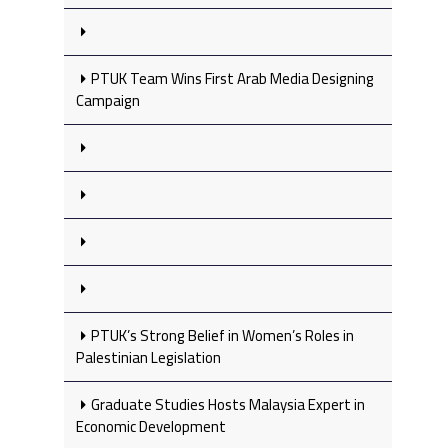
PTUK Team Wins First Arab Media Designing
Campaign
PTUK’s Strong Belief in Women’s Roles in
Palestinian Legislation
Graduate Studies Hosts Malaysia Expert in
Economic Development