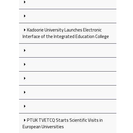
Kadoorie University Launches Electronic
Interface of the Integrated Education College
PTUK TVETCQ Starts Scientific Visits in
European Universities