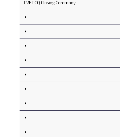
TVETCQ Closing Ceremony