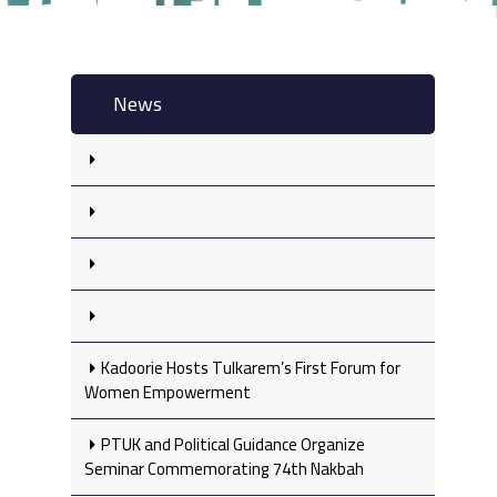
News
Kadoorie Hosts Tulkarem’s First Forum for
Women Empowerment
PTUK and Political Guidance Organize
Seminar Commemorating 74th Nakbah