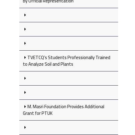
by Official Representation
TVETCQ’s Students Professionally Trained
to Analyze Soil and Plants
M. Masri Foundation Provides Additional
Grant for PTUK