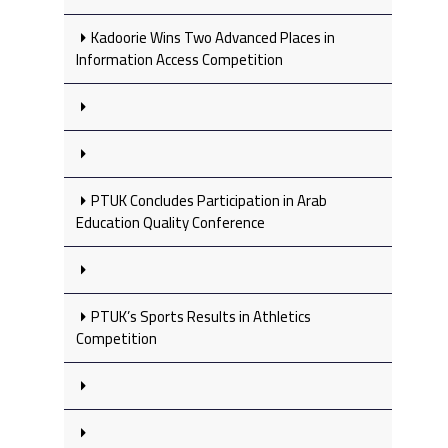
Kadoorie Wins Two Advanced Places in
Information Access Competition
PTUK Concludes Participation in Arab
Education Quality Conference
PTUK’s Sports Results in Athletics
Competition