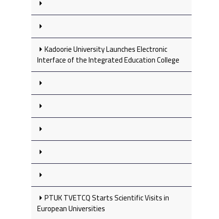
Kadoorie University Launches Electronic
Interface of the Integrated Education College
PTUK TVETCQ Starts Scientific Visits in
European Universities