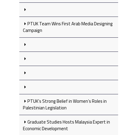
PTUK Team Wins First Arab Media Designing
Campaign
PTUK’s Strong Belief in Women’s Roles in
Palestinian Legislation
Graduate Studies Hosts Malaysia Expert in
Economic Development