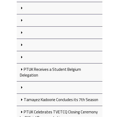
PTUK Receives a Student Belgium
Delegation
Tamayez Kadoorie Concludes its 7th Season
PTUK Celebrates TVETCQ Closing Ceremony