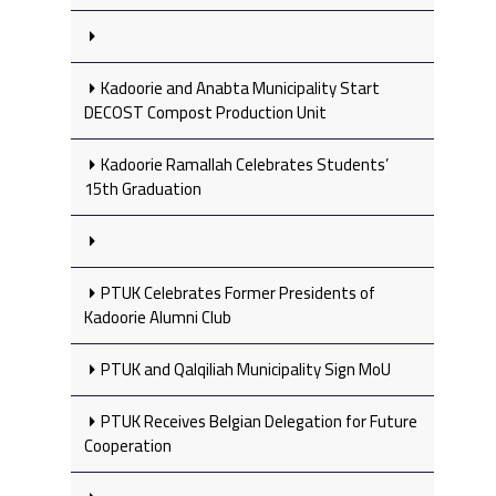
Kadoorie and Anabta Municipality Start
DECOST Compost Production Unit
Kadoorie Ramallah Celebrates Students’
15th Graduation
PTUK Celebrates Former Presidents of
Kadoorie Alumni Club
PTUK and Qalqiliah Municipality Sign MoU
PTUK Receives Belgian Delegation for Future
Cooperation