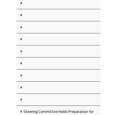
Steering Committee Holds Preparation for