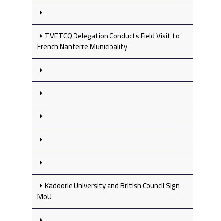
TVETCQ Delegation Conducts Field Visit to
French Nanterre Municipality
Kadoorie University and British Council Sign
MoU