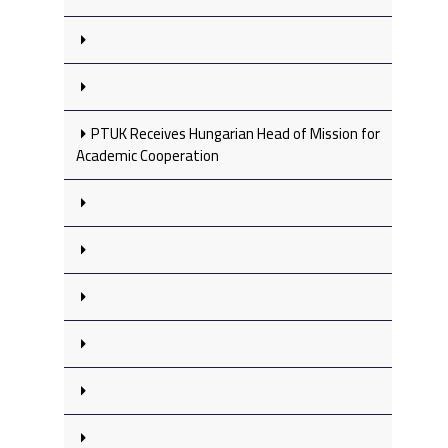
PTUK Receives Hungarian Head of Mission for
Academic Cooperation