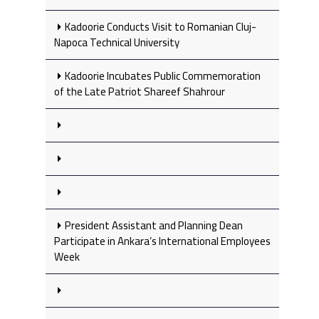
Kadoorie Conducts Visit to Romanian Cluj-
Napoca Technical University
Kadoorie Incubates Public Commemoration
of the Late Patriot Shareef Shahrour
President Assistant and Planning Dean
Participate in Ankara’s International Employees
Week