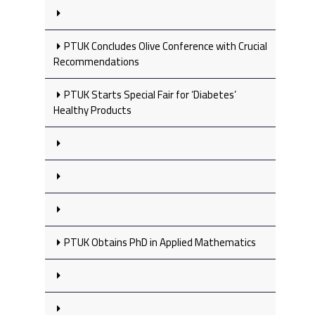
PTUK Concludes Olive Conference with Crucial
Recommendations
PTUK Starts Special Fair for ‘Diabetes’
Healthy Products
PTUK Obtains PhD in Applied Mathematics