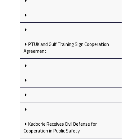
PTUK and Gulf Training Sign Cooperation
Agreement
Kadoorie Receives Civil Defense for
Cooperation in Public Safety