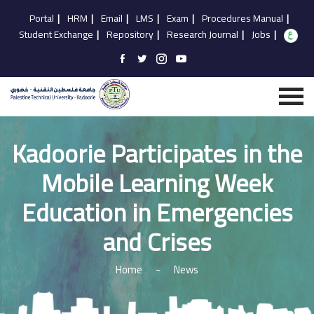
Portal
|
HRM
|
Email
|
LMS
|
Exam
|
Procedures Manual
|
Student Exchange
|
Repository
|
Research Journal
|
Jobs
|
Kadoorie Participates in the
Mobile Learning Week
Education in Emergencies
and Crises
Home
-
News