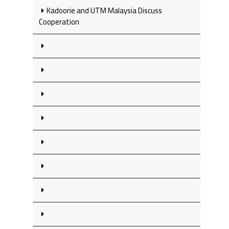
Kadoorie and UTM Malaysia Discuss
Cooperation