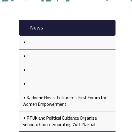
News
Kadoorie Hosts Tulkarem’s First Forum for
Women Empowerment
PTUK and Political Guidance Organize
Seminar Commemorating 74th Nakbah