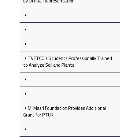
by Official Representation
TVETCQ’s Students Professionally Trained
to Analyze Soil and Plants
M. Masri Foundation Provides Additional
Grant for PTUK