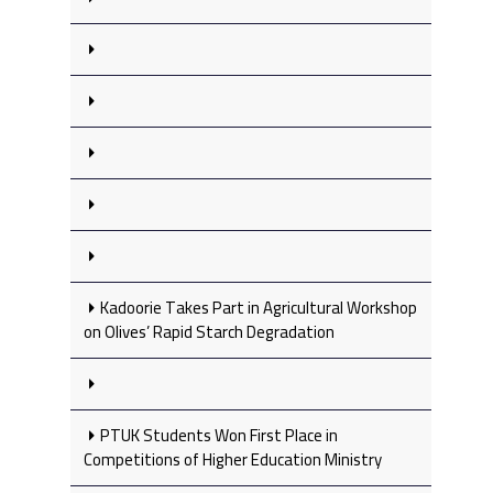
Kadoorie Takes Part in Agricultural Workshop
on Olives’ Rapid Starch Degradation
PTUK Students Won First Place in
Competitions of Higher Education Ministry