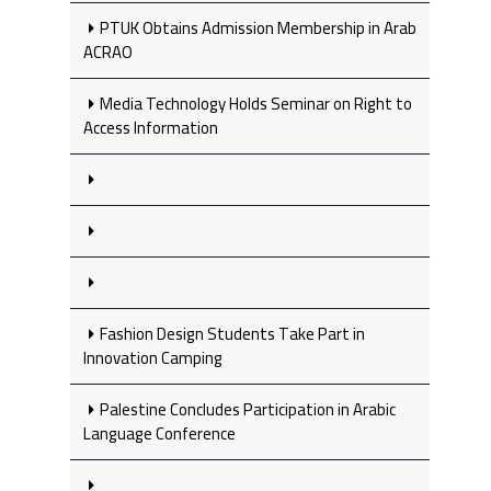
PTUK Obtains Admission Membership in Arab
ACRAO
Media Technology Holds Seminar on Right to
Access Information
Fashion Design Students Take Part in
Innovation Camping
Palestine Concludes Participation in Arabic
Language Conference