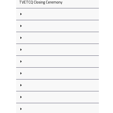
TVETCQ Closing Ceremony