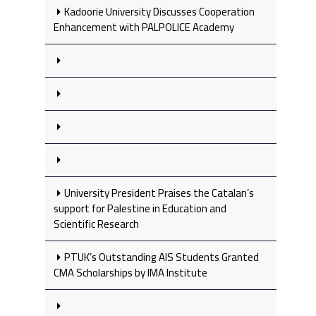
Kadoorie University Discusses Cooperation
Enhancement with PALPOLICE Academy
University President Praises the Catalan’s
support for Palestine in Education and
Scientific Research
PTUK’s Outstanding AIS Students Granted
CMA Scholarships by IMA Institute