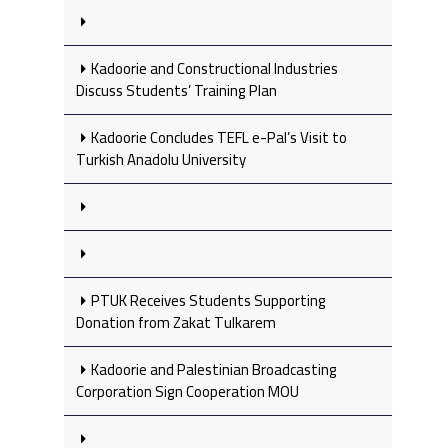
Kadoorie and Constructional Industries
Discuss Students’ Training Plan
Kadoorie Concludes TEFL e-Pal’s Visit to
Turkish Anadolu University
PTUK Receives Students Supporting
Donation from Zakat Tulkarem
Kadoorie and Palestinian Broadcasting
Corporation Sign Cooperation MOU