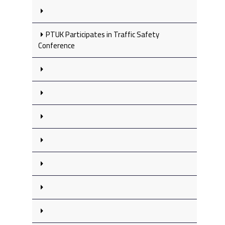
PTUK Participates in Traffic Safety
Conference