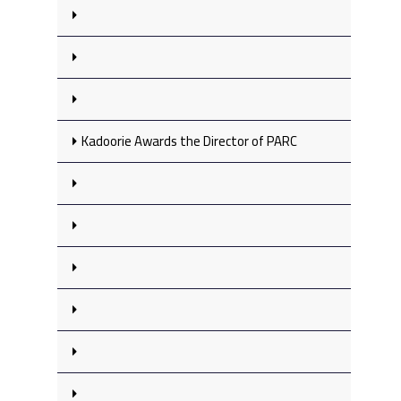
Kadoorie Awards the Director of PARC