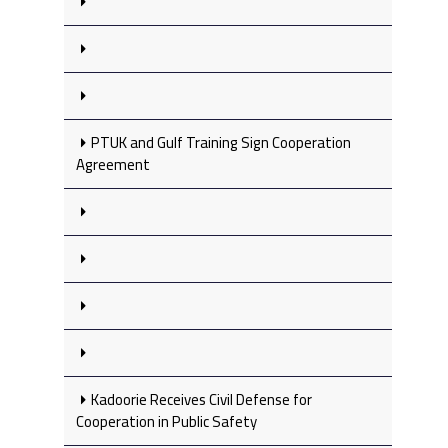
PTUK and Gulf Training Sign Cooperation
Agreement
Kadoorie Receives Civil Defense for
Cooperation in Public Safety