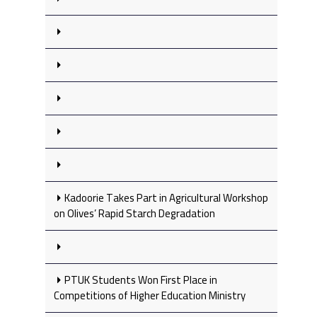
Kadoorie Takes Part in Agricultural Workshop
on Olives’ Rapid Starch Degradation
PTUK Students Won First Place in
Competitions of Higher Education Ministry