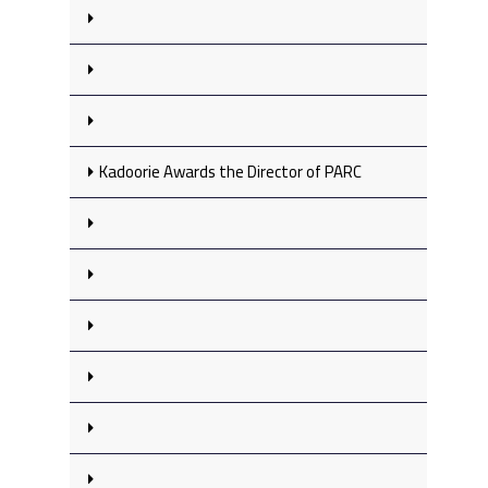
Kadoorie Awards the Director of PARC