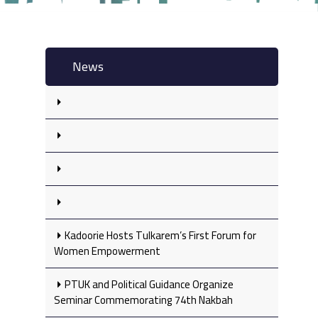
News
Kadoorie Hosts Tulkarem’s First Forum for
Women Empowerment
PTUK and Political Guidance Organize
Seminar Commemorating 74th Nakbah