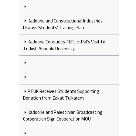
Kadoorie and Constructional Industries
Discuss Students’ Training Plan
Kadoorie Concludes TEFL e-Pal’s Visit to
Turkish Anadolu University
PTUK Receives Students Supporting
Donation from Zakat Tulkarem
Kadoorie and Palestinian Broadcasting
Corporation Sign Cooperation MOU