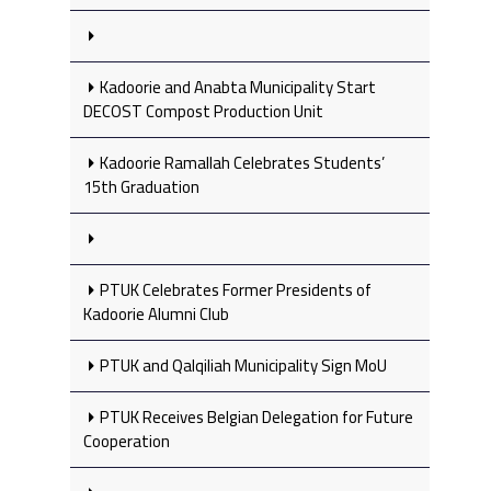
Kadoorie and Anabta Municipality Start
DECOST Compost Production Unit
Kadoorie Ramallah Celebrates Students’
15th Graduation
PTUK Celebrates Former Presidents of
Kadoorie Alumni Club
PTUK and Qalqiliah Municipality Sign MoU
PTUK Receives Belgian Delegation for Future
Cooperation