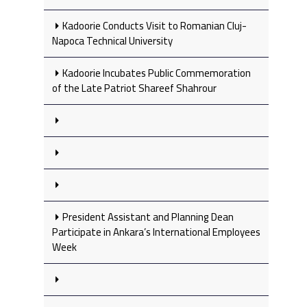
Kadoorie Conducts Visit to Romanian Cluj-
Napoca Technical University
Kadoorie Incubates Public Commemoration
of the Late Patriot Shareef Shahrour
President Assistant and Planning Dean
Participate in Ankara’s International Employees
Week