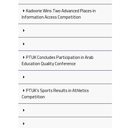
Kadoorie Wins Two Advanced Places in
Information Access Competition
PTUK Concludes Participation in Arab
Education Quality Conference
PTUK’s Sports Results in Athletics
Competition