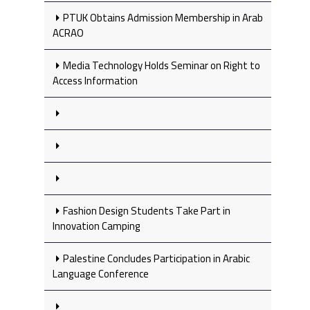
PTUK Obtains Admission Membership in Arab
ACRAO
Media Technology Holds Seminar on Right to
Access Information
Fashion Design Students Take Part in
Innovation Camping
Palestine Concludes Participation in Arabic
Language Conference