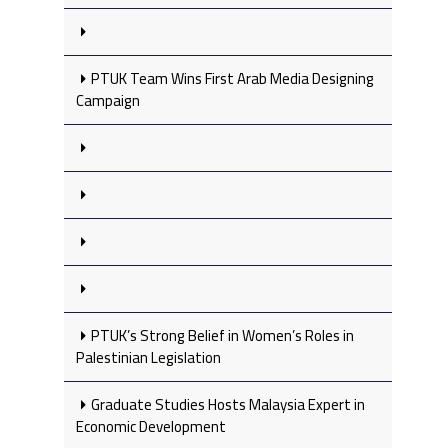
PTUK Team Wins First Arab Media Designing
Campaign
PTUK’s Strong Belief in Women’s Roles in
Palestinian Legislation
Graduate Studies Hosts Malaysia Expert in
Economic Development