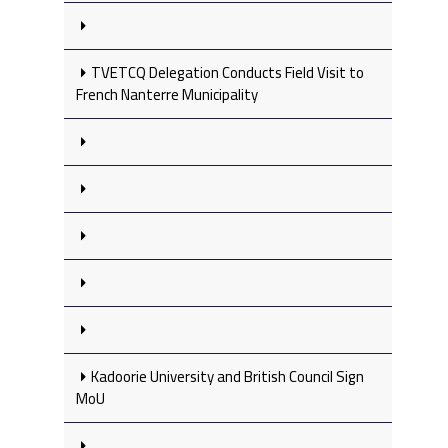
TVETCQ Delegation Conducts Field Visit to
French Nanterre Municipality
Kadoorie University and British Council Sign
MoU