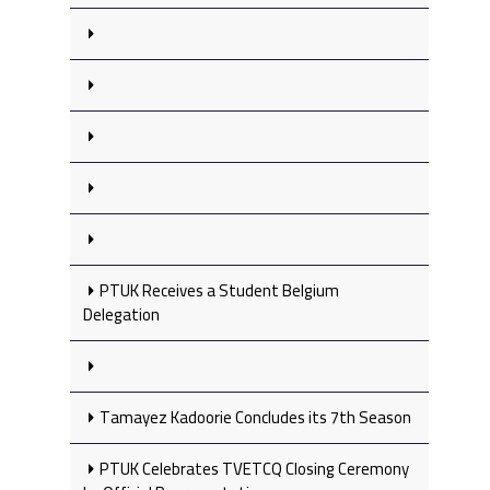
PTUK Receives a Student Belgium
Delegation
Tamayez Kadoorie Concludes its 7th Season
PTUK Celebrates TVETCQ Closing Ceremony