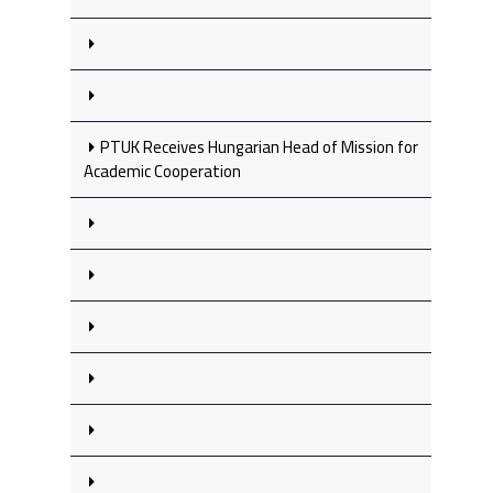
PTUK Receives Hungarian Head of Mission for
Academic Cooperation