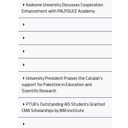
Kadoorie University Discusses Cooperation
Enhancement with PALPOLICE Academy
University President Praises the Catalan’s
support for Palestine in Education and
Scientific Research
PTUK’s Outstanding AIS Students Granted
CMA Scholarships by IMA Institute