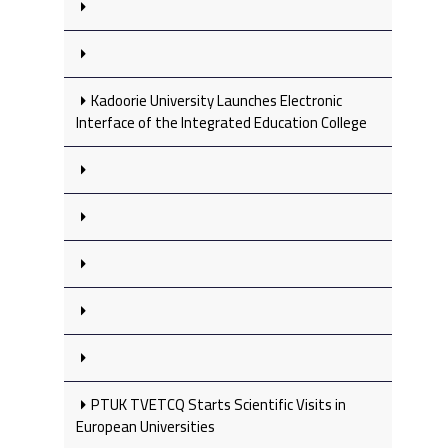
Kadoorie University Launches Electronic
Interface of the Integrated Education College
PTUK TVETCQ Starts Scientific Visits in
European Universities