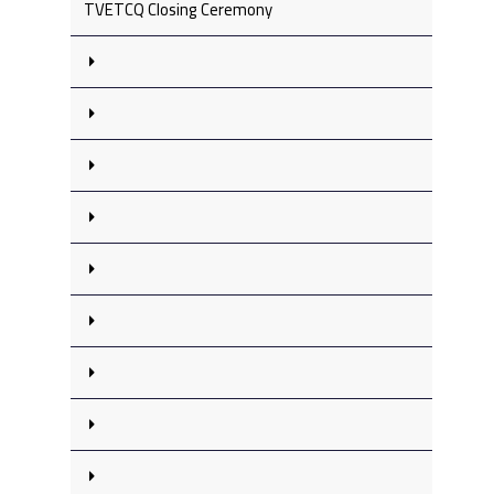
TVETCQ Closing Ceremony