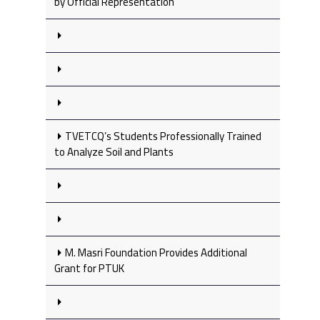
by Official Representation
TVETCQ’s Students Professionally Trained
to Analyze Soil and Plants
M. Masri Foundation Provides Additional
Grant for PTUK