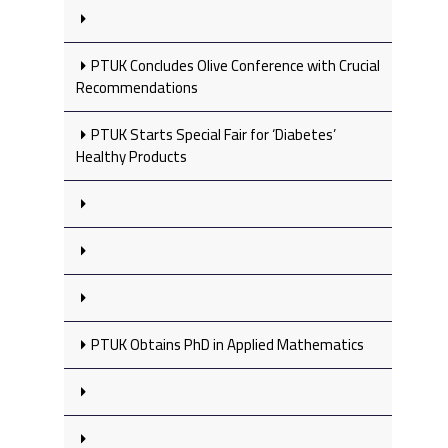
PTUK Concludes Olive Conference with Crucial
Recommendations
PTUK Starts Special Fair for ‘Diabetes’
Healthy Products
PTUK Obtains PhD in Applied Mathematics