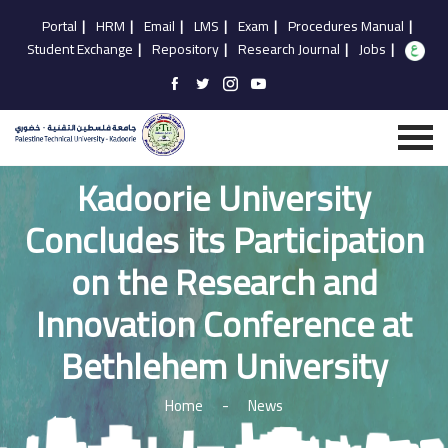
Portal
|
HRM
|
Email
|
LMS
|
Exam
|
Procedures Manual
|
Student Exchange
|
Repository
|
Research Journal
|
Jobs
|
Kadoorie University
Concludes its Participation
on the Research and
Innovation Conference at
Bethlehem University
Home
-
News