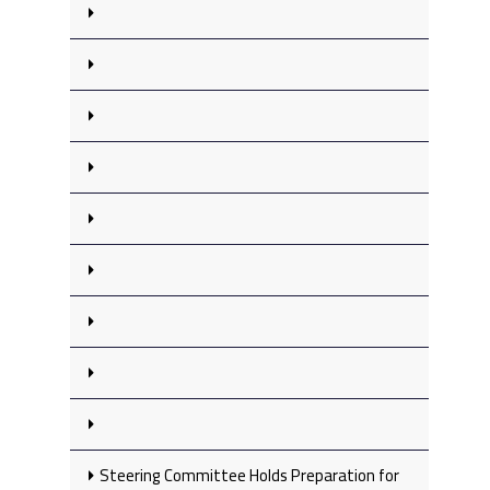
Steering Committee Holds Preparation for