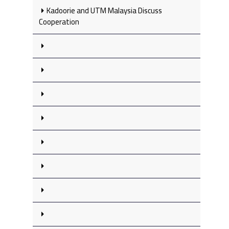
Kadoorie and UTM Malaysia Discuss
Cooperation