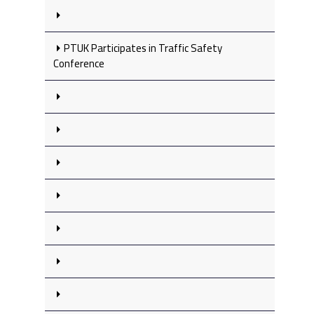
PTUK Participates in Traffic Safety
Conference