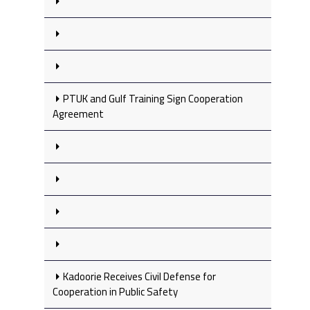
PTUK and Gulf Training Sign Cooperation
Agreement
Kadoorie Receives Civil Defense for
Cooperation in Public Safety