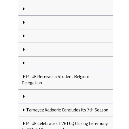
PTUK Receives a Student Belgium
Delegation
Tamayez Kadoorie Concludes its 7th Season
PTUK Celebrates TVETCQ Closing Ceremony