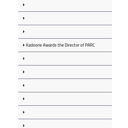
Kadoorie Awards the Director of PARC