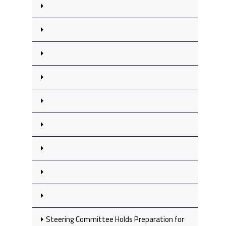
Steering Committee Holds Preparation for