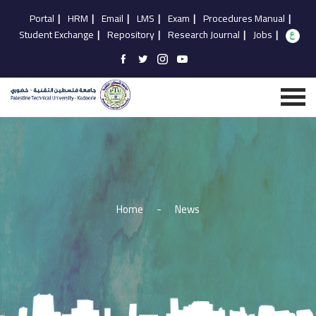
Portal
|
HRM
|
Email
|
LMS
|
Exam
|
Procedures Manual
|
Student Exchange
|
Repository
|
Research Journal
|
Jobs
|
Home
-
News