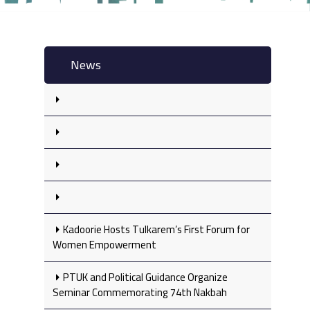
News
Kadoorie Hosts Tulkarem’s First Forum for
Women Empowerment
PTUK and Political Guidance Organize
Seminar Commemorating 74th Nakbah