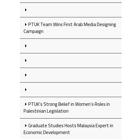
PTUK Team Wins First Arab Media Designing
Campaign
PTUK’s Strong Belief in Women’s Roles in
Palestinian Legislation
Graduate Studies Hosts Malaysia Expert in
Economic Development