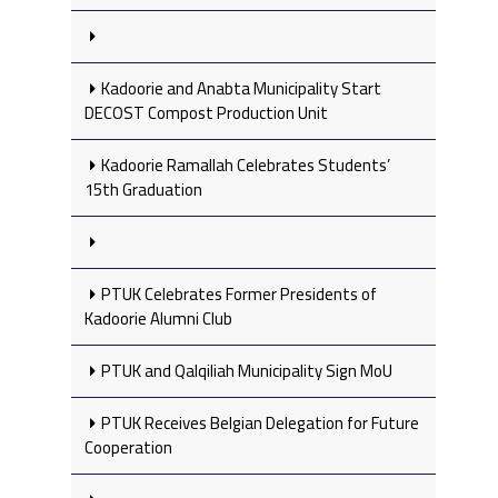
Kadoorie and Anabta Municipality Start
DECOST Compost Production Unit
Kadoorie Ramallah Celebrates Students’
15th Graduation
PTUK Celebrates Former Presidents of
Kadoorie Alumni Club
PTUK and Qalqiliah Municipality Sign MoU
PTUK Receives Belgian Delegation for Future
Cooperation