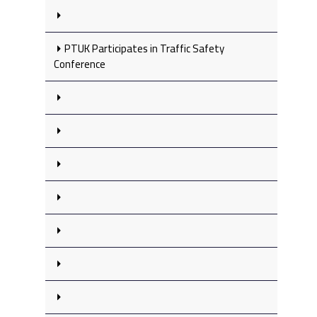
PTUK Participates in Traffic Safety
Conference