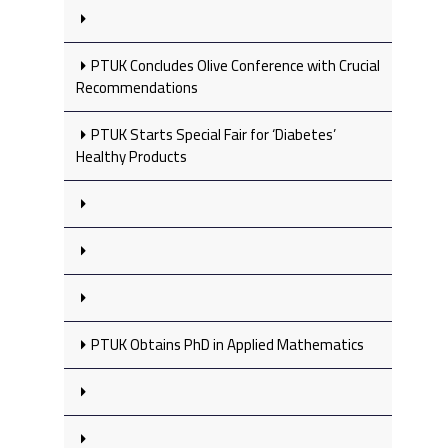
PTUK Concludes Olive Conference with Crucial
Recommendations
PTUK Starts Special Fair for ‘Diabetes’
Healthy Products
PTUK Obtains PhD in Applied Mathematics