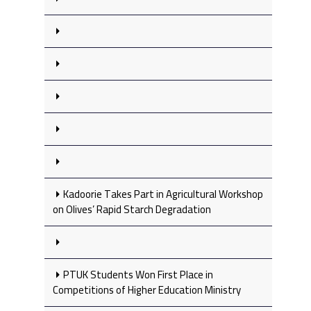
Kadoorie Takes Part in Agricultural Workshop
on Olives’ Rapid Starch Degradation
PTUK Students Won First Place in
Competitions of Higher Education Ministry