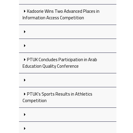
Kadoorie Wins Two Advanced Places in
Information Access Competition
PTUK Concludes Participation in Arab
Education Quality Conference
PTUK’s Sports Results in Athletics
Competition