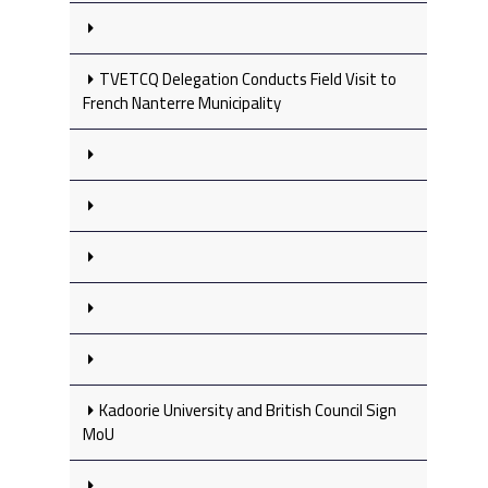
TVETCQ Delegation Conducts Field Visit to
French Nanterre Municipality
Kadoorie University and British Council Sign
MoU