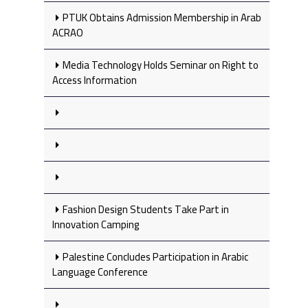
PTUK Obtains Admission Membership in Arab
ACRAO
Media Technology Holds Seminar on Right to
Access Information
Fashion Design Students Take Part in
Innovation Camping
Palestine Concludes Participation in Arabic
Language Conference