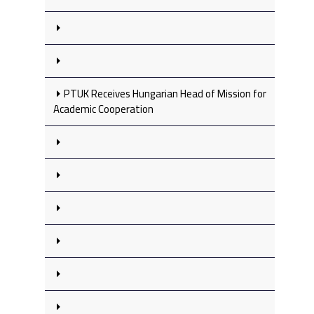
PTUK Receives Hungarian Head of Mission for
Academic Cooperation