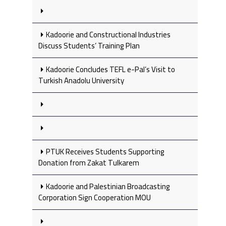
Kadoorie and Constructional Industries
Discuss Students’ Training Plan
Kadoorie Concludes TEFL e-Pal’s Visit to
Turkish Anadolu University
PTUK Receives Students Supporting
Donation from Zakat Tulkarem
Kadoorie and Palestinian Broadcasting
Corporation Sign Cooperation MOU