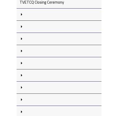
TVETCQ Closing Ceremony