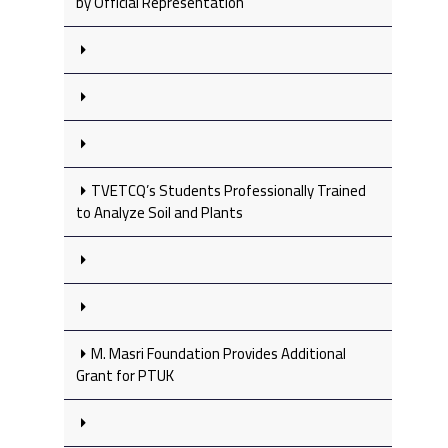
by Official Representation
TVETCQ’s Students Professionally Trained
to Analyze Soil and Plants
M. Masri Foundation Provides Additional
Grant for PTUK