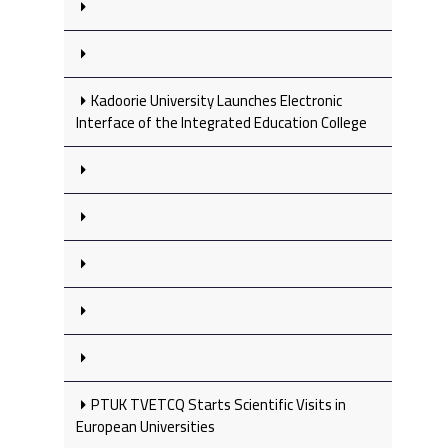
Kadoorie University Launches Electronic
Interface of the Integrated Education College
PTUK TVETCQ Starts Scientific Visits in
European Universities