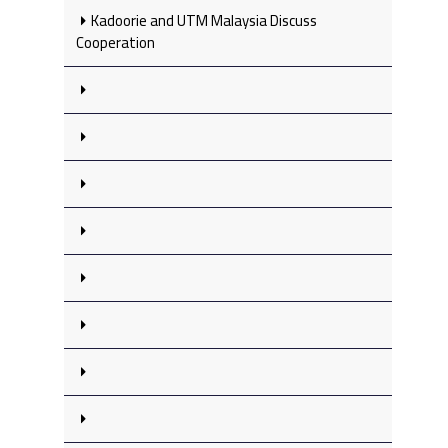
Kadoorie and UTM Malaysia Discuss
Cooperation