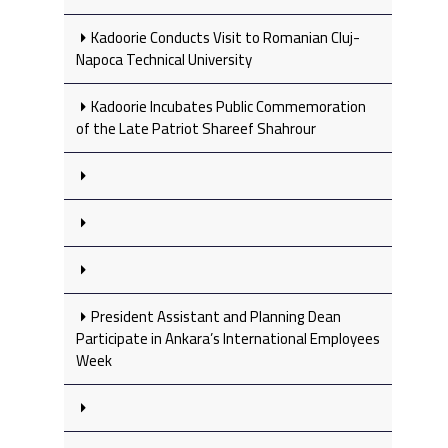
Kadoorie Conducts Visit to Romanian Cluj-
Napoca Technical University
Kadoorie Incubates Public Commemoration
of the Late Patriot Shareef Shahrour
President Assistant and Planning Dean
Participate in Ankara’s International Employees
Week