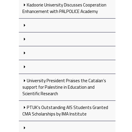
Kadoorie University Discusses Cooperation
Enhancement with PALPOLICE Academy
University President Praises the Catalan’s
support for Palestine in Education and
Scientific Research
PTUK’s Outstanding AIS Students Granted
CMA Scholarships by IMA Institute