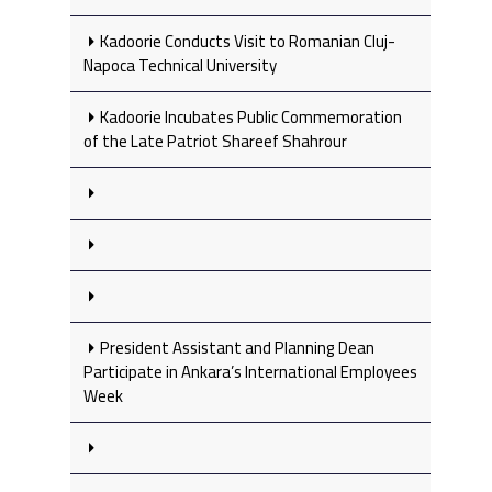
Kadoorie Conducts Visit to Romanian Cluj-
Napoca Technical University
Kadoorie Incubates Public Commemoration
of the Late Patriot Shareef Shahrour
President Assistant and Planning Dean
Participate in Ankara’s International Employees
Week