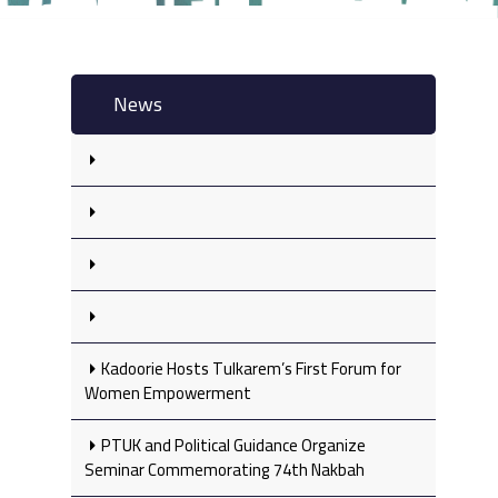
News
Kadoorie Hosts Tulkarem’s First Forum for
Women Empowerment
PTUK and Political Guidance Organize
Seminar Commemorating 74th Nakbah