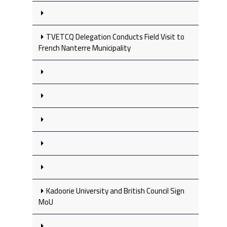
TVETCQ Delegation Conducts Field Visit to
French Nanterre Municipality
Kadoorie University and British Council Sign
MoU