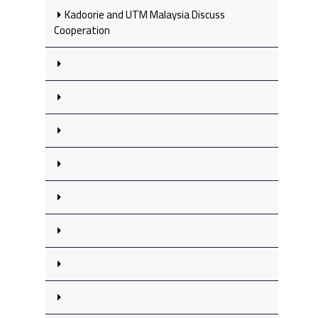
Kadoorie and UTM Malaysia Discuss
Cooperation