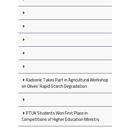
Kadoorie Takes Part in Agricultural Workshop
on Olives’ Rapid Starch Degradation
PTUK Students Won First Place in
Competitions of Higher Education Ministry