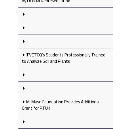
by Official Representation
TVETCQ’s Students Professionally Trained
to Analyze Soil and Plants
M. Masri Foundation Provides Additional
Grant for PTUK