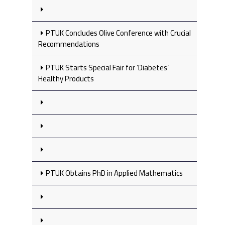
PTUK Concludes Olive Conference with Crucial
Recommendations
PTUK Starts Special Fair for ‘Diabetes’
Healthy Products
PTUK Obtains PhD in Applied Mathematics