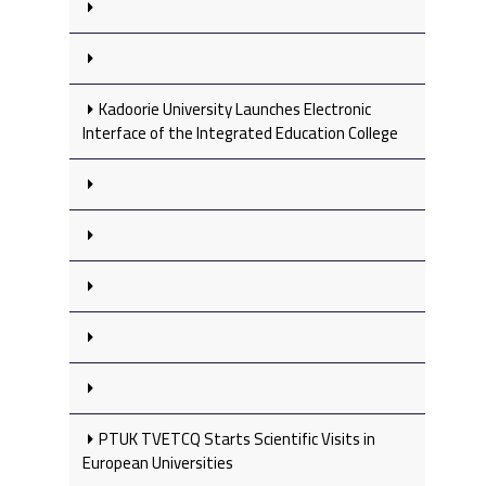
Kadoorie University Launches Electronic
Interface of the Integrated Education College
PTUK TVETCQ Starts Scientific Visits in
European Universities