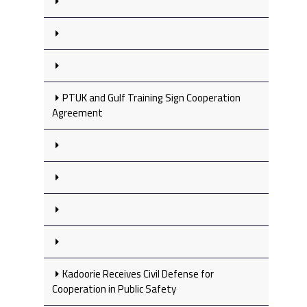
PTUK and Gulf Training Sign Cooperation
Agreement
Kadoorie Receives Civil Defense for
Cooperation in Public Safety