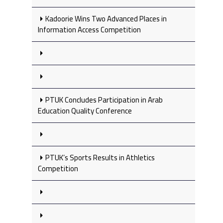
Kadoorie Wins Two Advanced Places in
Information Access Competition
PTUK Concludes Participation in Arab
Education Quality Conference
PTUK’s Sports Results in Athletics
Competition