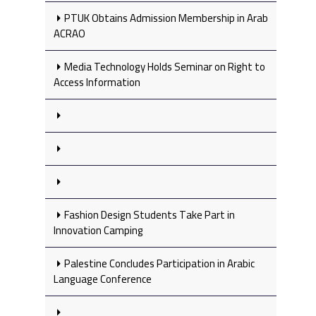
PTUK Obtains Admission Membership in Arab
ACRAO
Media Technology Holds Seminar on Right to
Access Information
Fashion Design Students Take Part in
Innovation Camping
Palestine Concludes Participation in Arabic
Language Conference