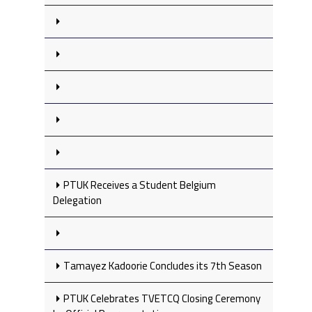
PTUK Receives a Student Belgium
Delegation
Tamayez Kadoorie Concludes its 7th Season
PTUK Celebrates TVETCQ Closing Ceremony