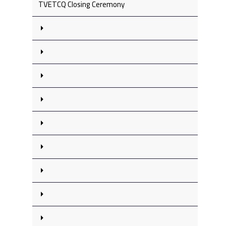
TVETCQ Closing Ceremony