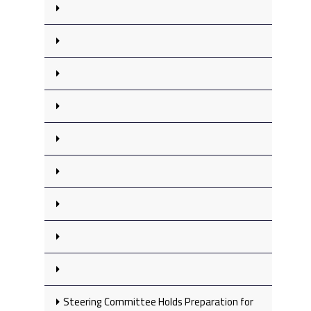
Steering Committee Holds Preparation for