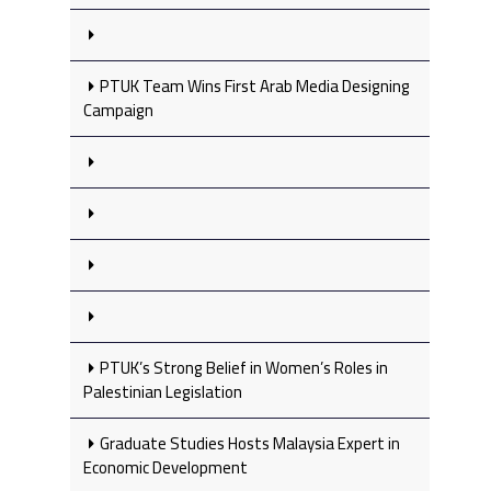
PTUK Team Wins First Arab Media Designing
Campaign
PTUK’s Strong Belief in Women’s Roles in
Palestinian Legislation
Graduate Studies Hosts Malaysia Expert in
Economic Development