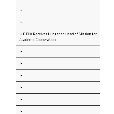
PTUK Receives Hungarian Head of Mission for
Academic Cooperation