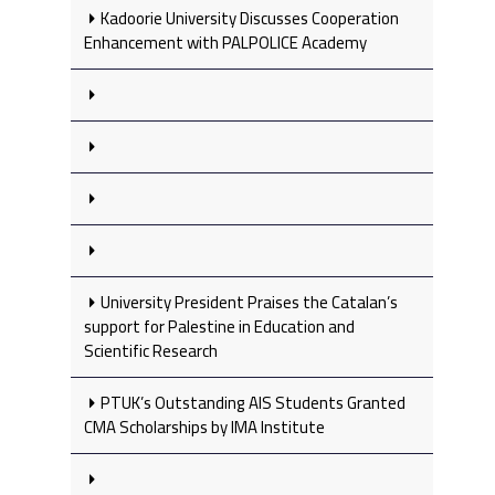
Kadoorie University Discusses Cooperation
Enhancement with PALPOLICE Academy
University President Praises the Catalan’s
support for Palestine in Education and
Scientific Research
PTUK’s Outstanding AIS Students Granted
CMA Scholarships by IMA Institute