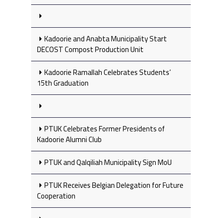
Kadoorie and Anabta Municipality Start
DECOST Compost Production Unit
Kadoorie Ramallah Celebrates Students’
15th Graduation
PTUK Celebrates Former Presidents of
Kadoorie Alumni Club
PTUK and Qalqiliah Municipality Sign MoU
PTUK Receives Belgian Delegation for Future
Cooperation