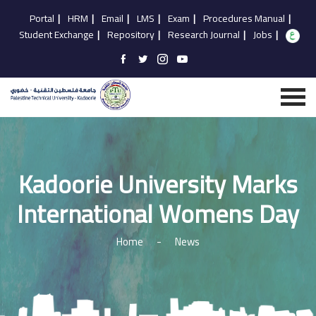
Portal
|
HRM
|
Email
|
LMS
|
Exam
|
Procedures Manual
|
Student Exchange
|
Repository
|
Research Journal
|
Jobs
|
Kadoorie University Marks
International Womens Day
Home
-
News