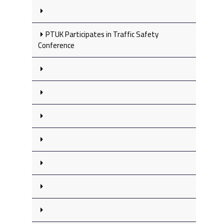
PTUK Participates in Traffic Safety
Conference