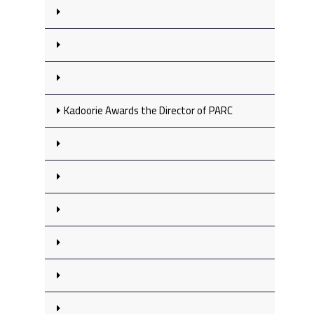
Kadoorie Awards the Director of PARC