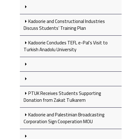
Kadoorie and Constructional Industries
Discuss Students’ Training Plan
Kadoorie Concludes TEFL e-Pal’s Visit to
Turkish Anadolu University
PTUK Receives Students Supporting
Donation from Zakat Tulkarem
Kadoorie and Palestinian Broadcasting
Corporation Sign Cooperation MOU