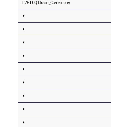
TVETCQ Closing Ceremony