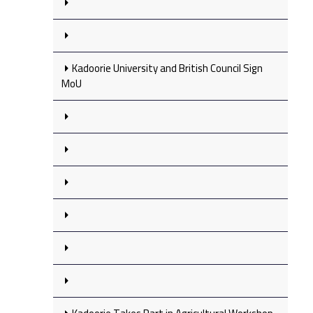
Kadoorie University and British Council Sign
MoU