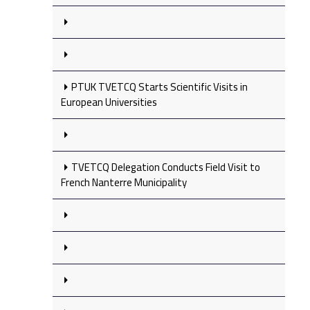
PTUK TVETCQ Starts Scientific Visits in
European Universities
TVETCQ Delegation Conducts Field Visit to
French Nanterre Municipality