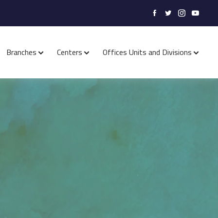
Branches
Centers
Offices Units and Divisions