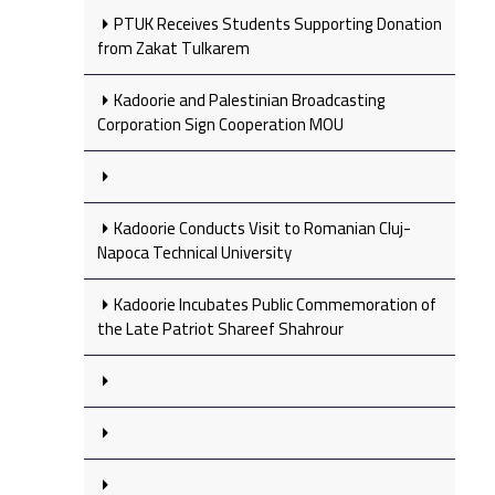
PTUK Receives Students Supporting Donation
from Zakat Tulkarem
Kadoorie and Palestinian Broadcasting
Corporation Sign Cooperation MOU
Kadoorie Conducts Visit to Romanian Cluj-
Napoca Technical University
Kadoorie Incubates Public Commemoration of
the Late Patriot Shareef Shahrour