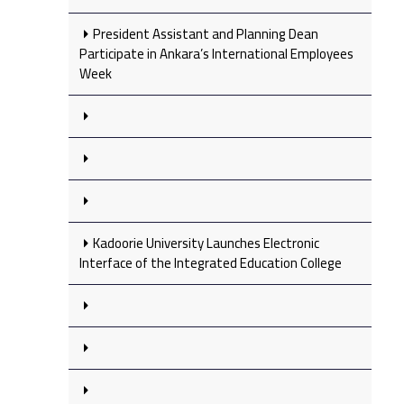
President Assistant and Planning Dean
Participate in Ankara’s International Employees
Week
Kadoorie University Launches Electronic
Interface of the Integrated Education College