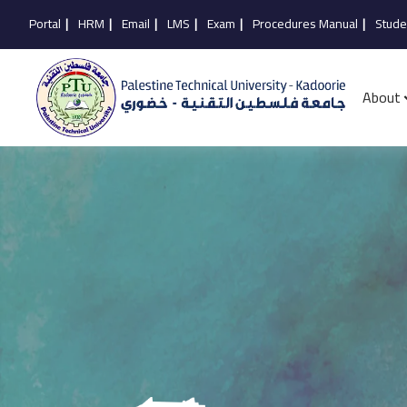
Portal
|
HRM
|
Email
|
LMS
|
Exam
|
Procedures Manual
|
Stude
About