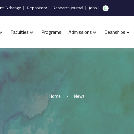
nt Exchange
|
Repository
|
Research Journal
|
Jobs
|
Faculties
Programs
Admissions
Deanships
Home
-
News