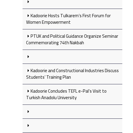
Kadoorie Hosts Tulkarem’s First Forum for
Women Empowerment
PTUK and Political Guidance Organize Seminar
Commemorating 74th Nakbah
Kadoorie and Constructional Industries Discuss
Students’ Training Plan
Kadoorie Concludes TEFL e-Pal’s Visit to
Turkish Anadolu University