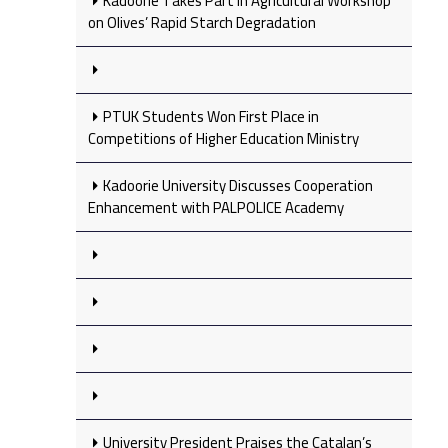
Kadoorie Takes Part in Agricultural Workshop
on Olives’ Rapid Starch Degradation
PTUK Students Won First Place in
Competitions of Higher Education Ministry
Kadoorie University Discusses Cooperation
Enhancement with PALPOLICE Academy
University President Praises the Catalan’s