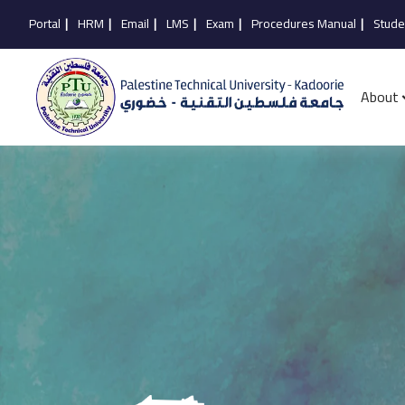
Portal
|
HRM
|
Email
|
LMS
|
Exam
|
Procedures Manual
|
Stude
About