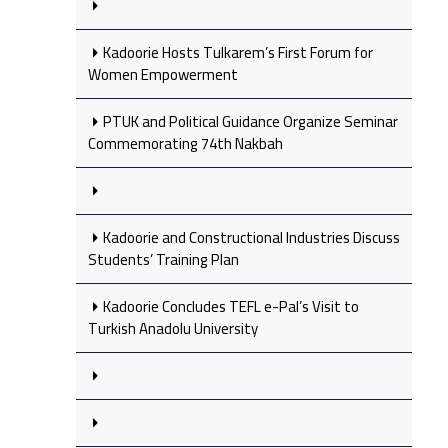
Kadoorie Hosts Tulkarem’s First Forum for
Women Empowerment
PTUK and Political Guidance Organize Seminar
Commemorating 74th Nakbah
Kadoorie and Constructional Industries Discuss
Students’ Training Plan
Kadoorie Concludes TEFL e-Pal’s Visit to
Turkish Anadolu University