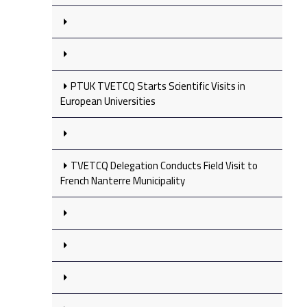
PTUK TVETCQ Starts Scientific Visits in
European Universities
TVETCQ Delegation Conducts Field Visit to
French Nanterre Municipality