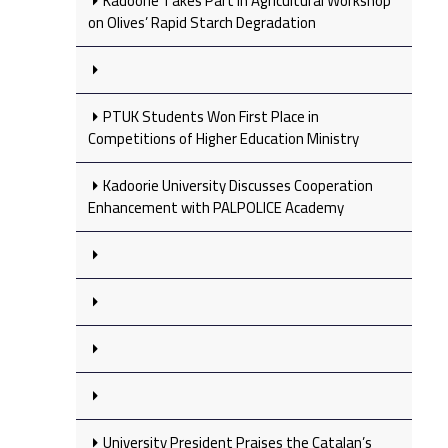
Kadoorie Takes Part in Agricultural Workshop
on Olives’ Rapid Starch Degradation
PTUK Students Won First Place in
Competitions of Higher Education Ministry
Kadoorie University Discusses Cooperation
Enhancement with PALPOLICE Academy
University President Praises the Catalan’s