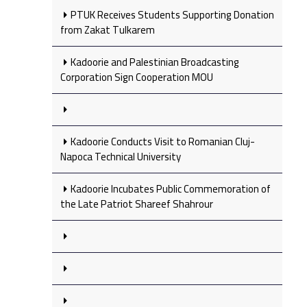
PTUK Receives Students Supporting Donation
from Zakat Tulkarem
Kadoorie and Palestinian Broadcasting
Corporation Sign Cooperation MOU
Kadoorie Conducts Visit to Romanian Cluj-
Napoca Technical University
Kadoorie Incubates Public Commemoration of
the Late Patriot Shareef Shahrour