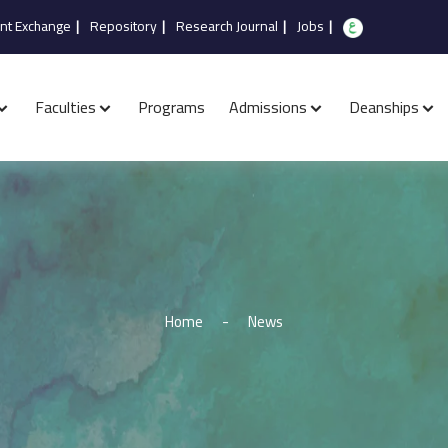
nt Exchange
|
Repository
|
Research Journal
|
Jobs
|
Faculties
Programs
Admissions
Deanships
Home
-
News