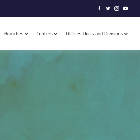
Branches
Centers
Offices Units and Divisions