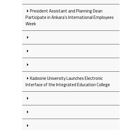
President Assistant and Planning Dean
Participate in Ankara’s International Employees
Week
Kadoorie University Launches Electronic
Interface of the Integrated Education College