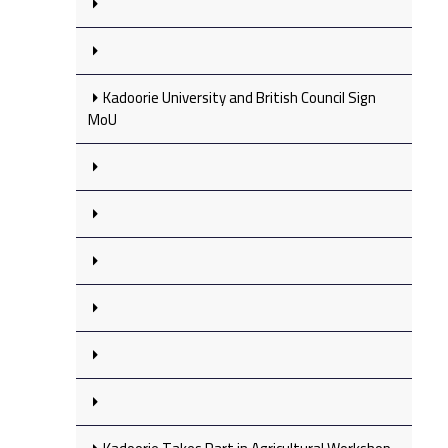
Kadoorie University and British Council Sign
MoU