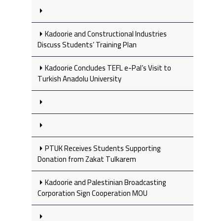
Kadoorie and Constructional Industries
Discuss Students’ Training Plan
Kadoorie Concludes TEFL e-Pal’s Visit to
Turkish Anadolu University
PTUK Receives Students Supporting
Donation from Zakat Tulkarem
Kadoorie and Palestinian Broadcasting
Corporation Sign Cooperation MOU