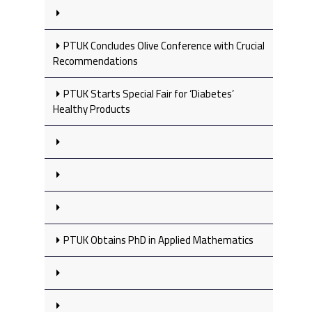
PTUK Concludes Olive Conference with Crucial
Recommendations
PTUK Starts Special Fair for ‘Diabetes’
Healthy Products
PTUK Obtains PhD in Applied Mathematics