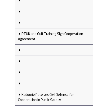
PTUK and Gulf Training Sign Cooperation
Agreement
Kadoorie Receives Civil Defense for
Cooperation in Public Safety