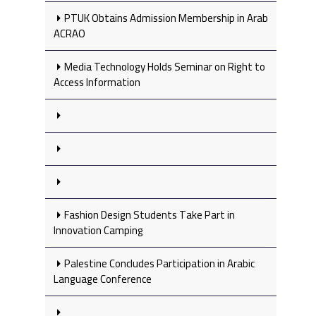
PTUK Obtains Admission Membership in Arab
ACRAO
Media Technology Holds Seminar on Right to
Access Information
Fashion Design Students Take Part in
Innovation Camping
Palestine Concludes Participation in Arabic
Language Conference