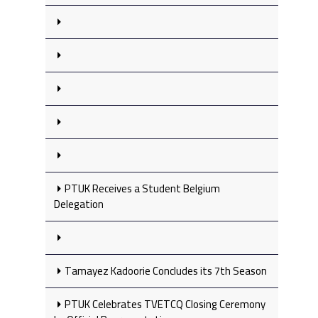
PTUK Receives a Student Belgium
Delegation
Tamayez Kadoorie Concludes its 7th Season
PTUK Celebrates TVETCQ Closing Ceremony