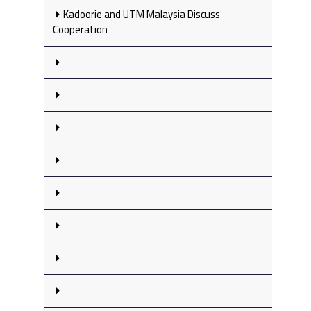
Kadoorie and UTM Malaysia Discuss
Cooperation