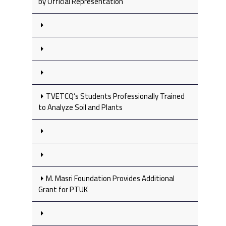
by Official Representation
TVETCQ’s Students Professionally Trained
to Analyze Soil and Plants
M. Masri Foundation Provides Additional
Grant for PTUK