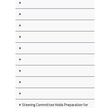
Steering Committee Holds Preparation for