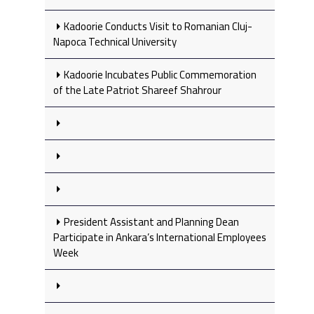
Kadoorie Conducts Visit to Romanian Cluj-
Napoca Technical University
Kadoorie Incubates Public Commemoration
of the Late Patriot Shareef Shahrour
President Assistant and Planning Dean
Participate in Ankara’s International Employees
Week