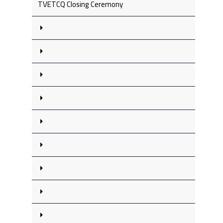
TVETCQ Closing Ceremony