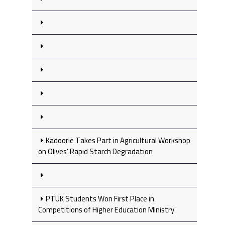
Kadoorie Takes Part in Agricultural Workshop
on Olives’ Rapid Starch Degradation
PTUK Students Won First Place in
Competitions of Higher Education Ministry