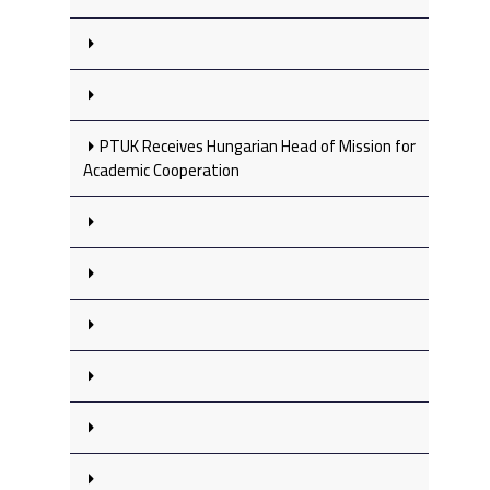
PTUK Receives Hungarian Head of Mission for
Academic Cooperation