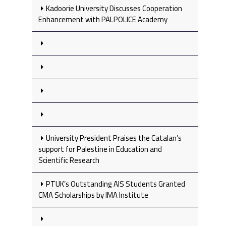
Kadoorie University Discusses Cooperation
Enhancement with PALPOLICE Academy
University President Praises the Catalan’s
support for Palestine in Education and
Scientific Research
PTUK’s Outstanding AIS Students Granted
CMA Scholarships by IMA Institute