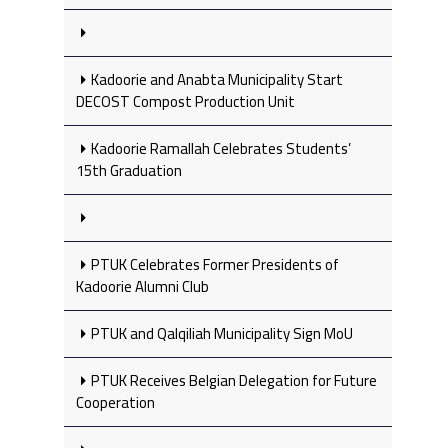
Kadoorie and Anabta Municipality Start
DECOST Compost Production Unit
Kadoorie Ramallah Celebrates Students’
15th Graduation
PTUK Celebrates Former Presidents of
Kadoorie Alumni Club
PTUK and Qalqiliah Municipality Sign MoU
PTUK Receives Belgian Delegation for Future
Cooperation