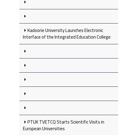
Kadoorie University Launches Electronic
Interface of the Integrated Education College
PTUK TVETCQ Starts Scientific Visits in
European Universities