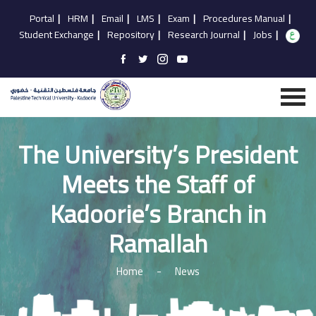
Portal
|
HRM
|
Email
|
LMS
|
Exam
|
Procedures Manual
|
Student Exchange
|
Repository
|
Research Journal
|
Jobs
|
The University’s President
Meets the Staff of
Kadoorie’s Branch in
Ramallah
Home
-
News