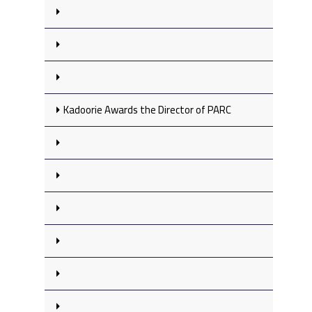
Kadoorie Awards the Director of PARC