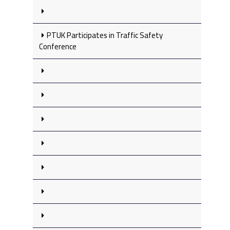
PTUK Participates in Traffic Safety
Conference