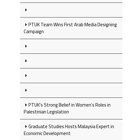
PTUK Team Wins First Arab Media Designing
Campaign
PTUK’s Strong Belief in Women’s Roles in
Palestinian Legislation
Graduate Studies Hosts Malaysia Expert in
Economic Development