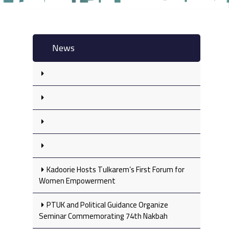
News
Kadoorie Hosts Tulkarem’s First Forum for
Women Empowerment
PTUK and Political Guidance Organize
Seminar Commemorating 74th Nakbah