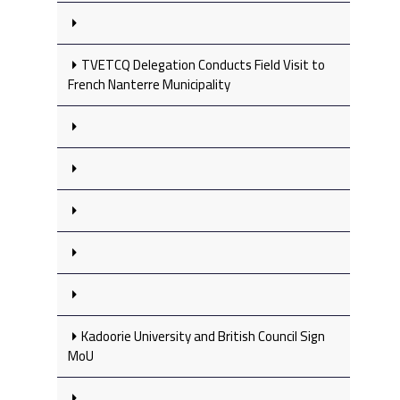
TVETCQ Delegation Conducts Field Visit to
French Nanterre Municipality
Kadoorie University and British Council Sign
MoU