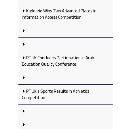
Kadoorie Wins Two Advanced Places in
Information Access Competition
PTUK Concludes Participation in Arab
Education Quality Conference
PTUK’s Sports Results in Athletics
Competition