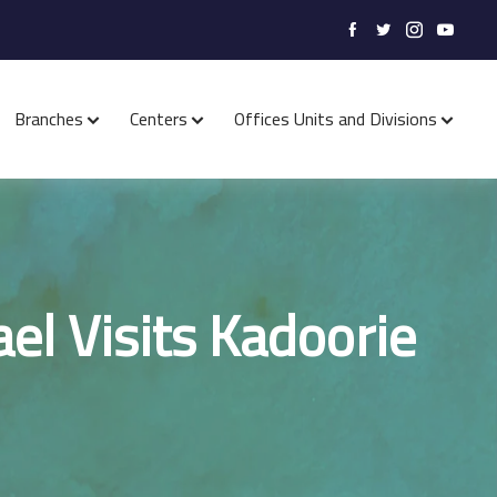
Branches
Centers
Offices Units and Divisions
ael Visits Kadoorie