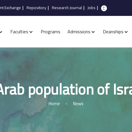
nt Exchange
|
Repository
|
Research Journal
|
Jobs
|
Faculties
Programs
Admissions
Deanships
rab population of Isr
Home
-
News