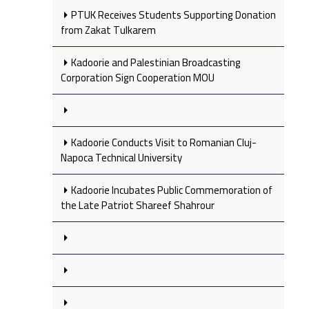
PTUK Receives Students Supporting Donation
from Zakat Tulkarem
Kadoorie and Palestinian Broadcasting
Corporation Sign Cooperation MOU
Kadoorie Conducts Visit to Romanian Cluj-
Napoca Technical University
Kadoorie Incubates Public Commemoration of
the Late Patriot Shareef Shahrour