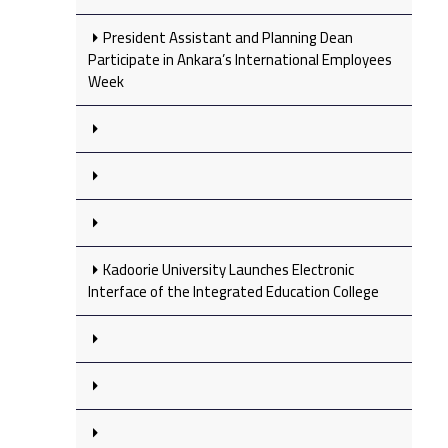
President Assistant and Planning Dean
Participate in Ankara’s International Employees
Week
Kadoorie University Launches Electronic
Interface of the Integrated Education College