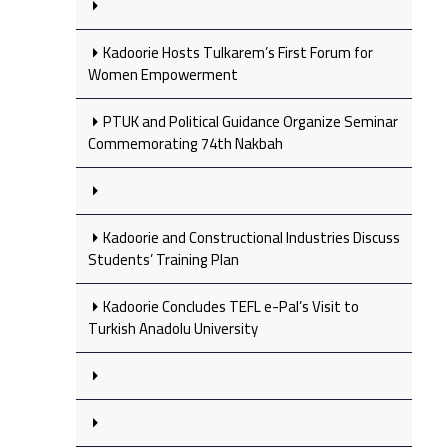
Kadoorie Hosts Tulkarem’s First Forum for
Women Empowerment
PTUK and Political Guidance Organize Seminar
Commemorating 74th Nakbah
Kadoorie and Constructional Industries Discuss
Students’ Training Plan
Kadoorie Concludes TEFL e-Pal’s Visit to
Turkish Anadolu University