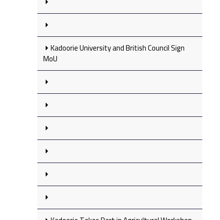
Kadoorie University and British Council Sign
MoU