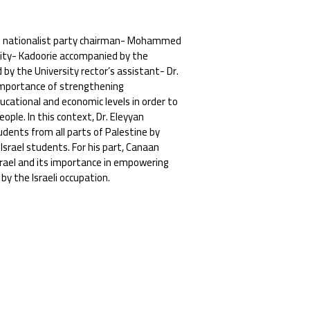
rab nationalist party chairman- Mohammed
sity- Kadoorie accompanied by the
y the University rector’s assistant- Dr.
mportance of strengthening
ducational and economic levels in order to
ople. In this context, Dr. Eleyyan
udents from all parts of Palestine by
 Israel students. For his part, Canaan
srael and its importance in empowering
y the Israeli occupation.