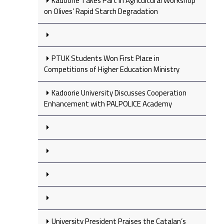
Kadoorie Takes Part in Agricultural Workshop
on Olives’ Rapid Starch Degradation
PTUK Students Won First Place in
Competitions of Higher Education Ministry
Kadoorie University Discusses Cooperation
Enhancement with PALPOLICE Academy
University President Praises the Catalan’s