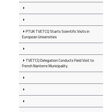
PTUK TVETCQ Starts Scientific Visits in
European Universities
TVETCQ Delegation Conducts Field Visit to
French Nanterre Municipality