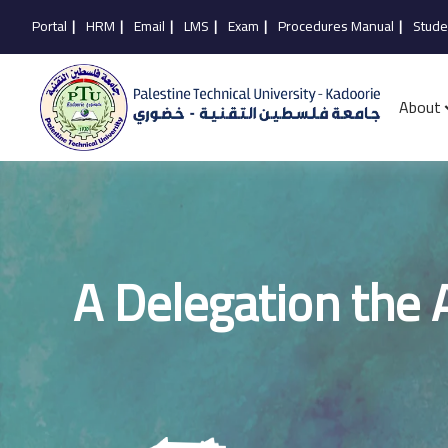
Portal
|
HRM
|
Email
|
LMS
|
Exam
|
Procedures Manual
|
Stude
About
A Delegation the A