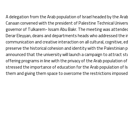
A delegation from the Arab population of Israel headed by the A
Canaan convened with the president of Palestine Technical Univer
governor of Tulkarem- Issam Abu Bakr. The meeting was attended b
Derar Eleyyan, deans and departments heads who addressed the i
communication and creative interaction on all cultural, cognitive, e
preserve the historical cohesion and identity with the Palestinian pe
announced that the university will launch a campaign to attract st
offering programs in line with the privacy of the Arab population of
stressed the importance of education for the Arab population of I
them and giving them space to overcome the restrictions imposed b