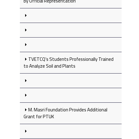
by Official Representation
TVETCQ’s Students Professionally Trained
to Analyze Soil and Plants
M. Masri Foundation Provides Additional
Grant for PTUK