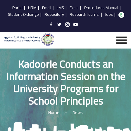
Portal
|
HRM
|
Email
|
LMS
|
Exam
|
Procedures Manual
|
Student Exchange
|
Repository
|
Research Journal
|
Jobs
|
Kadoorie Conducts an
Information Session on the
University Programs for
School Principles
Home
-
News