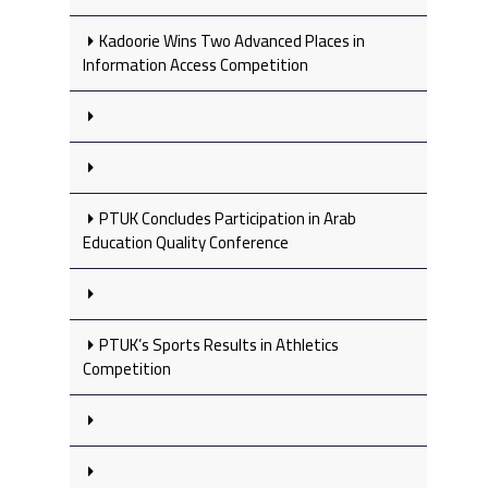
Kadoorie Wins Two Advanced Places in
Information Access Competition
PTUK Concludes Participation in Arab
Education Quality Conference
PTUK’s Sports Results in Athletics
Competition