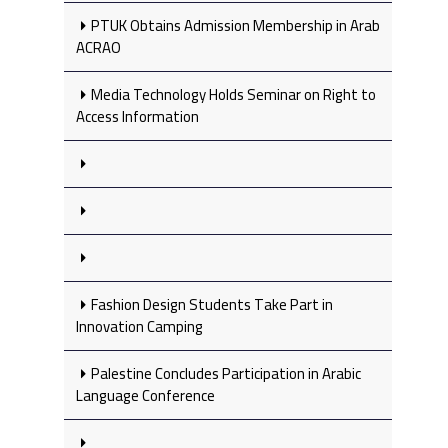
PTUK Obtains Admission Membership in Arab
ACRAO
Media Technology Holds Seminar on Right to
Access Information
Fashion Design Students Take Part in
Innovation Camping
Palestine Concludes Participation in Arabic
Language Conference