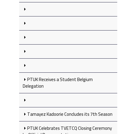
PTUK Receives a Student Belgium
Delegation
Tamayez Kadoorie Concludes its 7th Season
PTUK Celebrates TVETCQ Closing Ceremony