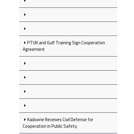
PTUK and Gulf Training Sign Cooperation
Agreement
Kadoorie Receives Civil Defense for
Cooperation in Public Safety