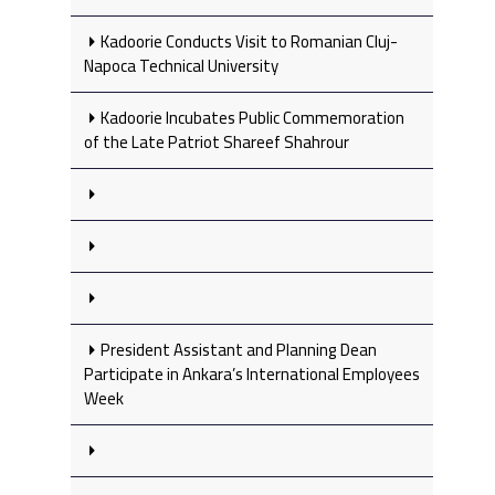
Kadoorie Conducts Visit to Romanian Cluj-
Napoca Technical University
Kadoorie Incubates Public Commemoration
of the Late Patriot Shareef Shahrour
President Assistant and Planning Dean
Participate in Ankara’s International Employees
Week