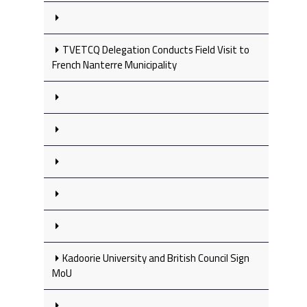
TVETCQ Delegation Conducts Field Visit to
French Nanterre Municipality
Kadoorie University and British Council Sign
MoU