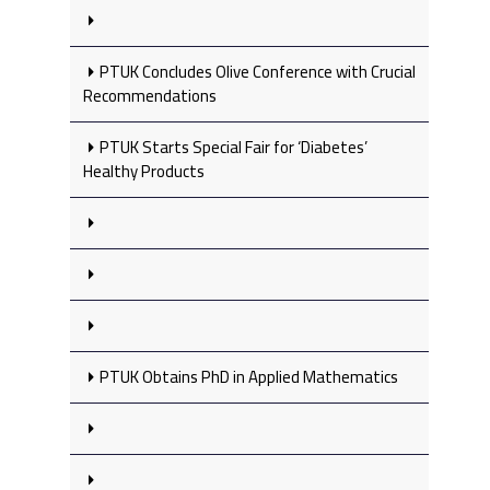
PTUK Concludes Olive Conference with Crucial
Recommendations
PTUK Starts Special Fair for ‘Diabetes’
Healthy Products
PTUK Obtains PhD in Applied Mathematics