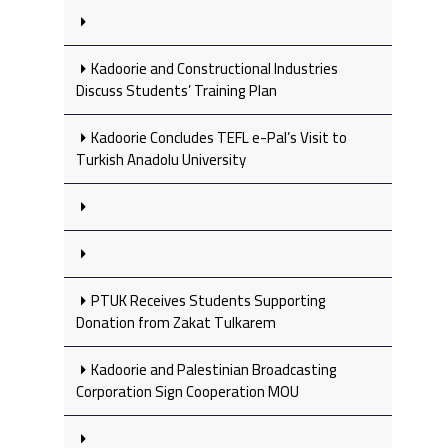
Kadoorie and Constructional Industries
Discuss Students’ Training Plan
Kadoorie Concludes TEFL e-Pal’s Visit to
Turkish Anadolu University
PTUK Receives Students Supporting
Donation from Zakat Tulkarem
Kadoorie and Palestinian Broadcasting
Corporation Sign Cooperation MOU