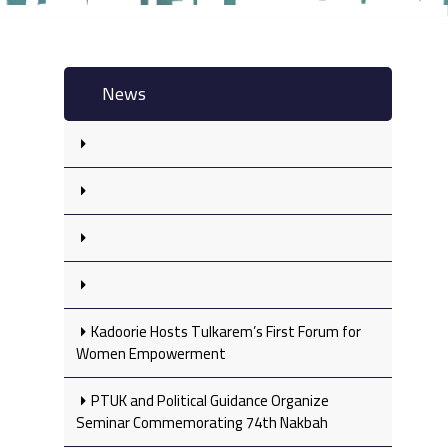
News
Kadoorie Hosts Tulkarem’s First Forum for
Women Empowerment
PTUK and Political Guidance Organize
Seminar Commemorating 74th Nakbah