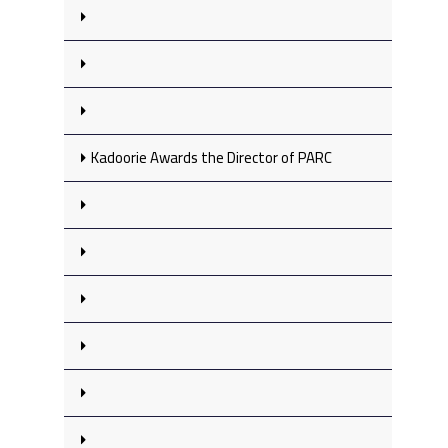
Kadoorie Awards the Director of PARC