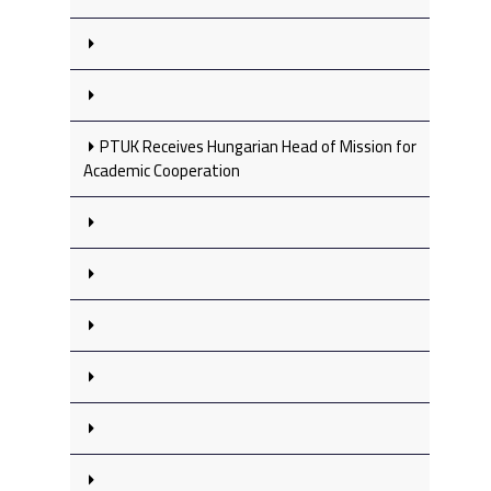
PTUK Receives Hungarian Head of Mission for
Academic Cooperation