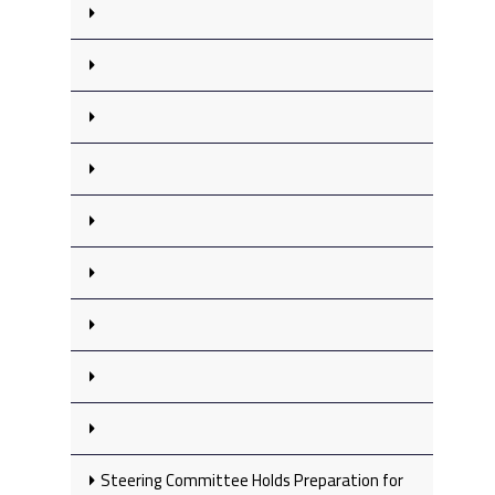
Steering Committee Holds Preparation for