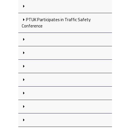
PTUK Participates in Traffic Safety
Conference