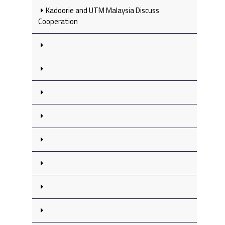
Kadoorie and UTM Malaysia Discuss
Cooperation