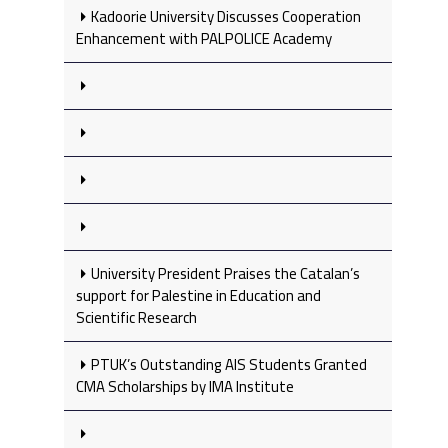
Kadoorie University Discusses Cooperation
Enhancement with PALPOLICE Academy
University President Praises the Catalan’s
support for Palestine in Education and
Scientific Research
PTUK’s Outstanding AIS Students Granted
CMA Scholarships by IMA Institute