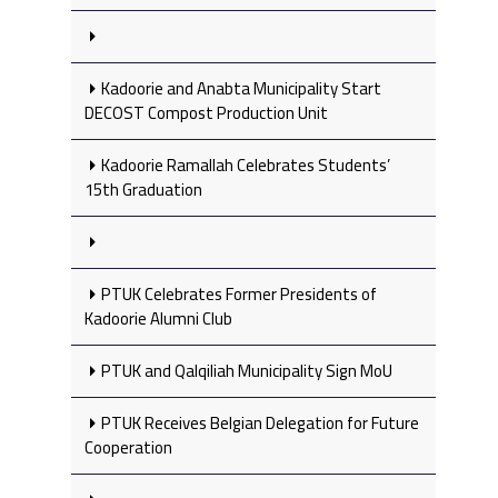
Kadoorie and Anabta Municipality Start
DECOST Compost Production Unit
Kadoorie Ramallah Celebrates Students’
15th Graduation
PTUK Celebrates Former Presidents of
Kadoorie Alumni Club
PTUK and Qalqiliah Municipality Sign MoU
PTUK Receives Belgian Delegation for Future
Cooperation