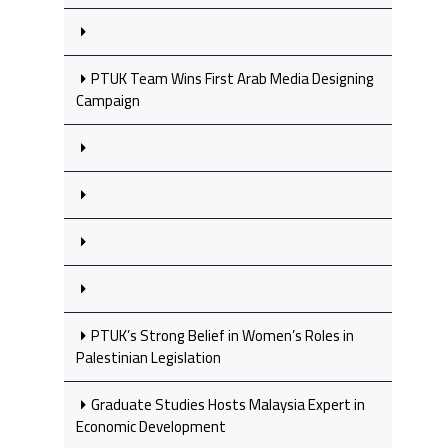
PTUK Team Wins First Arab Media Designing
Campaign
PTUK’s Strong Belief in Women’s Roles in
Palestinian Legislation
Graduate Studies Hosts Malaysia Expert in
Economic Development