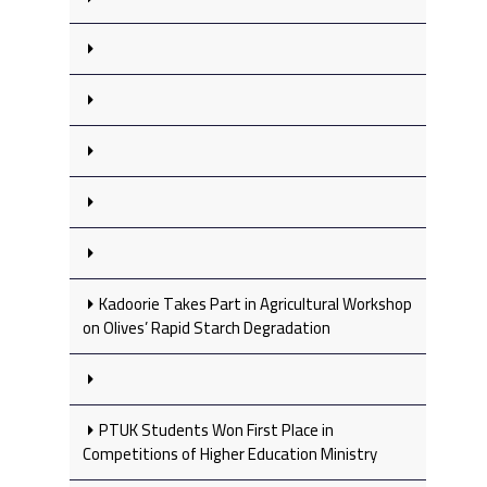
Kadoorie Takes Part in Agricultural Workshop
on Olives’ Rapid Starch Degradation
PTUK Students Won First Place in
Competitions of Higher Education Ministry