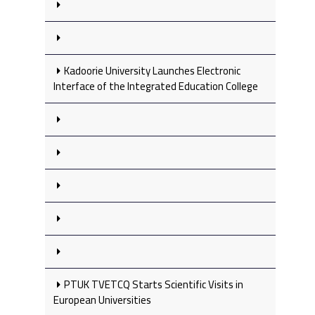
Kadoorie University Launches Electronic
Interface of the Integrated Education College
PTUK TVETCQ Starts Scientific Visits in
European Universities