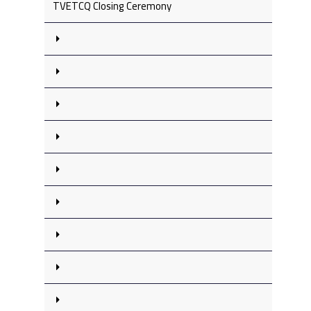
TVETCQ Closing Ceremony