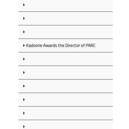
Kadoorie Awards the Director of PARC