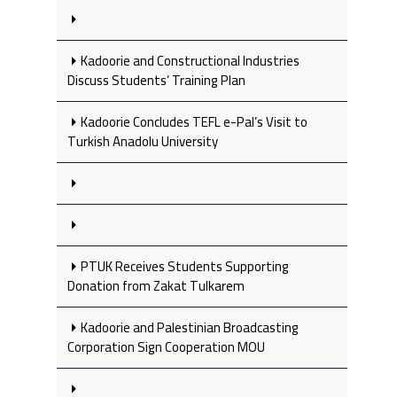
Kadoorie and Constructional Industries
Discuss Students’ Training Plan
Kadoorie Concludes TEFL e-Pal’s Visit to
Turkish Anadolu University
PTUK Receives Students Supporting
Donation from Zakat Tulkarem
Kadoorie and Palestinian Broadcasting
Corporation Sign Cooperation MOU