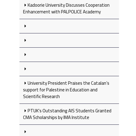
Kadoorie University Discusses Cooperation
Enhancement with PALPOLICE Academy
University President Praises the Catalan’s
support for Palestine in Education and
Scientific Research
PTUK’s Outstanding AIS Students Granted
CMA Scholarships by IMA Institute