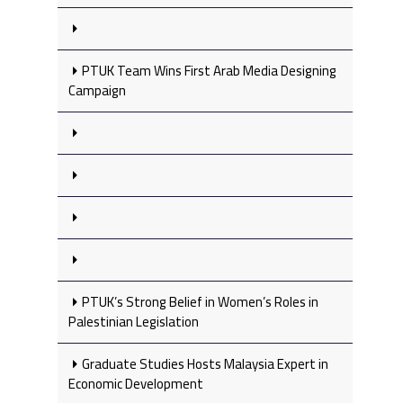
PTUK Team Wins First Arab Media Designing
Campaign
PTUK’s Strong Belief in Women’s Roles in
Palestinian Legislation
Graduate Studies Hosts Malaysia Expert in
Economic Development