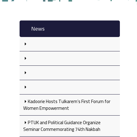
News
Kadoorie Hosts Tulkarem’s First Forum for
Women Empowerment
PTUK and Political Guidance Organize
Seminar Commemorating 74th Nakbah