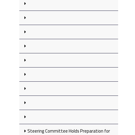
Steering Committee Holds Preparation for