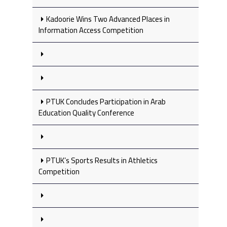
Kadoorie Wins Two Advanced Places in
Information Access Competition
PTUK Concludes Participation in Arab
Education Quality Conference
PTUK’s Sports Results in Athletics
Competition