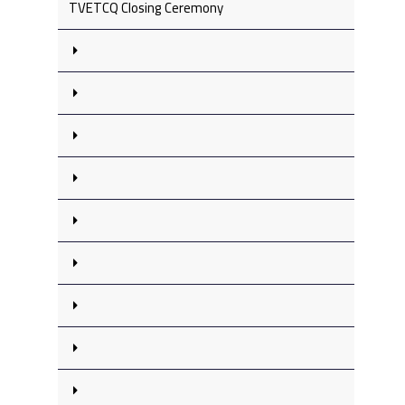
TVETCQ Closing Ceremony