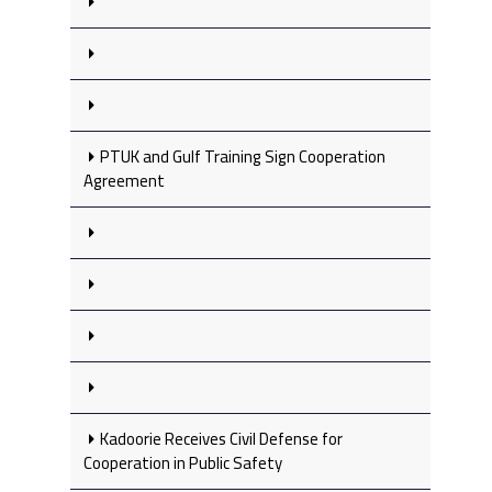
PTUK and Gulf Training Sign Cooperation
Agreement
Kadoorie Receives Civil Defense for
Cooperation in Public Safety