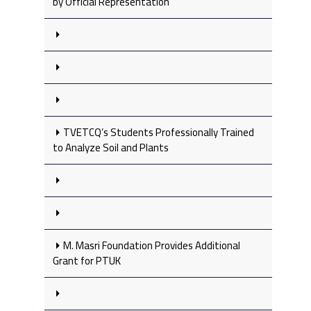
by Official Representation
TVETCQ’s Students Professionally Trained
to Analyze Soil and Plants
M. Masri Foundation Provides Additional
Grant for PTUK