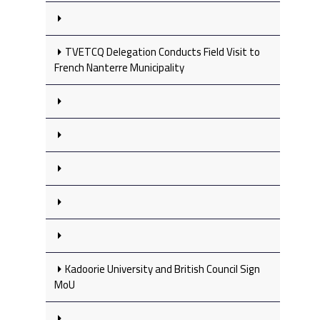
TVETCQ Delegation Conducts Field Visit to
French Nanterre Municipality
Kadoorie University and British Council Sign
MoU