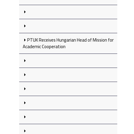
PTUK Receives Hungarian Head of Mission for
Academic Cooperation