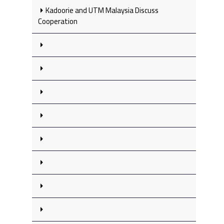
Kadoorie and UTM Malaysia Discuss
Cooperation