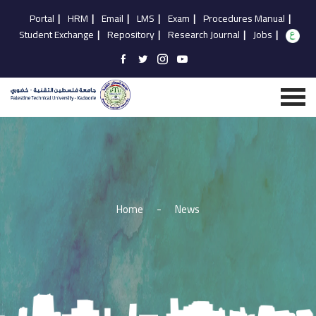
Portal
|
HRM
|
Email
|
LMS
|
Exam
|
Procedures Manual
|
Student Exchange
|
Repository
|
Research Journal
|
Jobs
|
Home
-
News