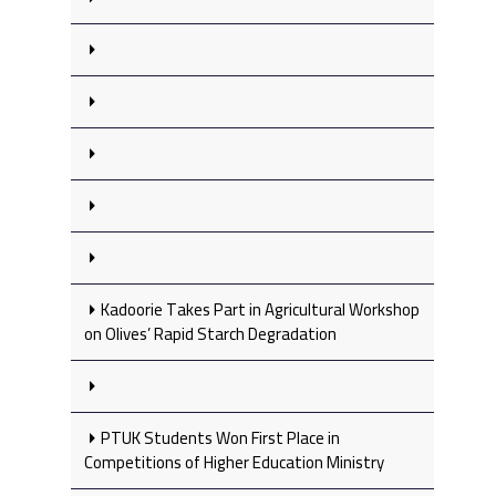
Kadoorie Takes Part in Agricultural Workshop
on Olives’ Rapid Starch Degradation
PTUK Students Won First Place in
Competitions of Higher Education Ministry