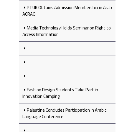
PTUK Obtains Admission Membership in Arab
ACRAO
Media Technology Holds Seminar on Right to
Access Information
Fashion Design Students Take Part in
Innovation Camping
Palestine Concludes Participation in Arabic
Language Conference