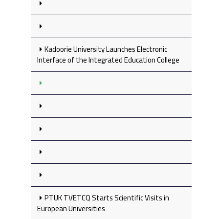
Kadoorie University Launches Electronic
Interface of the Integrated Education College
PTUK TVETCQ Starts Scientific Visits in
European Universities