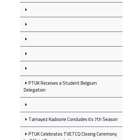
PTUK Receives a Student Belgium
Delegation
Tamayez Kadoorie Concludes its 7th Season
PTUK Celebrates TVETCQ Closing Ceremony