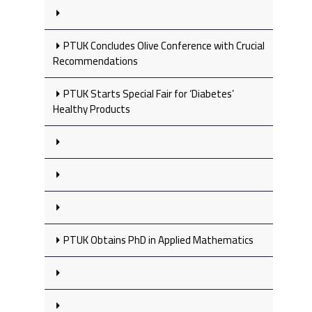
PTUK Concludes Olive Conference with Crucial
Recommendations
PTUK Starts Special Fair for ‘Diabetes’
Healthy Products
PTUK Obtains PhD in Applied Mathematics