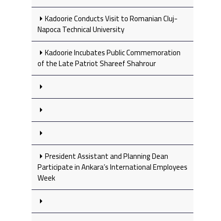
Kadoorie Conducts Visit to Romanian Cluj-
Napoca Technical University
Kadoorie Incubates Public Commemoration
of the Late Patriot Shareef Shahrour
President Assistant and Planning Dean
Participate in Ankara’s International Employees
Week