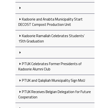
Kadoorie and Anabta Municipality Start
DECOST Compost Production Unit
Kadoorie Ramallah Celebrates Students’
15th Graduation
PTUK Celebrates Former Presidents of
Kadoorie Alumni Club
PTUK and Qalqiliah Municipality Sign MoU
PTUK Receives Belgian Delegation for Future
Cooperation