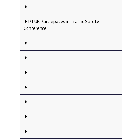
PTUK Participates in Traffic Safety
Conference