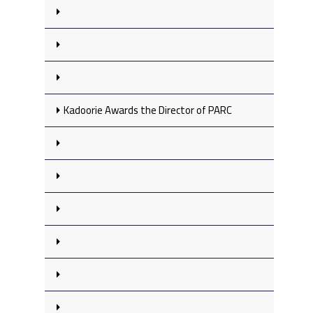
Kadoorie Awards the Director of PARC