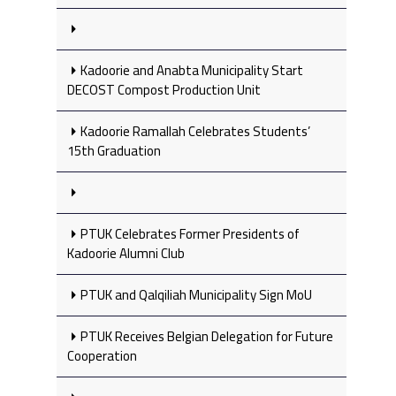
Kadoorie and Anabta Municipality Start
DECOST Compost Production Unit
Kadoorie Ramallah Celebrates Students’
15th Graduation
PTUK Celebrates Former Presidents of
Kadoorie Alumni Club
PTUK and Qalqiliah Municipality Sign MoU
PTUK Receives Belgian Delegation for Future
Cooperation