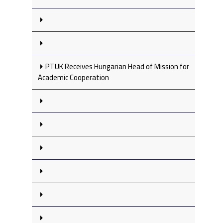
PTUK Receives Hungarian Head of Mission for
Academic Cooperation