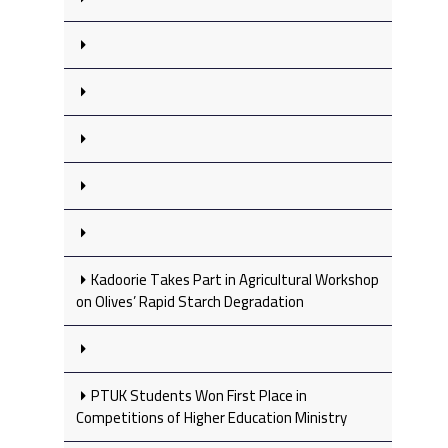
Kadoorie Takes Part in Agricultural Workshop
on Olives’ Rapid Starch Degradation
PTUK Students Won First Place in
Competitions of Higher Education Ministry