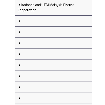
Kadoorie and UTM Malaysia Discuss
Cooperation