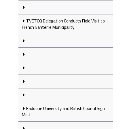
TVETCQ Delegation Conducts Field Visit to
French Nanterre Municipality
Kadoorie University and British Council Sign
MoU