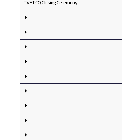
TVETCQ Closing Ceremony