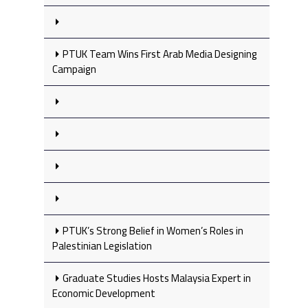
PTUK Team Wins First Arab Media Designing
Campaign
PTUK’s Strong Belief in Women’s Roles in
Palestinian Legislation
Graduate Studies Hosts Malaysia Expert in
Economic Development