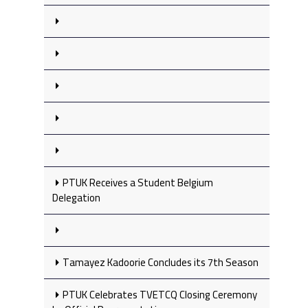
PTUK Receives a Student Belgium
Delegation
Tamayez Kadoorie Concludes its 7th Season
PTUK Celebrates TVETCQ Closing Ceremony