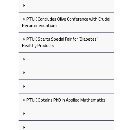
PTUK Concludes Olive Conference with Crucial
Recommendations
PTUK Starts Special Fair for ‘Diabetes’
Healthy Products
PTUK Obtains PhD in Applied Mathematics