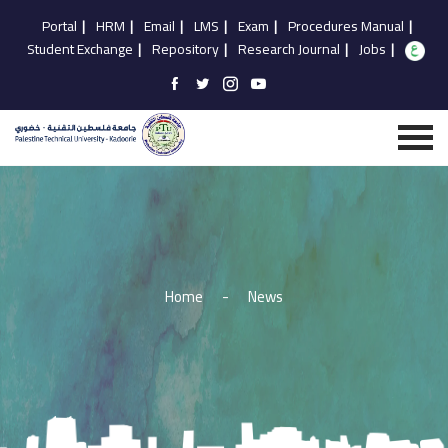
Portal
|
HRM
|
Email
|
LMS
|
Exam
|
Procedures Manual
|
Student Exchange
|
Repository
|
Research Journal
|
Jobs
|
Home
-
News