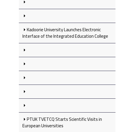
Kadoorie University Launches Electronic
Interface of the Integrated Education College
PTUK TVETCQ Starts Scientific Visits in
European Universities