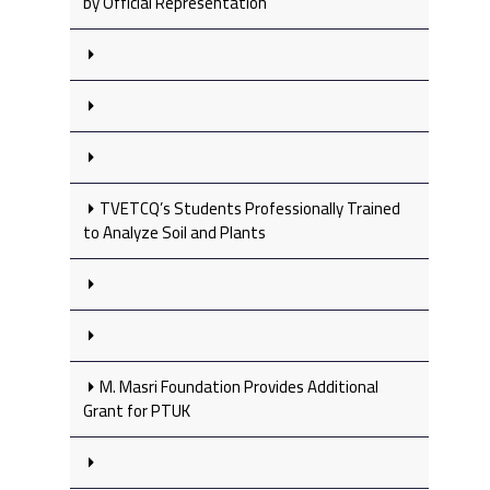
by Official Representation
TVETCQ’s Students Professionally Trained
to Analyze Soil and Plants
M. Masri Foundation Provides Additional
Grant for PTUK