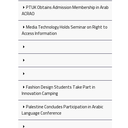
PTUK Obtains Admission Membership in Arab
ACRAO
Media Technology Holds Seminar on Right to
Access Information
Fashion Design Students Take Part in
Innovation Camping
Palestine Concludes Participation in Arabic
Language Conference