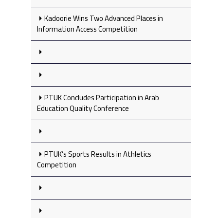
Kadoorie Wins Two Advanced Places in
Information Access Competition
PTUK Concludes Participation in Arab
Education Quality Conference
PTUK’s Sports Results in Athletics
Competition