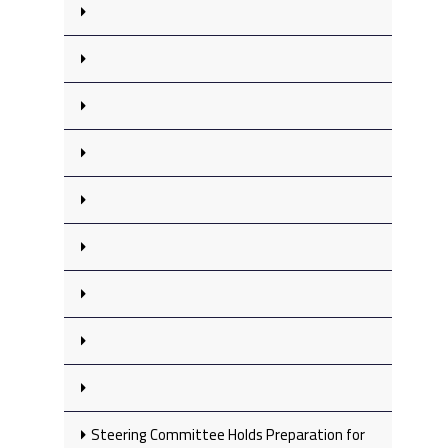
Steering Committee Holds Preparation for