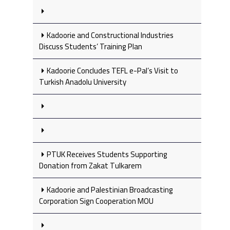
Kadoorie and Constructional Industries
Discuss Students’ Training Plan
Kadoorie Concludes TEFL e-Pal’s Visit to
Turkish Anadolu University
PTUK Receives Students Supporting
Donation from Zakat Tulkarem
Kadoorie and Palestinian Broadcasting
Corporation Sign Cooperation MOU