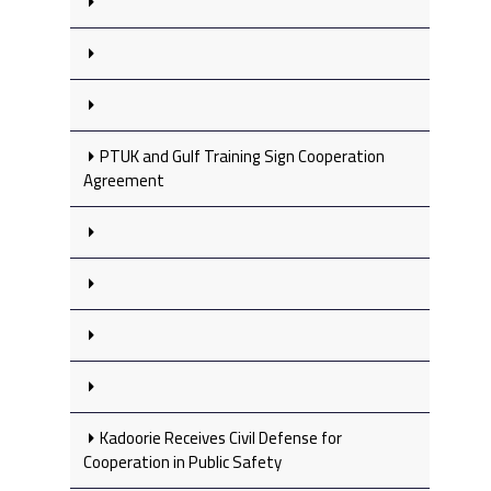
PTUK and Gulf Training Sign Cooperation
Agreement
Kadoorie Receives Civil Defense for
Cooperation in Public Safety