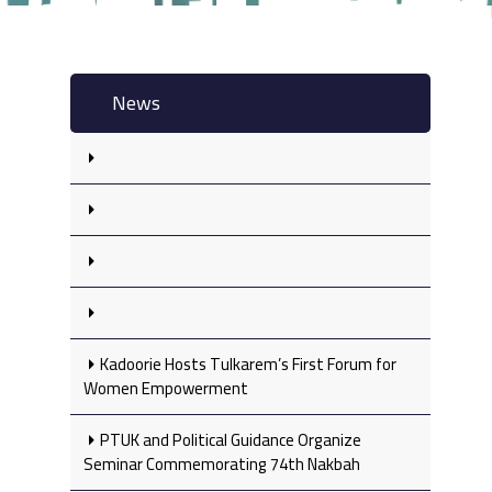
News
Kadoorie Hosts Tulkarem’s First Forum for
Women Empowerment
PTUK and Political Guidance Organize
Seminar Commemorating 74th Nakbah