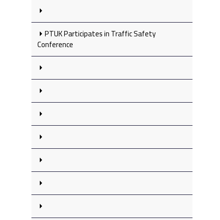
PTUK Participates in Traffic Safety
Conference