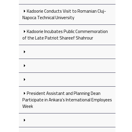
Kadoorie Conducts Visit to Romanian Cluj-
Napoca Technical University
Kadoorie Incubates Public Commemoration
of the Late Patriot Shareef Shahrour
President Assistant and Planning Dean
Participate in Ankara’s International Employees
Week