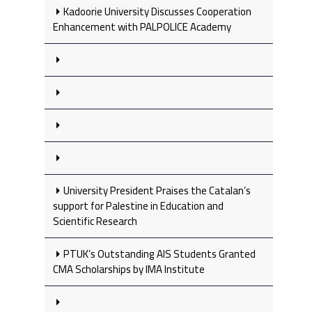
Kadoorie University Discusses Cooperation
Enhancement with PALPOLICE Academy
University President Praises the Catalan’s
support for Palestine in Education and
Scientific Research
PTUK’s Outstanding AIS Students Granted
CMA Scholarships by IMA Institute