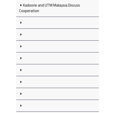
Kadoorie and UTM Malaysia Discuss
Cooperation