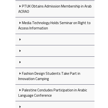
PTUK Obtains Admission Membership in Arab
ACRAO
Media Technology Holds Seminar on Right to
Access Information
Fashion Design Students Take Part in
Innovation Camping
Palestine Concludes Participation in Arabic
Language Conference