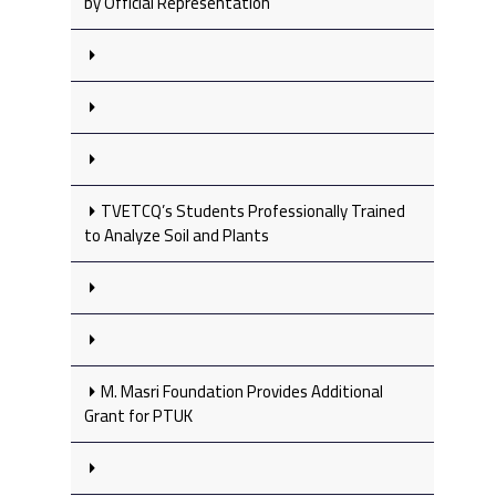
by Official Representation
TVETCQ’s Students Professionally Trained
to Analyze Soil and Plants
M. Masri Foundation Provides Additional
Grant for PTUK