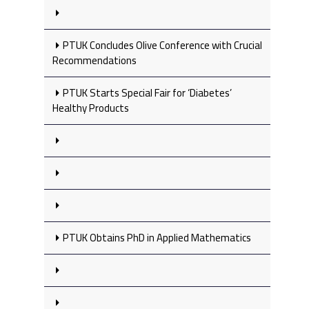
PTUK Concludes Olive Conference with Crucial
Recommendations
PTUK Starts Special Fair for ‘Diabetes’
Healthy Products
PTUK Obtains PhD in Applied Mathematics