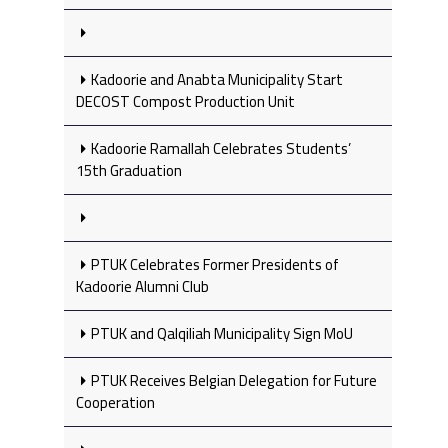
Kadoorie and Anabta Municipality Start
DECOST Compost Production Unit
Kadoorie Ramallah Celebrates Students’
15th Graduation
PTUK Celebrates Former Presidents of
Kadoorie Alumni Club
PTUK and Qalqiliah Municipality Sign MoU
PTUK Receives Belgian Delegation for Future
Cooperation