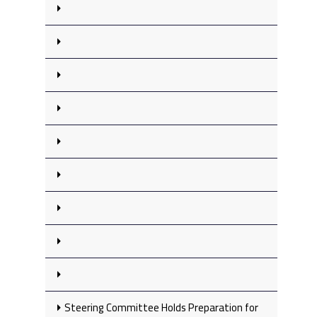
Steering Committee Holds Preparation for