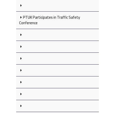
PTUK Participates in Traffic Safety
Conference