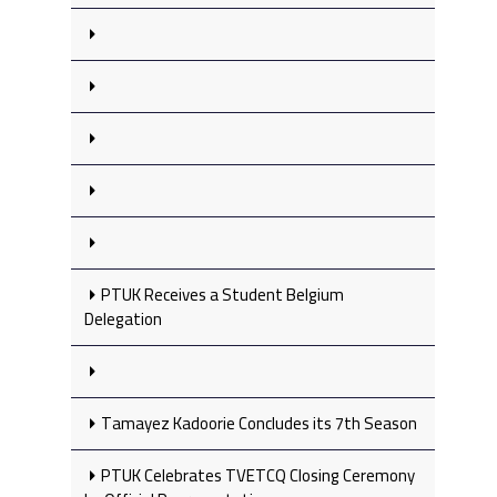
PTUK Receives a Student Belgium
Delegation
Tamayez Kadoorie Concludes its 7th Season
PTUK Celebrates TVETCQ Closing Ceremony