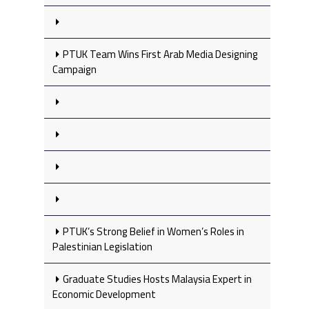
PTUK Team Wins First Arab Media Designing
Campaign
PTUK’s Strong Belief in Women’s Roles in
Palestinian Legislation
Graduate Studies Hosts Malaysia Expert in
Economic Development