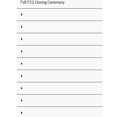
TVETCQ Closing Ceremony