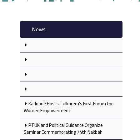
News
Kadoorie Hosts Tulkarem’s First Forum for
Women Empowerment
PTUK and Political Guidance Organize
Seminar Commemorating 74th Nakbah