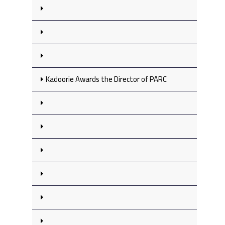
Kadoorie Awards the Director of PARC