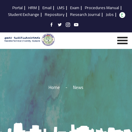
Portal
|
HRM
|
Email
|
LMS
|
Exam
|
Procedures Manual
|
Student Exchange
|
Repository
|
Research Journal
|
Jobs
|
Home
-
News