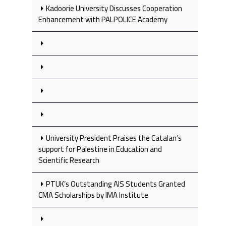
Kadoorie University Discusses Cooperation
Enhancement with PALPOLICE Academy
University President Praises the Catalan’s
support for Palestine in Education and
Scientific Research
PTUK’s Outstanding AIS Students Granted
CMA Scholarships by IMA Institute