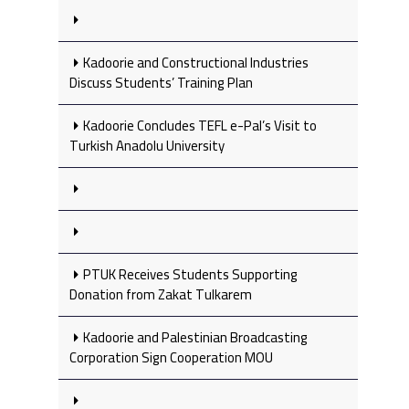
Kadoorie and Constructional Industries
Discuss Students’ Training Plan
Kadoorie Concludes TEFL e-Pal’s Visit to
Turkish Anadolu University
PTUK Receives Students Supporting
Donation from Zakat Tulkarem
Kadoorie and Palestinian Broadcasting
Corporation Sign Cooperation MOU