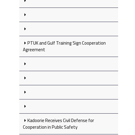
PTUK and Gulf Training Sign Cooperation
Agreement
Kadoorie Receives Civil Defense for
Cooperation in Public Safety