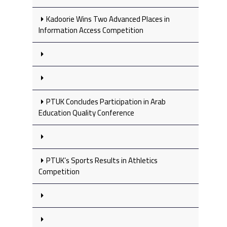
Kadoorie Wins Two Advanced Places in
Information Access Competition
PTUK Concludes Participation in Arab
Education Quality Conference
PTUK’s Sports Results in Athletics
Competition