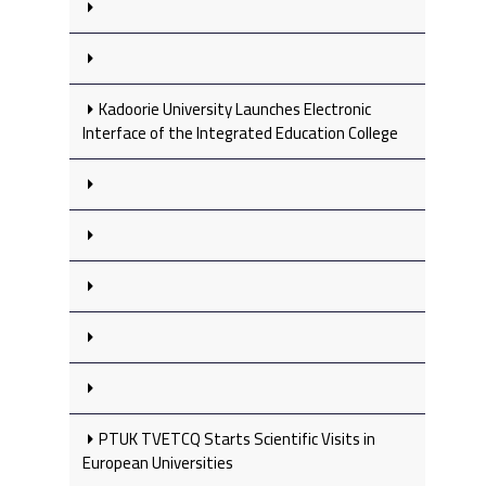
Kadoorie University Launches Electronic
Interface of the Integrated Education College
PTUK TVETCQ Starts Scientific Visits in
European Universities