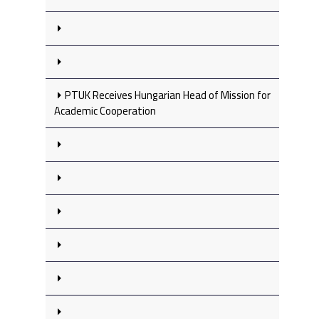
PTUK Receives Hungarian Head of Mission for
Academic Cooperation