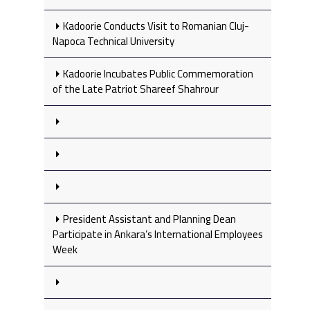
Kadoorie Conducts Visit to Romanian Cluj-
Napoca Technical University
Kadoorie Incubates Public Commemoration
of the Late Patriot Shareef Shahrour
President Assistant and Planning Dean
Participate in Ankara’s International Employees
Week