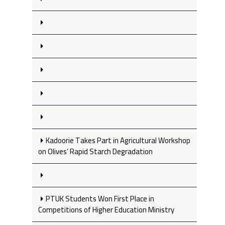
Kadoorie Takes Part in Agricultural Workshop
on Olives’ Rapid Starch Degradation
PTUK Students Won First Place in
Competitions of Higher Education Ministry