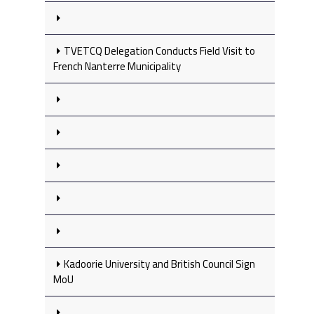
TVETCQ Delegation Conducts Field Visit to
French Nanterre Municipality
Kadoorie University and British Council Sign
MoU