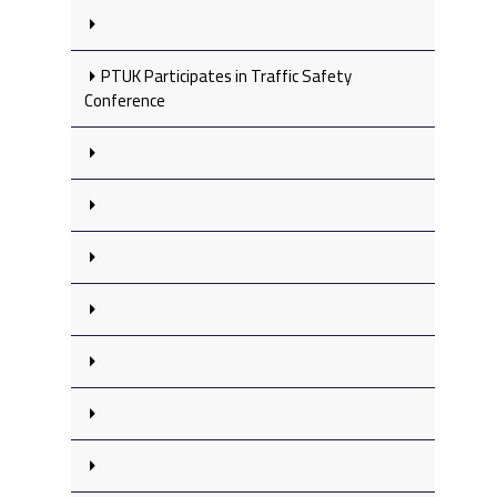
PTUK Participates in Traffic Safety
Conference