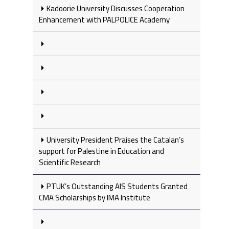
Kadoorie University Discusses Cooperation
Enhancement with PALPOLICE Academy
University President Praises the Catalan’s
support for Palestine in Education and
Scientific Research
PTUK’s Outstanding AIS Students Granted
CMA Scholarships by IMA Institute