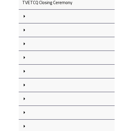
TVETCQ Closing Ceremony