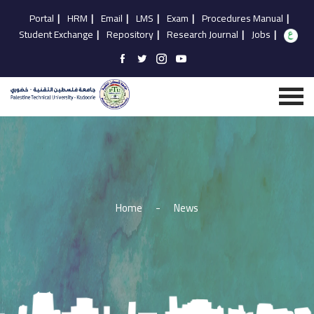
Portal
|
HRM
|
Email
|
LMS
|
Exam
|
Procedures Manual
|
Student Exchange
|
Repository
|
Research Journal
|
Jobs
|
Home
-
News