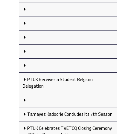
PTUK Receives a Student Belgium
Delegation
Tamayez Kadoorie Concludes its 7th Season
PTUK Celebrates TVETCQ Closing Ceremony