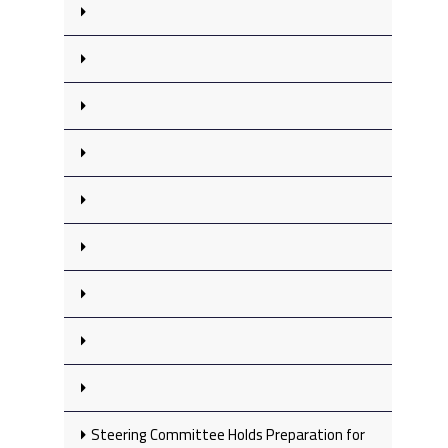
Steering Committee Holds Preparation for