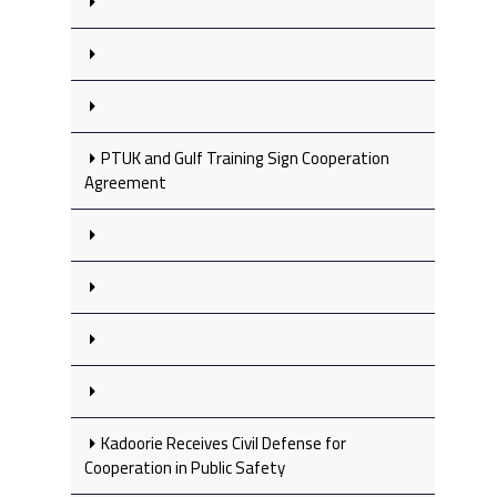
PTUK and Gulf Training Sign Cooperation
Agreement
Kadoorie Receives Civil Defense for
Cooperation in Public Safety