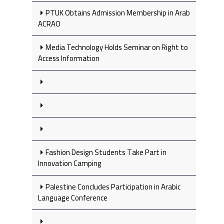
PTUK Obtains Admission Membership in Arab
ACRAO
Media Technology Holds Seminar on Right to
Access Information
Fashion Design Students Take Part in
Innovation Camping
Palestine Concludes Participation in Arabic
Language Conference