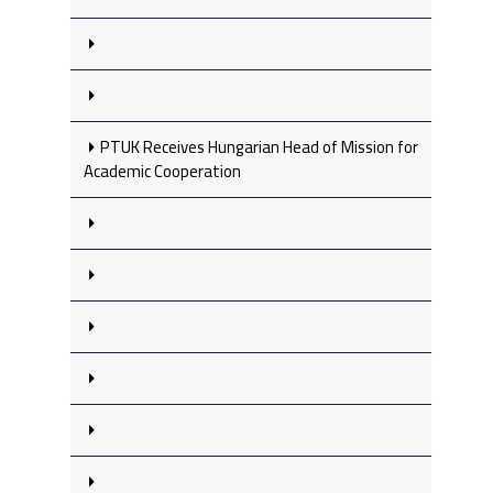
PTUK Receives Hungarian Head of Mission for
Academic Cooperation