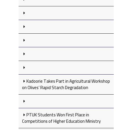
Kadoorie Takes Part in Agricultural Workshop
on Olives’ Rapid Starch Degradation
PTUK Students Won First Place in
Competitions of Higher Education Ministry