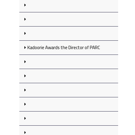
Kadoorie Awards the Director of PARC