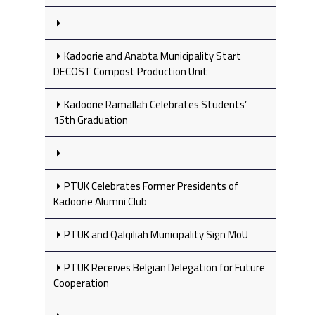
Kadoorie and Anabta Municipality Start
DECOST Compost Production Unit
Kadoorie Ramallah Celebrates Students’
15th Graduation
PTUK Celebrates Former Presidents of
Kadoorie Alumni Club
PTUK and Qalqiliah Municipality Sign MoU
PTUK Receives Belgian Delegation for Future
Cooperation