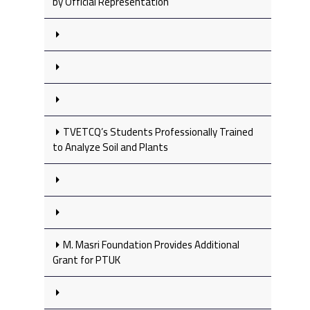
by Official Representation
TVETCQ’s Students Professionally Trained
to Analyze Soil and Plants
M. Masri Foundation Provides Additional
Grant for PTUK