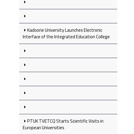
Kadoorie University Launches Electronic
Interface of the Integrated Education College
PTUK TVETCQ Starts Scientific Visits in
European Universities