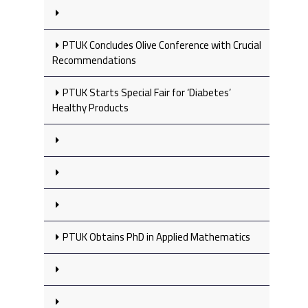
PTUK Concludes Olive Conference with Crucial
Recommendations
PTUK Starts Special Fair for ‘Diabetes’
Healthy Products
PTUK Obtains PhD in Applied Mathematics