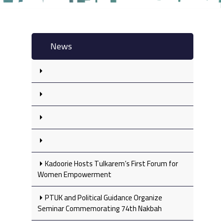
News
Kadoorie Hosts Tulkarem’s First Forum for
Women Empowerment
PTUK and Political Guidance Organize
Seminar Commemorating 74th Nakbah