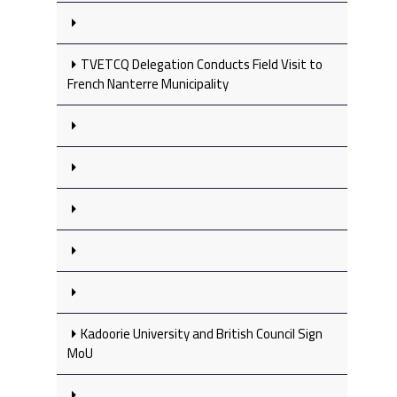
TVETCQ Delegation Conducts Field Visit to
French Nanterre Municipality
Kadoorie University and British Council Sign
MoU