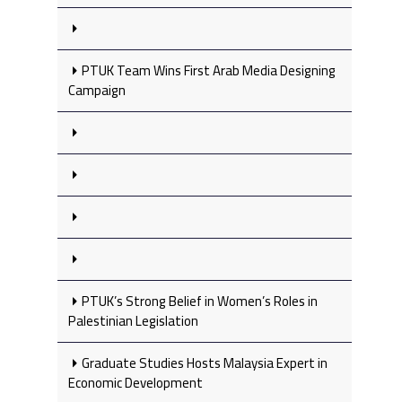
PTUK Team Wins First Arab Media Designing
Campaign
PTUK’s Strong Belief in Women’s Roles in
Palestinian Legislation
Graduate Studies Hosts Malaysia Expert in
Economic Development