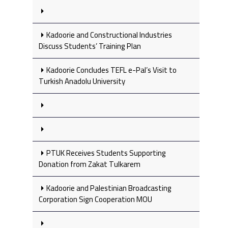
Kadoorie and Constructional Industries
Discuss Students’ Training Plan
Kadoorie Concludes TEFL e-Pal’s Visit to
Turkish Anadolu University
PTUK Receives Students Supporting
Donation from Zakat Tulkarem
Kadoorie and Palestinian Broadcasting
Corporation Sign Cooperation MOU