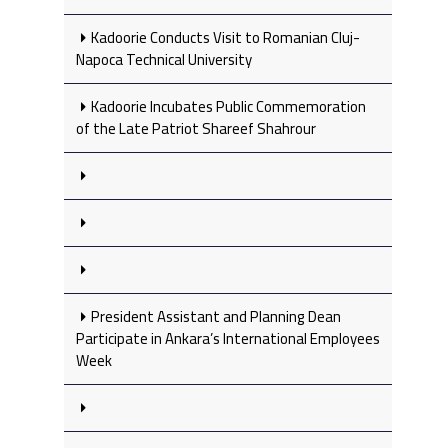
Kadoorie Conducts Visit to Romanian Cluj-
Napoca Technical University
Kadoorie Incubates Public Commemoration
of the Late Patriot Shareef Shahrour
President Assistant and Planning Dean
Participate in Ankara’s International Employees
Week