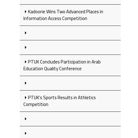
Kadoorie Wins Two Advanced Places in
Information Access Competition
PTUK Concludes Participation in Arab
Education Quality Conference
PTUK’s Sports Results in Athletics
Competition