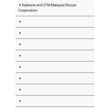
Kadoorie and UTM Malaysia Discuss
Cooperation