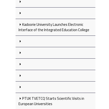
Kadoorie University Launches Electronic
Interface of the Integrated Education College
PTUK TVETCQ Starts Scientific Visits in
European Universities