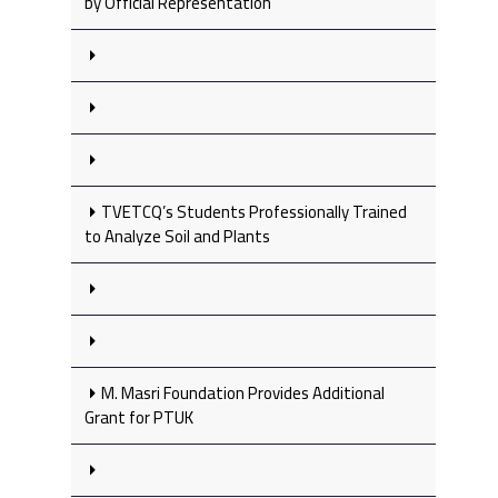
by Official Representation
TVETCQ’s Students Professionally Trained
to Analyze Soil and Plants
M. Masri Foundation Provides Additional
Grant for PTUK