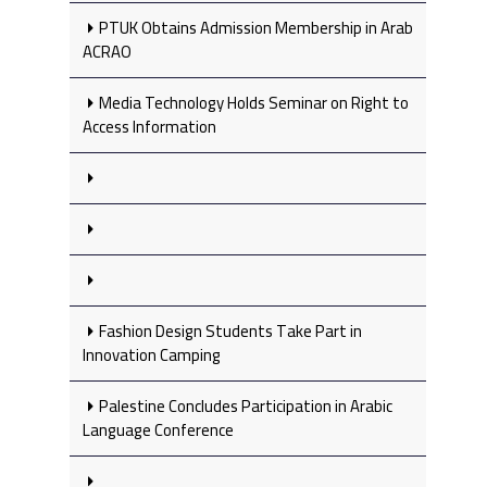
PTUK Obtains Admission Membership in Arab
ACRAO
Media Technology Holds Seminar on Right to
Access Information
Fashion Design Students Take Part in
Innovation Camping
Palestine Concludes Participation in Arabic
Language Conference