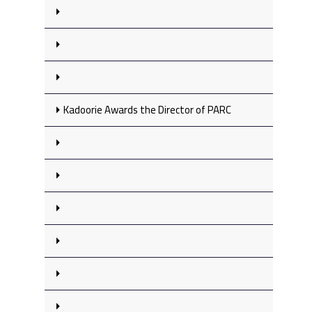
Kadoorie Awards the Director of PARC