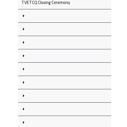
TVETCQ Closing Ceremony