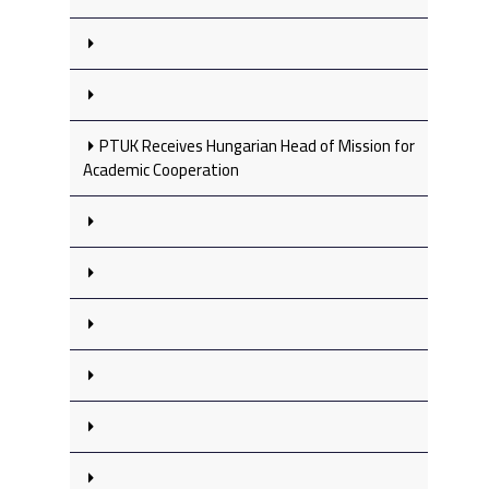
PTUK Receives Hungarian Head of Mission for
Academic Cooperation