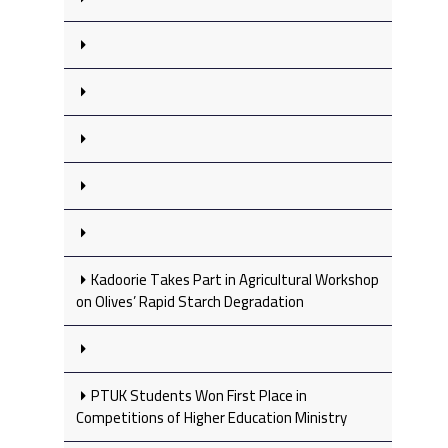
Kadoorie Takes Part in Agricultural Workshop
on Olives’ Rapid Starch Degradation
PTUK Students Won First Place in
Competitions of Higher Education Ministry