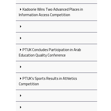
Kadoorie Wins Two Advanced Places in
Information Access Competition
PTUK Concludes Participation in Arab
Education Quality Conference
PTUK’s Sports Results in Athletics
Competition