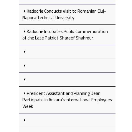
Kadoorie Conducts Visit to Romanian Cluj-
Napoca Technical University
Kadoorie Incubates Public Commemoration
of the Late Patriot Shareef Shahrour
President Assistant and Planning Dean
Participate in Ankara’s International Employees
Week