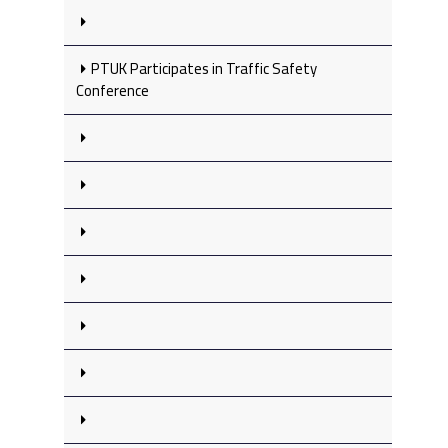
PTUK Participates in Traffic Safety
Conference