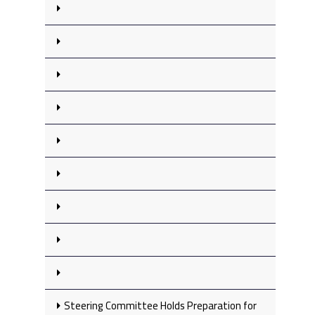
Steering Committee Holds Preparation for