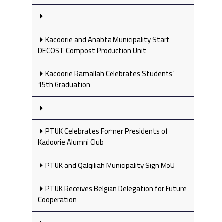
Kadoorie and Anabta Municipality Start
DECOST Compost Production Unit
Kadoorie Ramallah Celebrates Students’
15th Graduation
PTUK Celebrates Former Presidents of
Kadoorie Alumni Club
PTUK and Qalqiliah Municipality Sign MoU
PTUK Receives Belgian Delegation for Future
Cooperation