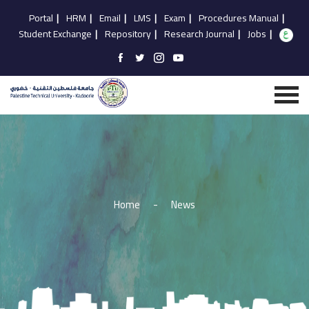
Portal
|
HRM
|
Email
|
LMS
|
Exam
|
Procedures Manual
|
Student Exchange
|
Repository
|
Research Journal
|
Jobs
|
Home
-
News