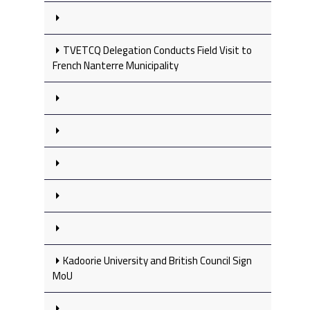
TVETCQ Delegation Conducts Field Visit to
French Nanterre Municipality
Kadoorie University and British Council Sign
MoU