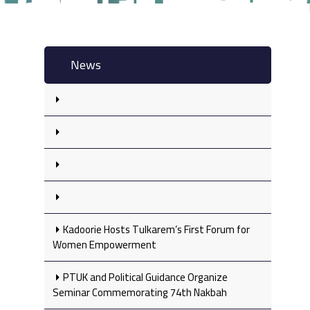
News
Kadoorie Hosts Tulkarem’s First Forum for
Women Empowerment
PTUK and Political Guidance Organize
Seminar Commemorating 74th Nakbah