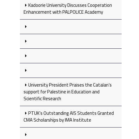
Kadoorie University Discusses Cooperation
Enhancement with PALPOLICE Academy
University President Praises the Catalan’s
support for Palestine in Education and
Scientific Research
PTUK’s Outstanding AIS Students Granted
CMA Scholarships by IMA Institute