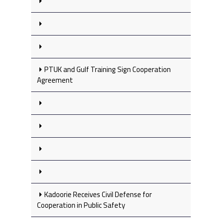
PTUK and Gulf Training Sign Cooperation
Agreement
Kadoorie Receives Civil Defense for
Cooperation in Public Safety