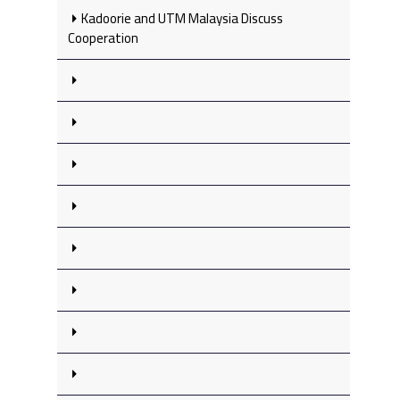
Kadoorie and UTM Malaysia Discuss
Cooperation