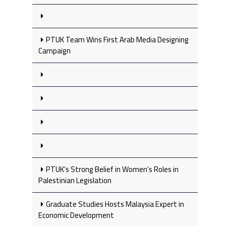
PTUK Team Wins First Arab Media Designing
Campaign
PTUK’s Strong Belief in Women’s Roles in
Palestinian Legislation
Graduate Studies Hosts Malaysia Expert in
Economic Development