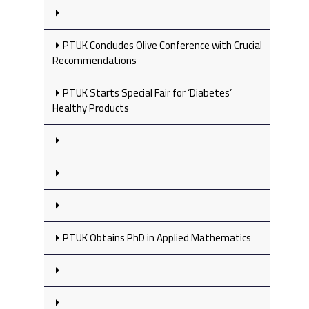
PTUK Concludes Olive Conference with Crucial
Recommendations
PTUK Starts Special Fair for ‘Diabetes’
Healthy Products
PTUK Obtains PhD in Applied Mathematics