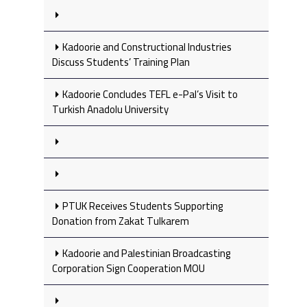
Kadoorie and Constructional Industries
Discuss Students’ Training Plan
Kadoorie Concludes TEFL e-Pal’s Visit to
Turkish Anadolu University
PTUK Receives Students Supporting
Donation from Zakat Tulkarem
Kadoorie and Palestinian Broadcasting
Corporation Sign Cooperation MOU