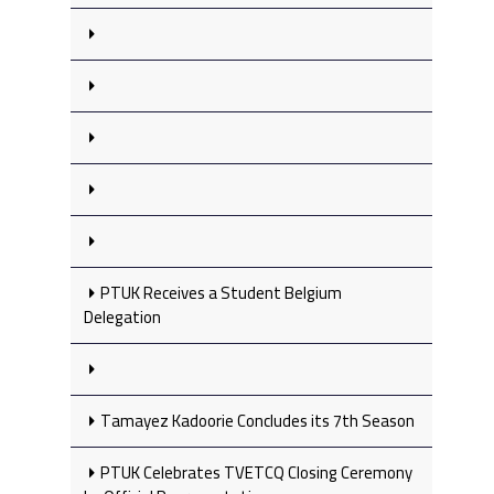
PTUK Receives a Student Belgium
Delegation
Tamayez Kadoorie Concludes its 7th Season
PTUK Celebrates TVETCQ Closing Ceremony