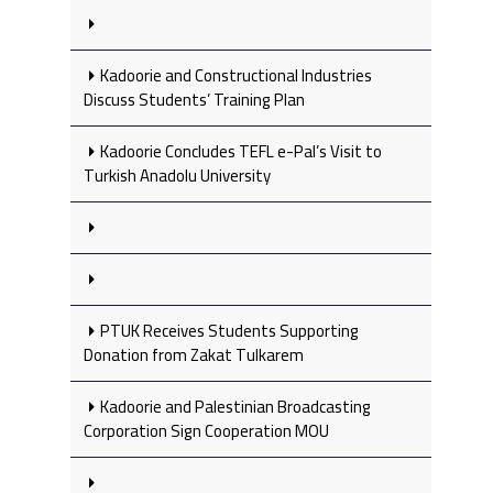
Kadoorie and Constructional Industries
Discuss Students’ Training Plan
Kadoorie Concludes TEFL e-Pal’s Visit to
Turkish Anadolu University
PTUK Receives Students Supporting
Donation from Zakat Tulkarem
Kadoorie and Palestinian Broadcasting
Corporation Sign Cooperation MOU