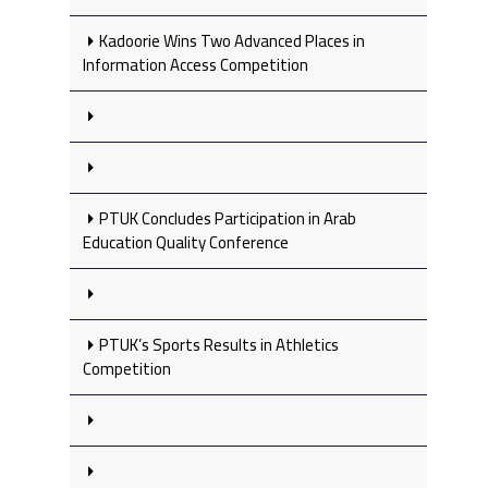
Kadoorie Wins Two Advanced Places in
Information Access Competition
PTUK Concludes Participation in Arab
Education Quality Conference
PTUK’s Sports Results in Athletics
Competition