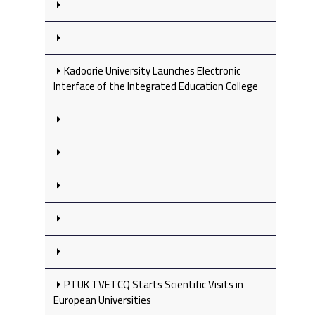
Kadoorie University Launches Electronic
Interface of the Integrated Education College
PTUK TVETCQ Starts Scientific Visits in
European Universities