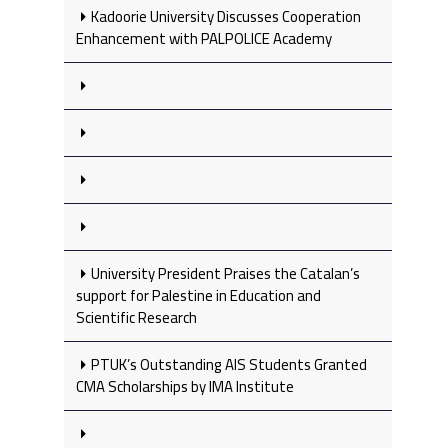
Kadoorie University Discusses Cooperation
Enhancement with PALPOLICE Academy
University President Praises the Catalan’s
support for Palestine in Education and
Scientific Research
PTUK’s Outstanding AIS Students Granted
CMA Scholarships by IMA Institute