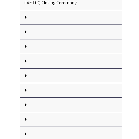
TVETCQ Closing Ceremony