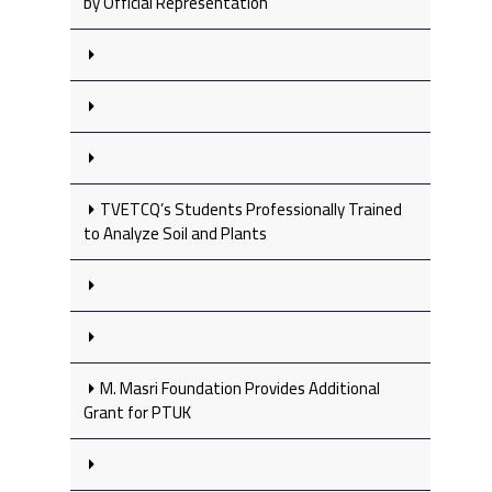
by Official Representation
TVETCQ’s Students Professionally Trained
to Analyze Soil and Plants
M. Masri Foundation Provides Additional
Grant for PTUK