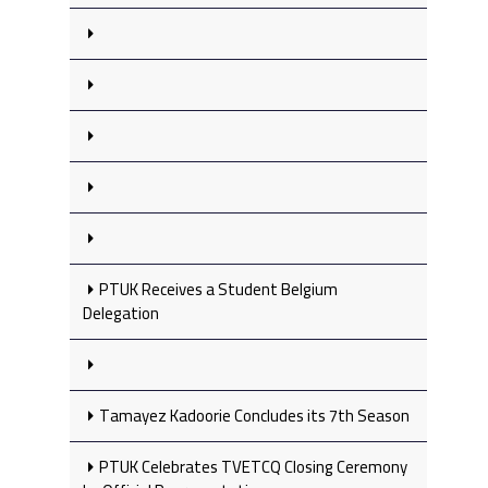
PTUK Receives a Student Belgium
Delegation
Tamayez Kadoorie Concludes its 7th Season
PTUK Celebrates TVETCQ Closing Ceremony