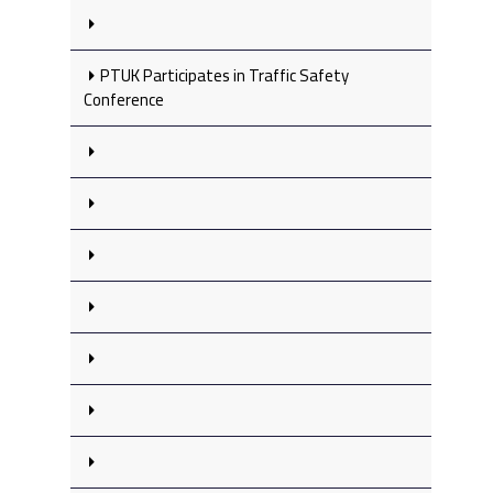
PTUK Participates in Traffic Safety
Conference