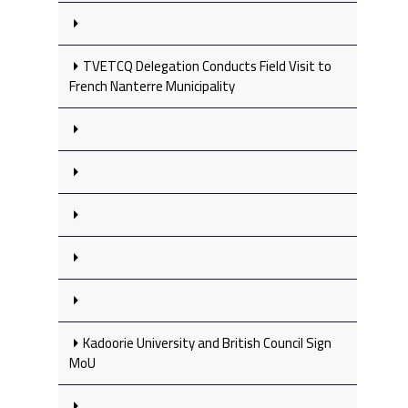
TVETCQ Delegation Conducts Field Visit to
French Nanterre Municipality
Kadoorie University and British Council Sign
MoU