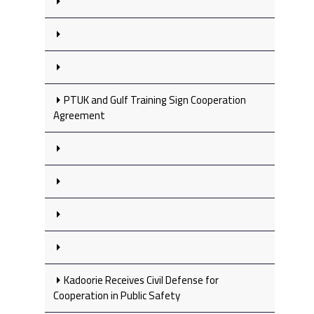
PTUK and Gulf Training Sign Cooperation
Agreement
Kadoorie Receives Civil Defense for
Cooperation in Public Safety