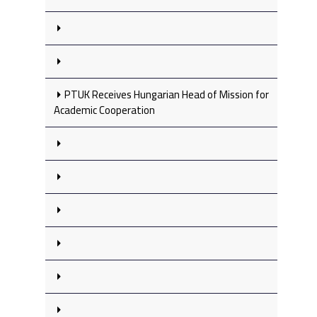
PTUK Receives Hungarian Head of Mission for
Academic Cooperation