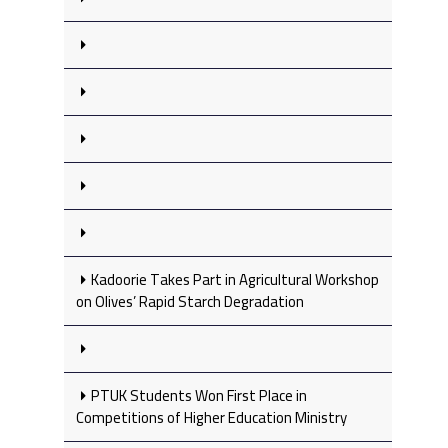
Kadoorie Takes Part in Agricultural Workshop
on Olives’ Rapid Starch Degradation
PTUK Students Won First Place in
Competitions of Higher Education Ministry