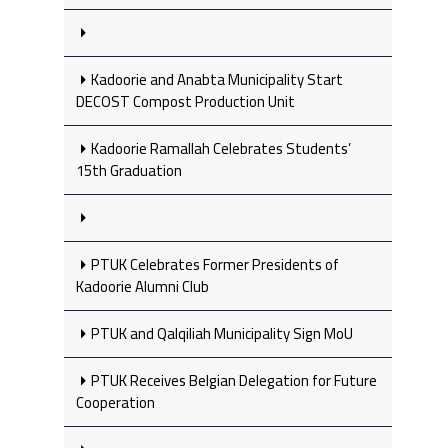
Kadoorie and Anabta Municipality Start
DECOST Compost Production Unit
Kadoorie Ramallah Celebrates Students’
15th Graduation
PTUK Celebrates Former Presidents of
Kadoorie Alumni Club
PTUK and Qalqiliah Municipality Sign MoU
PTUK Receives Belgian Delegation for Future
Cooperation