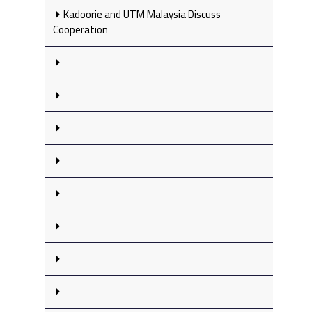
Kadoorie and UTM Malaysia Discuss
Cooperation