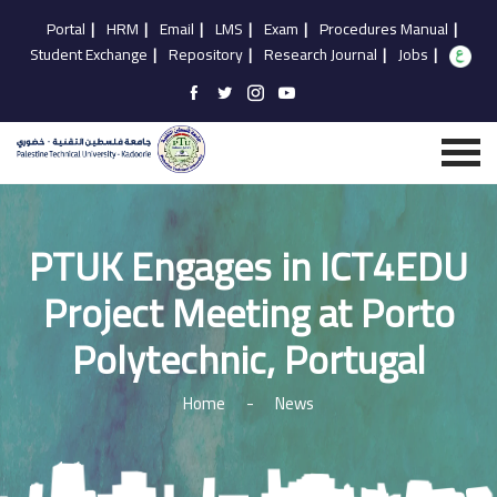
Portal
|
HRM
|
Email
|
LMS
|
Exam
|
Procedures Manual
|
Student Exchange
|
Repository
|
Research Journal
|
Jobs
|
PTUK Engages in ICT4EDU
Project Meeting at Porto
Polytechnic, Portugal
Home
-
News