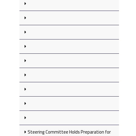
Steering Committee Holds Preparation for