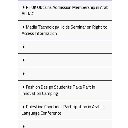
PTUK Obtains Admission Membership in Arab
ACRAO
Media Technology Holds Seminar on Right to
Access Information
Fashion Design Students Take Part in
Innovation Camping
Palestine Concludes Participation in Arabic
Language Conference