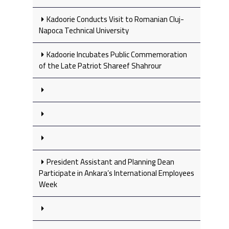
Kadoorie Conducts Visit to Romanian Cluj-
Napoca Technical University
Kadoorie Incubates Public Commemoration
of the Late Patriot Shareef Shahrour
President Assistant and Planning Dean
Participate in Ankara’s International Employees
Week