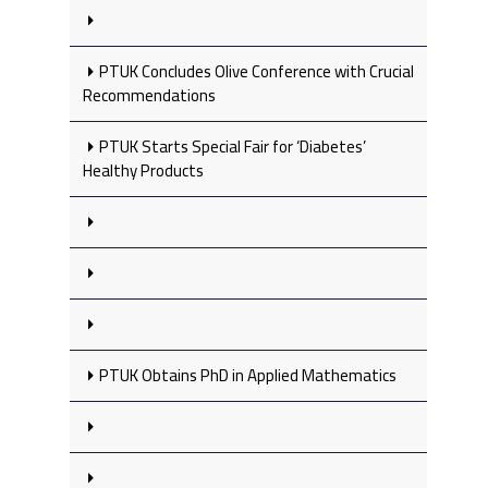
PTUK Concludes Olive Conference with Crucial
Recommendations
PTUK Starts Special Fair for ‘Diabetes’
Healthy Products
PTUK Obtains PhD in Applied Mathematics