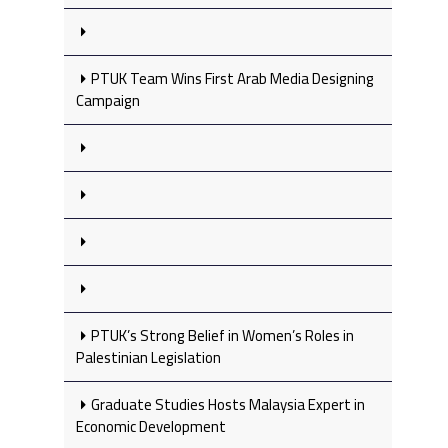
PTUK Team Wins First Arab Media Designing
Campaign
PTUK’s Strong Belief in Women’s Roles in
Palestinian Legislation
Graduate Studies Hosts Malaysia Expert in
Economic Development