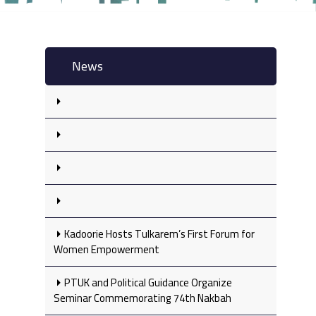
News
Kadoorie Hosts Tulkarem’s First Forum for
Women Empowerment
PTUK and Political Guidance Organize
Seminar Commemorating 74th Nakbah