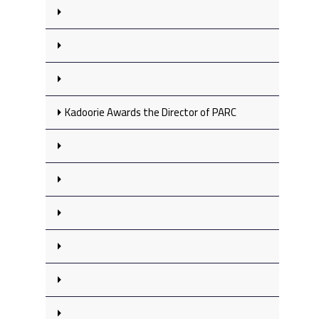
Kadoorie Awards the Director of PARC