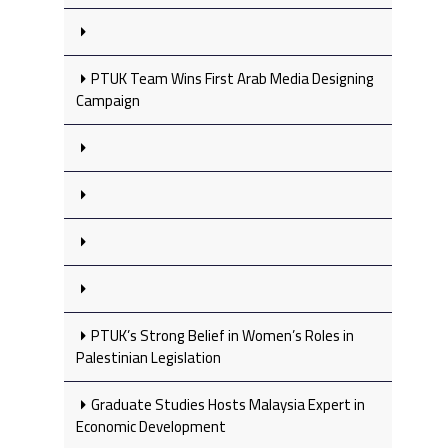
PTUK Team Wins First Arab Media Designing
Campaign
PTUK’s Strong Belief in Women’s Roles in
Palestinian Legislation
Graduate Studies Hosts Malaysia Expert in
Economic Development