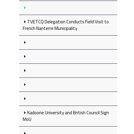
TVETCQ Delegation Conducts Field Visit to
French Nanterre Municipality
Kadoorie University and British Council Sign
MoU