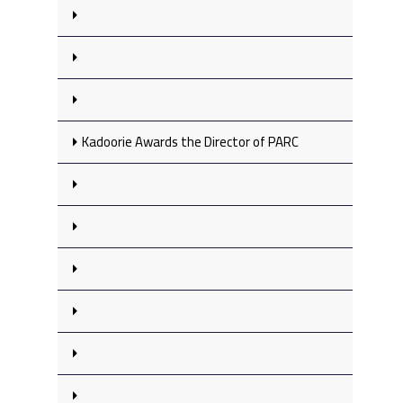
Kadoorie Awards the Director of PARC