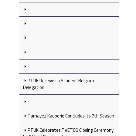
PTUK Receives a Student Belgium
Delegation
Tamayez Kadoorie Concludes its 7th Season
PTUK Celebrates TVETCQ Closing Ceremony