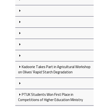
Kadoorie Takes Part in Agricultural Workshop
on Olives’ Rapid Starch Degradation
PTUK Students Won First Place in
Competitions of Higher Education Ministry