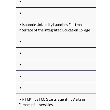
Kadoorie University Launches Electronic
Interface of the Integrated Education College
PTUK TVETCQ Starts Scientific Visits in
European Universities