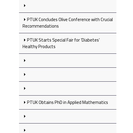
PTUK Concludes Olive Conference with Crucial
Recommendations
PTUK Starts Special Fair for ‘Diabetes’
Healthy Products
PTUK Obtains PhD in Applied Mathematics