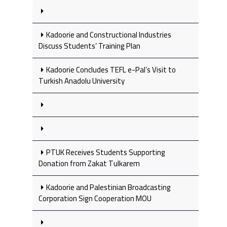
Kadoorie and Constructional Industries
Discuss Students’ Training Plan
Kadoorie Concludes TEFL e-Pal’s Visit to
Turkish Anadolu University
PTUK Receives Students Supporting
Donation from Zakat Tulkarem
Kadoorie and Palestinian Broadcasting
Corporation Sign Cooperation MOU