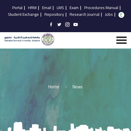
Portal
|
HRM
|
Email
|
LMS
|
Exam
|
Procedures Manual
|
Student Exchange
|
Repository
|
Research Journal
|
Jobs
|
Home
-
News