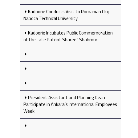
Kadoorie Conducts Visit to Romanian Cluj-
Napoca Technical University
Kadoorie Incubates Public Commemoration
of the Late Patriot Shareef Shahrour
President Assistant and Planning Dean
Participate in Ankara’s International Employees
Week