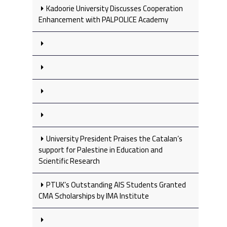
Kadoorie University Discusses Cooperation
Enhancement with PALPOLICE Academy
University President Praises the Catalan’s
support for Palestine in Education and
Scientific Research
PTUK’s Outstanding AIS Students Granted
CMA Scholarships by IMA Institute