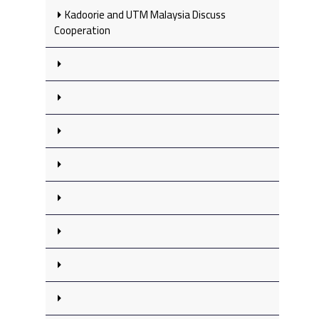
Kadoorie and UTM Malaysia Discuss
Cooperation