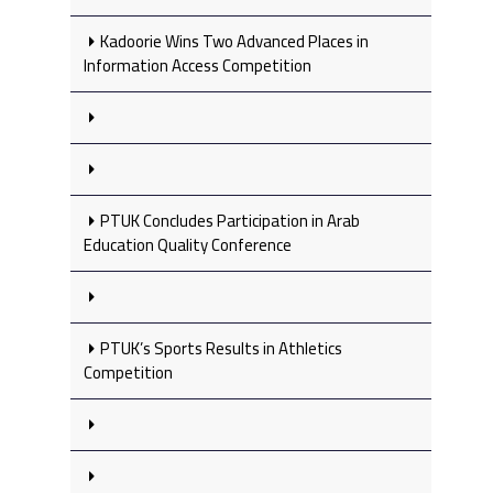
Kadoorie Wins Two Advanced Places in
Information Access Competition
PTUK Concludes Participation in Arab
Education Quality Conference
PTUK’s Sports Results in Athletics
Competition