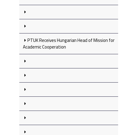
PTUK Receives Hungarian Head of Mission for
Academic Cooperation