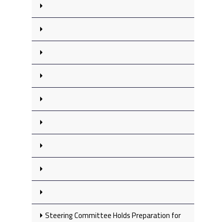
Steering Committee Holds Preparation for