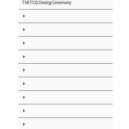
TVETCQ Closing Ceremony