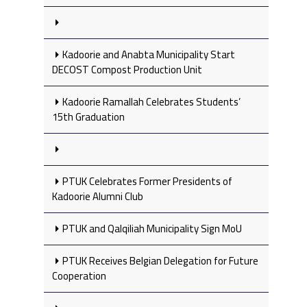
Kadoorie and Anabta Municipality Start
DECOST Compost Production Unit
Kadoorie Ramallah Celebrates Students’
15th Graduation
PTUK Celebrates Former Presidents of
Kadoorie Alumni Club
PTUK and Qalqiliah Municipality Sign MoU
PTUK Receives Belgian Delegation for Future
Cooperation