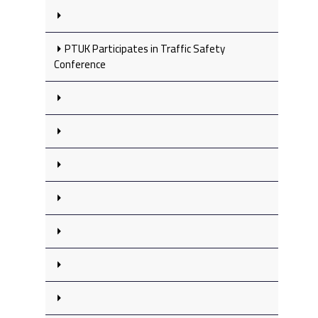
PTUK Participates in Traffic Safety
Conference