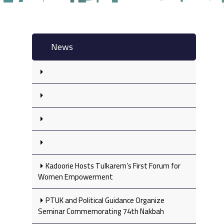
News
Kadoorie Hosts Tulkarem’s First Forum for
Women Empowerment
PTUK and Political Guidance Organize
Seminar Commemorating 74th Nakbah