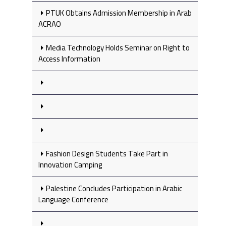
PTUK Obtains Admission Membership in Arab
ACRAO
Media Technology Holds Seminar on Right to
Access Information
Fashion Design Students Take Part in
Innovation Camping
Palestine Concludes Participation in Arabic
Language Conference