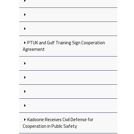
PTUK and Gulf Training Sign Cooperation
Agreement
Kadoorie Receives Civil Defense for
Cooperation in Public Safety