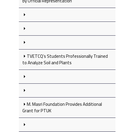
by Official Representation
TVETCQ’s Students Professionally Trained
to Analyze Soil and Plants
M. Masri Foundation Provides Additional
Grant for PTUK