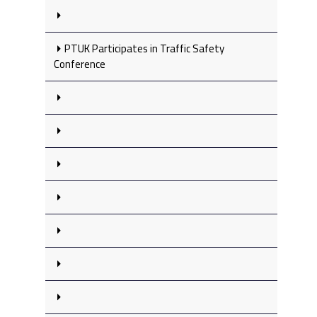
PTUK Participates in Traffic Safety
Conference