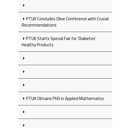
PTUK Concludes Olive Conference with Crucial
Recommendations
PTUK Starts Special Fair for ‘Diabetes’
Healthy Products
PTUK Obtains PhD in Applied Mathematics