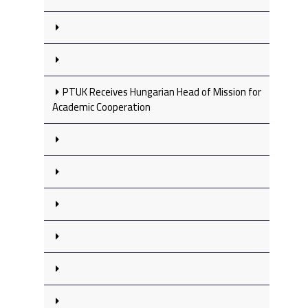
PTUK Receives Hungarian Head of Mission for
Academic Cooperation