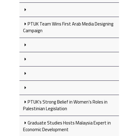
PTUK Team Wins First Arab Media Designing
Campaign
PTUK’s Strong Belief in Women’s Roles in
Palestinian Legislation
Graduate Studies Hosts Malaysia Expert in
Economic Development