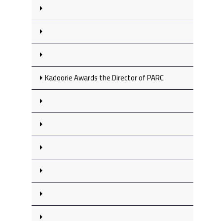
Kadoorie Awards the Director of PARC