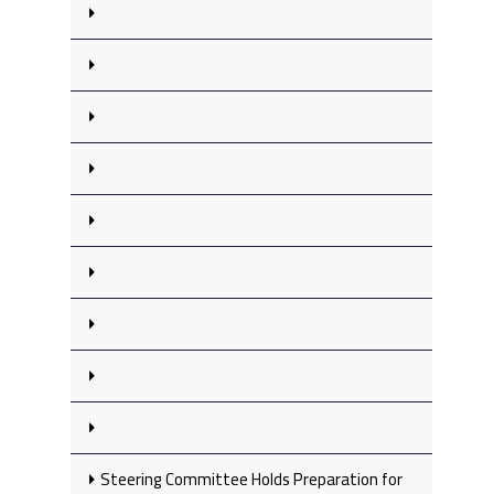
Steering Committee Holds Preparation for