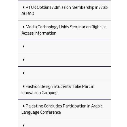
PTUK Obtains Admission Membership in Arab
ACRAO
Media Technology Holds Seminar on Right to
Access Information
Fashion Design Students Take Part in
Innovation Camping
Palestine Concludes Participation in Arabic
Language Conference