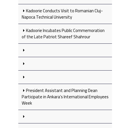
Kadoorie Conducts Visit to Romanian Cluj-
Napoca Technical University
Kadoorie Incubates Public Commemoration
of the Late Patriot Shareef Shahrour
President Assistant and Planning Dean
Participate in Ankara’s International Employees
Week