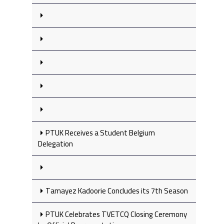
PTUK Receives a Student Belgium
Delegation
Tamayez Kadoorie Concludes its 7th Season
PTUK Celebrates TVETCQ Closing Ceremony