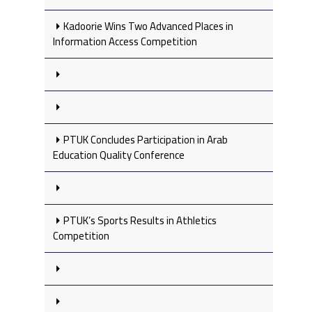
Kadoorie Wins Two Advanced Places in
Information Access Competition
PTUK Concludes Participation in Arab
Education Quality Conference
PTUK’s Sports Results in Athletics
Competition