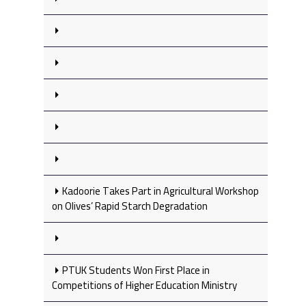
Kadoorie Takes Part in Agricultural Workshop
on Olives’ Rapid Starch Degradation
PTUK Students Won First Place in
Competitions of Higher Education Ministry