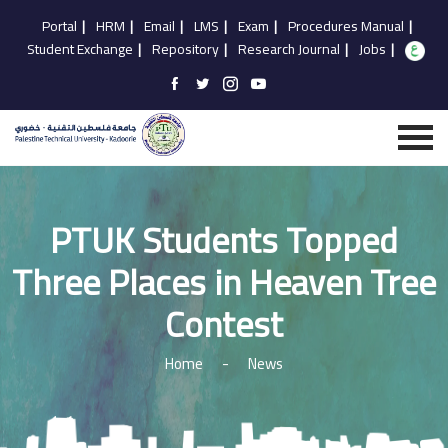
Portal
|
HRM
|
Email
|
LMS
|
Exam
|
Procedures Manual
|
Student Exchange
|
Repository
|
Research Journal
|
Jobs
|
PTUK Students Topped
Three Places in Heaven Tree
Contest
Home
-
News