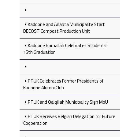
Kadoorie and Anabta Municipality Start
DECOST Compost Production Unit
Kadoorie Ramallah Celebrates Students’
15th Graduation
PTUK Celebrates Former Presidents of
Kadoorie Alumni Club
PTUK and Qalqiliah Municipality Sign MoU
PTUK Receives Belgian Delegation for Future
Cooperation