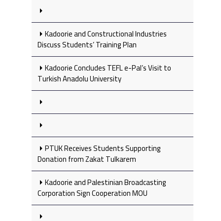
Kadoorie and Constructional Industries
Discuss Students’ Training Plan
Kadoorie Concludes TEFL e-Pal’s Visit to
Turkish Anadolu University
PTUK Receives Students Supporting
Donation from Zakat Tulkarem
Kadoorie and Palestinian Broadcasting
Corporation Sign Cooperation MOU