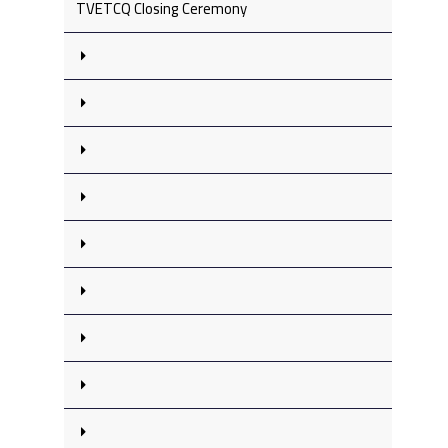
TVETCQ Closing Ceremony