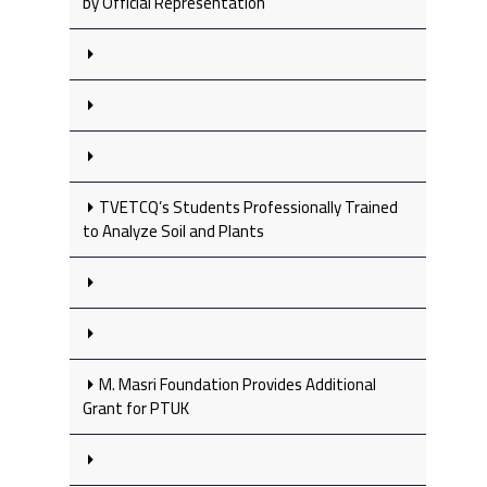
by Official Representation
TVETCQ’s Students Professionally Trained
to Analyze Soil and Plants
M. Masri Foundation Provides Additional
Grant for PTUK