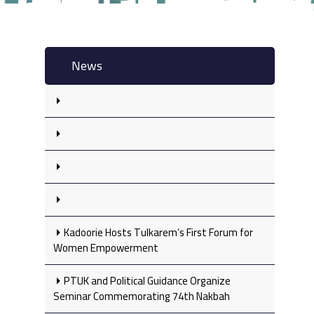
News
Kadoorie Hosts Tulkarem’s First Forum for
Women Empowerment
PTUK and Political Guidance Organize
Seminar Commemorating 74th Nakbah