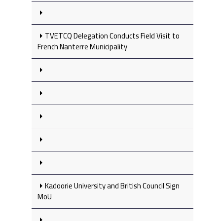
TVETCQ Delegation Conducts Field Visit to
French Nanterre Municipality
Kadoorie University and British Council Sign
MoU