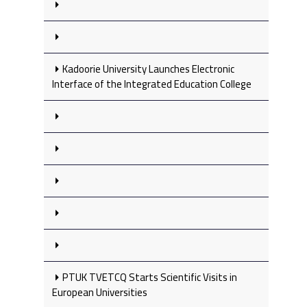
Kadoorie University Launches Electronic
Interface of the Integrated Education College
PTUK TVETCQ Starts Scientific Visits in
European Universities