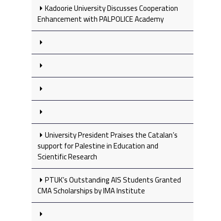
Kadoorie University Discusses Cooperation
Enhancement with PALPOLICE Academy
University President Praises the Catalan’s
support for Palestine in Education and
Scientific Research
PTUK’s Outstanding AIS Students Granted
CMA Scholarships by IMA Institute