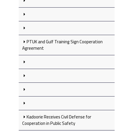
PTUK and Gulf Training Sign Cooperation
Agreement
Kadoorie Receives Civil Defense for
Cooperation in Public Safety