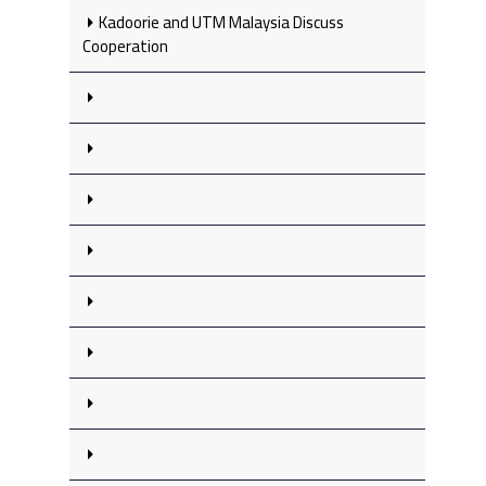
Kadoorie and UTM Malaysia Discuss
Cooperation